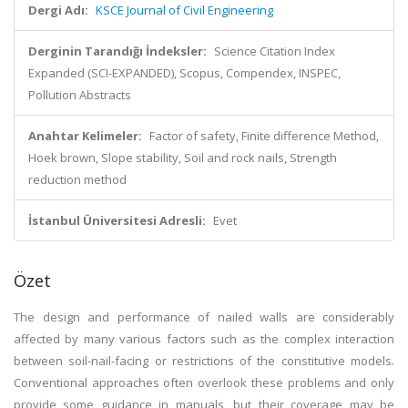
Dergi Adı:
KSCE Journal of Civil Engineering
Derginin Tarandığı İndeksler:
Science Citation Index
Expanded (SCI-EXPANDED), Scopus, Compendex, INSPEC,
Pollution Abstracts
Anahtar Kelimeler:
Factor of safety, Finite difference Method,
Hoek brown, Slope stability, Soil and rock nails, Strength
reduction method
İstanbul Üniversitesi Adresli:
Evet
Özet
The design and performance of nailed walls are considerably
affected by many various factors such as the complex interaction
between soil-nail-facing or restrictions of the constitutive models.
Conventional approaches often overlook these problems and only
provide some guidance in manuals, but their coverage may be