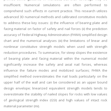
insufficient. Numerical simulations are often performed to
comprehend such effects in current practice. This research utilizes
advanced 3D numerical methods and calibrated constitutive models
to address these key issues: (i) the influence of bearing plate and
facing material on factor of safety and nail forces (ii) the prediction
accuracy of Federal Highway Administration (FHWA) simplified design
chart and the numerical analyses (iii) the limitations of linear and
nonlinear constitutive strength models when used with strength
reduction procedures. To summarize, for steep slopes the existence
of bearing plate and facing material within the numerical model
significantly increase the safety and axial nail forces, whereas
influence the failure modes and mobilized surfaces; FHWA the
simplified method overestimates the nail loads particularly on the
upper half of the wall and can be considered as an upper bound
design envelope; linearized equivalent strength models tends to
overestimate the stability of nailed slopes for rocks with low values
of geological strength index (GSI) and high values of intact rock
material parameter (mi).