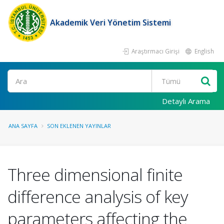
Akademik Veri Yönetim Sistemi
Araştırmacı Girişi
English
Ara
Detaylı Arama
ANA SAYFA
SON EKLENEN YAYINLAR
Three dimensional finite
difference analysis of key
parameters affecting the