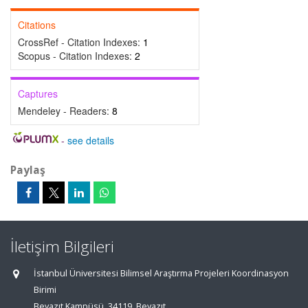
Citations
CrossRef - Citation Indexes:
1
Scopus - Citation Indexes:
2
Captures
Mendeley - Readers:
8
-
see details
Paylaş
İletişim Bilgileri
İstanbul Üniversitesi Bilimsel Araştırma Projeleri Koordinasyon
Birimi
Beyazıt Kampüsü, 34119, Beyazıt