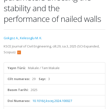
stability and the
performance of nailed walls
Gokgoz A.
,
Kelesoglu M. K.
KSCE Journal of Civil Engineering, cilt.29, sa.3, 2025 (SCI-Expanded,
Scopus)
Yayın Türü:
Makale / Tam Makale
Cilt numarası:
29
Sayı:
3
Basım Tarihi:
2025
Doi Numarası:
10.1016/j.kscej.2024.100027