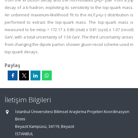
from the W boson decay and the non-isolated μ+μ− pair from a J/ψ
decay of a b-hadron, exploiting its sensitivity to the top-quark mass.
An unbinned maximum-likelihood fit to the m(ℓμ+μ−) distribution is
performed to extract the top-quark mass. The top-quark mass is
measured to be mtop = 172.17 ± 0.80 (stat) ± 0.81 (syst) ± 1.07 (recoil)
GeV, with a total uncertainty of 1.56 GeV. The third uncertainty arises
from changing the dipole parton shower gluon-recoil scheme used in
top-quark decays.
Paylaş
İletişim Bilgileri
İstanbul Üniversitesi Bilimsel Araştırma Projeleri Koordinasyon
Birimi
Beyazıt Kampüsü, 34119, Beyazıt
İSTANBUL