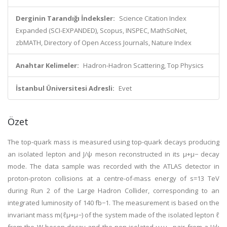
Derginin Tarandığı İndeksler:
Science Citation Index
Expanded (SCI-EXPANDED), Scopus, INSPEC, MathSciNet,
zbMATH, Directory of Open Access Journals, Nature Index
Anahtar Kelimeler:
Hadron-Hadron Scattering, Top Physics
İstanbul Üniversitesi Adresli:
Evet
Özet
The top-quark mass is measured using top-quark decays producing
an isolated lepton and J/ψ meson reconstructed in its μ+μ− decay
mode. The data sample was recorded with the ATLAS detector in
proton-proton collisions at a centre-of-mass energy of s=13 TeV
during Run 2 of the Large Hadron Collider, corresponding to an
integrated luminosity of 140 fb−1. The measurement is based on the
invariant mass m(ℓμ+μ−) of the system made of the isolated lepton ℓ