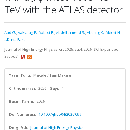
TeV with the ATLAS detector
Aad G.
,
Aakvaag E.
,
Abbott B.
,
Abdelhameed S.
,
Abeling K.
,
Abicht N.
,
...Daha Fazla
Journal of High Energy Physics, cilt.2026, sa.4, 2026 (SCI-Expanded,
Scopus)
Yayın Türü:
Makale / Tam Makale
Cilt numarası:
2026
Sayı:
4
Basım Tarihi:
2026
Doi Numarası:
10.1007/jhep04(2026)099
Dergi Adı:
Journal of High Energy Physics