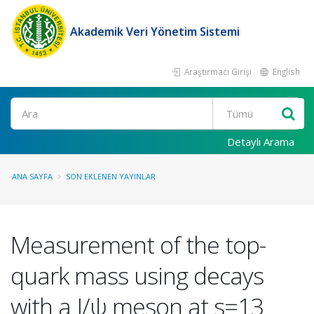
Akademik Veri Yönetim Sistemi
Araştırmacı Girişi
English
Ara
Detaylı Arama
ANA SAYFA
SON EKLENEN YAYINLAR
Measurement of the top-
quark mass using decays
with a J/ψ meson at s=13