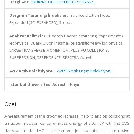
Dergi Adı:
JOURNAL OF HIGH ENERGY PHYSICS
Derginin Tarandığı İndeksler:
Science Citation Index
Expanded (SCI-EXPANDED), Scopus
Anahtar Kelimeler:
Hadron-Hadron scattering (experiments),
Jet physics, Quark Gluon Plasma, Relativistic heavy ion physics,
LARGE TRANSVERSE-MOMENTUM, PLUS AU COLLISIONS,
SUPPRESSION, DEPENDENCE, SPECTRA, AU+AU
Açık Arşiv Koleksiyonu:
AVESİS Açık Erişim Koleksiyonu
İstanbul Üniversitesi Adresli:
Hayır
Özet
A measurement of the groomed jet mass in PbPb and pp collisions at
a nucleon-nucleon center-of-mass energy of 5.02 TeV with the CMS
detector at the LHC is presented. Jet grooming is a recursive