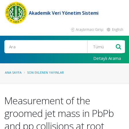
Akademik Veri Yönetim Sistemi
Araştırmacı Girişi
English
Ara
Detaylı Arama
ANA SAYFA
SON EKLENEN YAYINLAR
Measurement of the
groomed jet mass in PbPb
and pp collisions at root