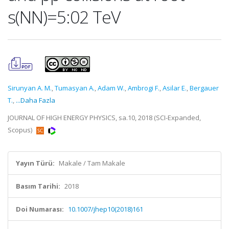
s(NN)=5:02 TeV
Sirunyan A. M.
,
Tumasyan A.
,
Adam W.
,
Ambrogi F.
,
Asilar E.
,
Bergauer
T.
,
...Daha Fazla
JOURNAL OF HIGH ENERGY PHYSICS, sa.10, 2018 (SCI-Expanded,
Scopus)
Yayın Türü:
Makale / Tam Makale
Basım Tarihi:
2018
Doi Numarası:
10.1007/jhep10(2018)161