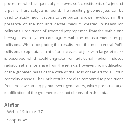
procedure which sequentially removes soft constituents of a jet until
a pair of hard subjets is found. The resulting groomed jets can be
used to study modifications to the parton shower evolution in the
presence of the hot and dense medium created in heavy ion
collisions. Predictions of groomed jet properties from the pythia and
herwig++ event generators agree with the measurements in pp
collisions. When comparing the results from the most central PbPb
collisions to pp data, a hint of an increase of jets with large jet mass
is observed, which could originate from additional medium-induced
radiation at a large angle from the jet axis. However, no modification
of the groomed mass of the core of the jet is observed for all PbPb
centrality classes. The PbPb results are also compared to predictions
from the jewel and q-pythia event generators, which predict a large
modification of the groomed mass not observed in the data.
Atıflar
Web of Science: 37
Scopus: 45