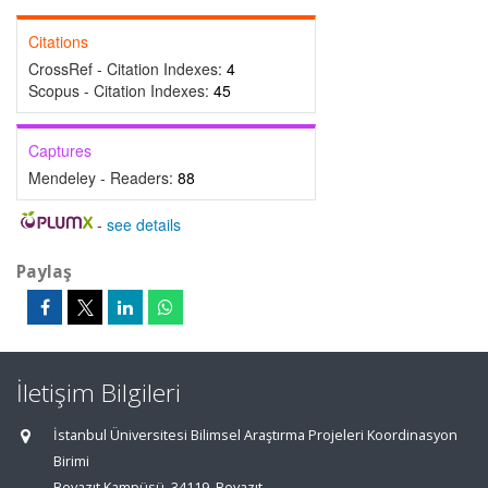
Citations
CrossRef - Citation Indexes:
4
Scopus - Citation Indexes:
45
Captures
Mendeley - Readers:
88
-
see details
Paylaş
İletişim Bilgileri
İstanbul Üniversitesi Bilimsel Araştırma Projeleri Koordinasyon
Birimi
Beyazıt Kampüsü, 34119, Beyazıt