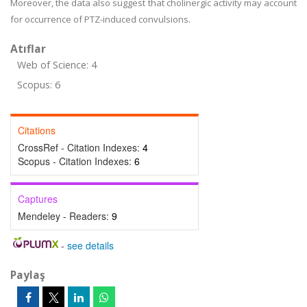
Moreover, the data also suggest that cholinergic activity may account
for occurrence of PTZ-induced convulsions.
Atıflar
Web of Science: 4
Scopus: 6
Citations
CrossRef - Citation Indexes:
4
Scopus - Citation Indexes:
6
Captures
Mendeley - Readers:
9
-
see details
Paylaş