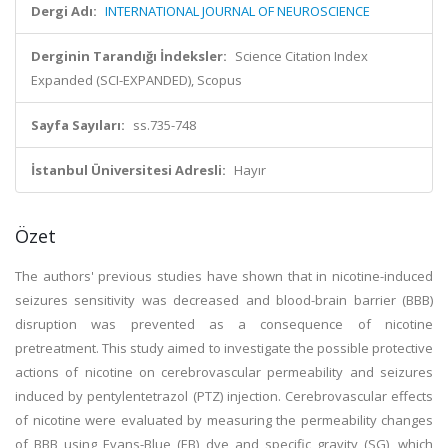
Dergi Adı:
INTERNATIONAL JOURNAL OF NEUROSCIENCE
Derginin Tarandığı İndeksler:
Science Citation Index
Expanded (SCI-EXPANDED), Scopus
Sayfa Sayıları:
ss.735-748
İstanbul Üniversitesi Adresli:
Hayır
Özet
The authors' previous studies have shown that in nicotine-induced
seizures sensitivity was decreased and blood-brain barrier (BBB)
disruption was prevented as a consequence of nicotine
pretreatment. This study aimed to investigate the possible protective
actions of nicotine on cerebrovascular permeability and seizures
induced by pentylentetrazol (PTZ) injection. Cerebrovascular effects
of nicotine were evaluated by measuring the permeability changes
of BBB using Evans-Blue (EB) dye and specific gravity (SG), which