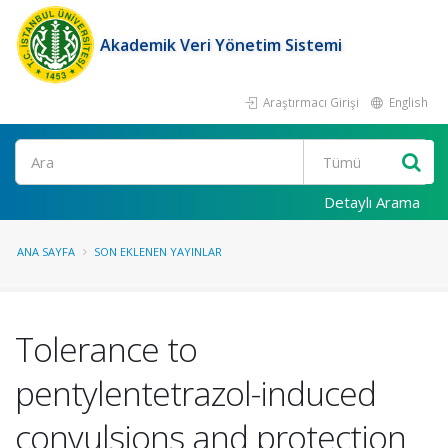
Akademik Veri Yönetim Sistemi
Araştırmacı Girişi
English
Ara
Detaylı Arama
ANA SAYFA
SON EKLENEN YAYINLAR
Tolerance to
pentylentetrazol-induced
convulsions and protection