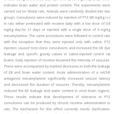
indicates brain water and protein content. The experiments were
carried out on Wistar rats. Animals were randomly divided into two
groups. Convulsions were induced by injection of PTZ (80 mg/kg i.v.)
in rats either pretreated with nicotine daily with a low dose of 0.8
mg/kg day.for 21 days or injected with a single dose of 6 mg/kg
mecamylamine. The same procedures were followed in control rats
with the exception that they were injected only with saline. PTZ
injection caused tonic-clonic convulsions and increased the EB dye
leakage and specific gravity values in saline-injected control rat
brains. Daily injection of nicotine lessened the intensity of seizures.
These were accompanied by marked decreases in both the leakage
of EB and brain water content. Acute administration of a nAChR
antagonist mecamylamine significantly increased seizure latency
and decreased the duration of seizures. Thereby, mecamylamine
reduced the EB leakage and water content in most brain regions.
These results indicate that development of tolerance to PTZ
convulsions can be produced by chronic nicotine administration in
rats. The mechanism for this effect currently needs clarification.