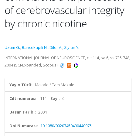
of cerebrovascular integrity
by chronic nicotine
Uzum G.
,
Bahcekapili N.
,
Diler A.
,
Ziylan Y.
INTERNATIONAL JOURNAL OF NEUROSCIENCE, cilt.114, sa.6, ss.735-748,
2004 (SCI-Expanded, Scopus)
Yayın Türü:
Makale / Tam Makale
Cilt numarası:
114
Sayı:
6
Basım Tarihi:
2004
Doi Numarası:
10.1080/00207450490440975