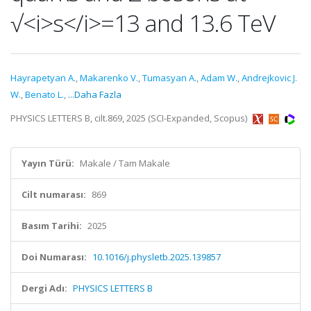
√<i>s</i>=13 and 13.6 TeV
Hayrapetyan A.
,
Makarenko V.
,
Tumasyan A.
,
Adam W.
,
Andrejkovic J.
W.
,
Benato L.
,
...Daha Fazla
PHYSICS LETTERS B, cilt.869, 2025 (SCI-Expanded, Scopus)
Yayın Türü:
Makale / Tam Makale
Cilt numarası:
869
Basım Tarihi:
2025
Doi Numarası:
10.1016/j.physletb.2025.139857
Dergi Adı:
PHYSICS LETTERS B