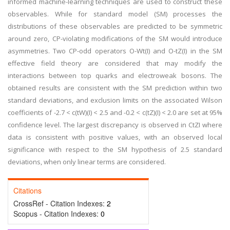
informed machine-learning techniques are used to construct these
observables. While for standard model (SM) processes the
distributions of these observables are predicted to be symmetric
around zero, CP-violating modifications of the SM would introduce
asymmetries. Two CP-odd operators O-Wt(I) and O-tZ(I) in the SM
effective field theory are considered that may modify the
interactions between top quarks and electroweak bosons. The
obtained results are consistent with the SM prediction within two
standard deviations, and exclusion limits on the associated Wilson
coefficients of -2.7 < c(tW)(I) < 2.5 and -0.2 < c(tZ)(I) < 2.0 are set at 95%
confidence level. The largest discrepancy is observed in CtZI where
data is consistent with positive values, with an observed local
significance with respect to the SM hypothesis of 2.5 standard
deviations, when only linear terms are considered.
Citations
CrossRef - Citation Indexes:
2
Scopus - Citation Indexes:
0