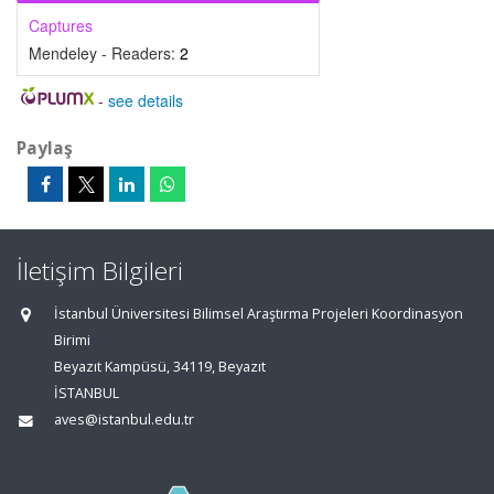
Captures
Mendeley - Readers:
2
-
see details
Paylaş
İletişim Bilgileri
İstanbul Üniversitesi Bilimsel Araştırma Projeleri Koordinasyon
Birimi
Beyazıt Kampüsü, 34119, Beyazıt
İSTANBUL
aves@istanbul.edu.tr