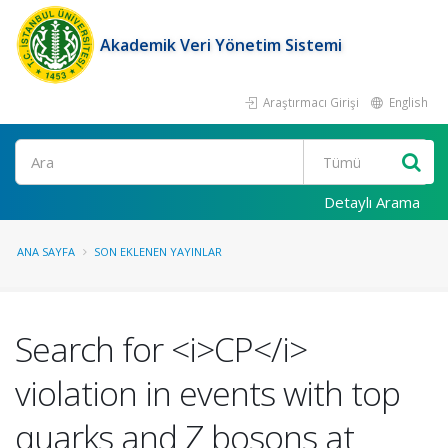
Akademik Veri Yönetim Sistemi
Araştırmacı Girişi
English
Ara
Detaylı Arama
ANA SAYFA
SON EKLENEN YAYINLAR
Search for <i>CP</i>
violation in events with top
quarks and Z bosons at