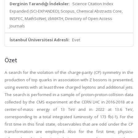
Derginin Tarandığı İndeksler:
Science Citation Index
Expanded (SCI-EXPANDED), Scopus, Chemical Abstracts Core,
INSPEC, MathSciNet, zbMATH, Directory of Open Access
Journals
İstanbul Üniversitesi Adresli:
Evet
Özet
A search for the violation of the charge-parity (CP) symmetry in the
production of top quarks in association with Z bosons is presented,
using events with at least three charged leptons and additional jets.
The search is performed in a sample of proton-proton collision data
collected by the CMS experiment at the CERN LHC in 2016-2018 at a
center-of-mass energy of 13 TeV and in 2022 at 13.6 TeV,
corresponding to a total integrated luminosity of 173 fb(-1). For the
first time in this final state, observables that are odd under the CP
transformation are employed. Also for the first time, physics-