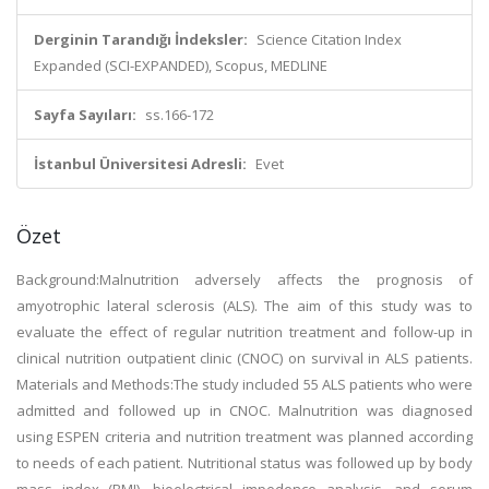
Derginin Tarandığı İndeksler:
Science Citation Index
Expanded (SCI-EXPANDED), Scopus, MEDLINE
Sayfa Sayıları:
ss.166-172
İstanbul Üniversitesi Adresli:
Evet
Özet
Background:Malnutrition adversely affects the prognosis of
amyotrophic lateral sclerosis (ALS). The aim of this study was to
evaluate the effect of regular nutrition treatment and follow-up in
clinical nutrition outpatient clinic (CNOC) on survival in ALS patients.
Materials and Methods:The study included 55 ALS patients who were
admitted and followed up in CNOC. Malnutrition was diagnosed
using ESPEN criteria and nutrition treatment was planned according
to needs of each patient. Nutritional status was followed up by body