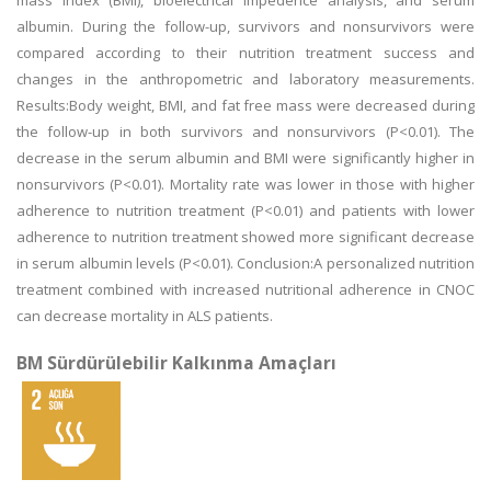
mass index (BMI), bioelectrical impedence analysis, and serum
albumin. During the follow-up, survivors and nonsurvivors were
compared according to their nutrition treatment success and
changes in the anthropometric and laboratory measurements.
Results:Body weight, BMI, and fat free mass were decreased during
the follow-up in both survivors and nonsurvivors (P<0.01). The
decrease in the serum albumin and BMI were significantly higher in
nonsurvivors (P<0.01). Mortality rate was lower in those with higher
adherence to nutrition treatment (P<0.01) and patients with lower
adherence to nutrition treatment showed more significant decrease
in serum albumin levels (P<0.01). Conclusion:A personalized nutrition
treatment combined with increased nutritional adherence in CNOC
can decrease mortality in ALS patients.
BM Sürdürülebilir Kalkınma Amaçları