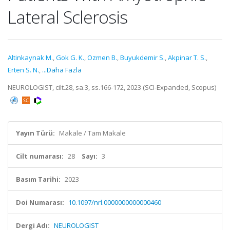
Lateral Sclerosis
Altinkaynak M.
,
Gok G. K.
,
Ozmen B.
,
Buyukdemir S.
,
Akpinar T. S.
,
Erten S. N.
,
...Daha Fazla
NEUROLOGIST, cilt.28, sa.3, ss.166-172, 2023 (SCI-Expanded, Scopus)
Yayın Türü:
Makale / Tam Makale
Cilt numarası:
28
Sayı:
3
Basım Tarihi:
2023
Doi Numarası:
10.1097/nrl.0000000000000460
Dergi Adı:
NEUROLOGIST