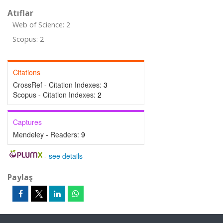
Atıflar
Web of Science: 2
Scopus: 2
Citations
CrossRef - Citation Indexes:
3
Scopus - Citation Indexes:
2
Captures
Mendeley - Readers:
9
-
see details
Paylaş