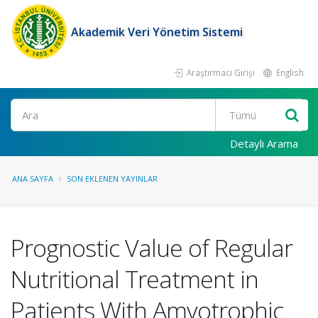
Akademik Veri Yönetim Sistemi
Araştırmacı Girişi
English
Ara
Detaylı Arama
ANA SAYFA
SON EKLENEN YAYINLAR
Prognostic Value of Regular
Nutritional Treatment in
Patients With Amyotrophic