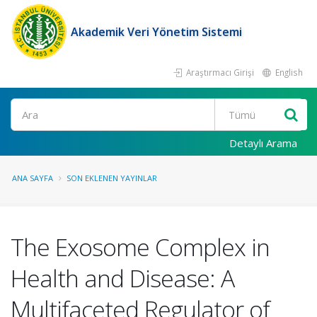
Akademik Veri Yönetim Sistemi
Araştırmacı Girişi
English
Ara
Detaylı Arama
ANA SAYFA
SON EKLENEN YAYINLAR
The Exosome Complex in
Health and Disease: A
Multifaceted Regulator of