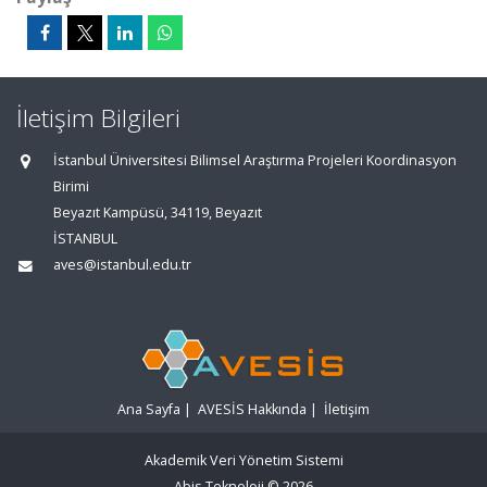
İletişim Bilgileri
İstanbul Üniversitesi Bilimsel Araştırma Projeleri Koordinasyon
Birimi
Beyazıt Kampüsü, 34119, Beyazıt
İSTANBUL
aves@istanbul.edu.tr
Ana Sayfa
|
AVESİS Hakkında
|
İletişim
Akademik Veri Yönetim Sistemi
Abis Teknoloji
© 2026