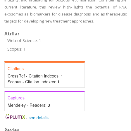
integrity, and facilitating homologous recombination. Considering the
current literature, this review high- lights the potential of RNA
exosomes as biomarkers for disease diagnosis and as therapeutic
targets for developing new treatment approaches.
Atıflar
Web of Science: 1
Scopus: 1
Citations
CrossRef - Citation Indexes:
1
Scopus - Citation Indexes:
1
Captures
Mendeley - Readers:
3
-
see details
Paylaş