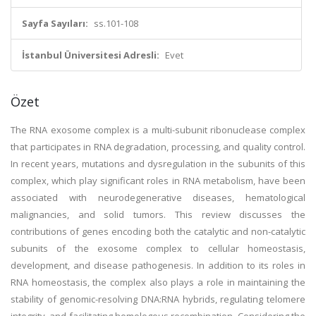
Sayfa Sayıları:
ss.101-108
İstanbul Üniversitesi Adresli:
Evet
Özet
The RNA exosome complex is a multi-subunit ribonuclease complex
that participates in RNA degradation, processing, and quality control.
In recent years, mutations and dysregulation in the subunits of this
complex, which play significant roles in RNA metabolism, have been
associated with neurodegenerative diseases, hematological
malignancies, and solid tumors. This review discusses the
contributions of genes encoding both the catalytic and non-catalytic
subunits of the exosome complex to cellular homeostasis,
development, and disease pathogenesis. In addition to its roles in
RNA homeostasis, the complex also plays a role in maintaining the
stability of genomic-resolving DNA:RNA hybrids, regulating telomere