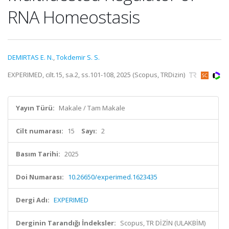
RNA Homeostasis
DEMIRTAS E. N.
,
Tokdemir S. S.
EXPERIMED, cilt.15, sa.2, ss.101-108, 2025 (Scopus, TRDizin)
Yayın Türü:
Makale / Tam Makale
Cilt numarası:
15
Sayı:
2
Basım Tarihi:
2025
Doi Numarası:
10.26650/experimed.1623435
Dergi Adı:
EXPERIMED
Derginin Tarandığı İndeksler:
Scopus, TR DİZİN (ULAKBİM)