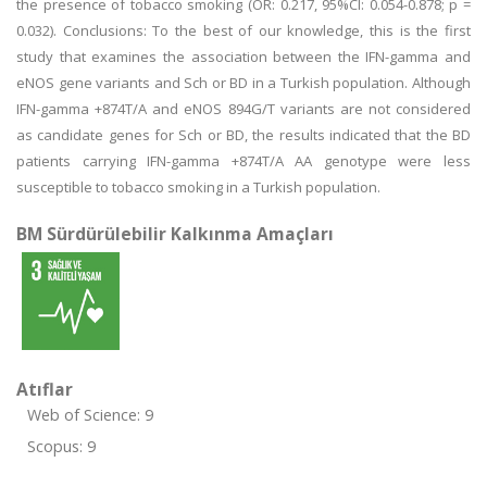
the presence of tobacco smoking (OR: 0.217, 95%Cl: 0.054-0.878; p =
0.032). Conclusions: To the best of our knowledge, this is the first
study that examines the association between the IFN-gamma and
eNOS gene variants and Sch or BD in a Turkish population. Although
IFN-gamma +874T/A and eNOS 894G/T variants are not considered
as candidate genes for Sch or BD, the results indicated that the BD
patients carrying IFN-gamma +874T/A AA genotype were less
susceptible to tobacco smoking in a Turkish population.
BM Sürdürülebilir Kalkınma Amaçları
Atıflar
Web of Science: 9
Scopus: 9