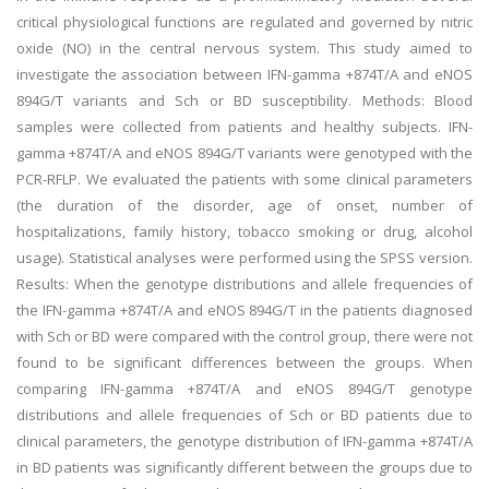
critical physiological functions are regulated and governed by nitric
oxide (NO) in the central nervous system. This study aimed to
investigate the association between IFN-gamma +874T/A and eNOS
894G/T variants and Sch or BD susceptibility. Methods: Blood
samples were collected from patients and healthy subjects. IFN-
gamma +874T/A and eNOS 894G/T variants were genotyped with the
PCR-RFLP. We evaluated the patients with some clinical parameters
(the duration of the disorder, age of onset, number of
hospitalizations, family history, tobacco smoking or drug, alcohol
usage). Statistical analyses were performed using the SPSS version.
Results: When the genotype distributions and allele frequencies of
the IFN-gamma +874T/A and eNOS 894G/T in the patients diagnosed
with Sch or BD were compared with the control group, there were not
found to be significant differences between the groups. When
comparing IFN-gamma +874T/A and eNOS 894G/T genotype
distributions and allele frequencies of Sch or BD patients due to
clinical parameters, the genotype distribution of IFN-gamma +874T/A
in BD patients was significantly different between the groups due to