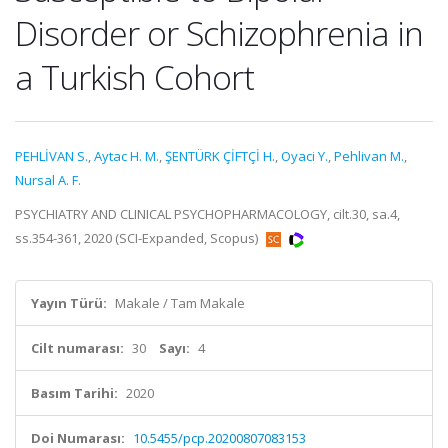
Disorder or Schizophrenia in
a Turkish Cohort
PEHLİVAN S.
,
Aytac H. M.
,
ŞENTÜRK ÇİFTÇİ H.
,
Oyaci Y.
,
Pehlivan M.
,
Nursal A. F.
PSYCHIATRY AND CLINICAL PSYCHOPHARMACOLOGY, cilt.30, sa.4,
ss.354-361, 2020 (SCI-Expanded, Scopus)
Yayın Türü:
Makale / Tam Makale
Cilt numarası:
30
Sayı:
4
Basım Tarihi:
2020
Doi Numarası:
10.5455/pcp.20200807083153