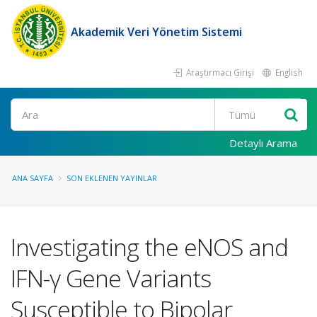
Akademik Veri Yönetim Sistemi
Araştırmacı Girişi
English
Ara
Detaylı Arama
ANA SAYFA
SON EKLENEN YAYINLAR
Investigating the eNOS and
IFN-γ Gene Variants
Susceptible to Bipolar