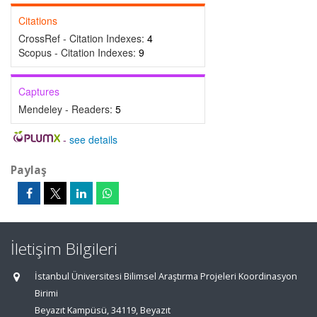
Citations
CrossRef - Citation Indexes:
4
Scopus - Citation Indexes:
9
Captures
Mendeley - Readers:
5
-
see details
Paylaş
İletişim Bilgileri
İstanbul Üniversitesi Bilimsel Araştırma Projeleri Koordinasyon
Birimi
Beyazıt Kampüsü, 34119, Beyazıt