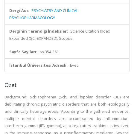
Dergi Adı:
PSYCHIATRY AND CLINICAL
PSYCHOPHARMACOLOGY
Derginin Tarandığı İndeksler:
Science Citation Index
Expanded (SCI-EXPANDED), Scopus
Sayfa Sayıları:
ss.354-361
İstanbul Üniversitesi Adresli:
Evet
Özet
Background: Schizophrenia (Sch) and bipolar disorder (BD) are
debilitating chronic psychiatric disorders that are both etiologically
and clinically heterogeneous. According to the gathered evidence,
multiple mental disorders are accompanied by inflammation.
Interferon-gamma (IFN-gamma), as a regulatory cytokine, is involved
in the immune response as a proinflammatory mediator. Several