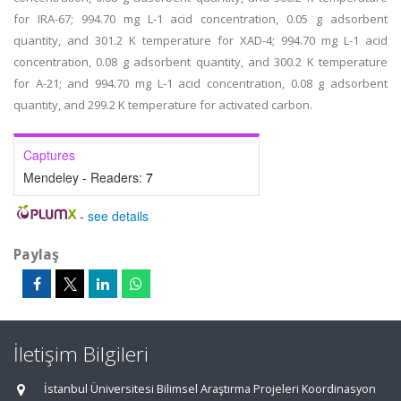
for IRA-67; 994.70 mg L-1 acid concentration, 0.05 g adsorbent
quantity, and 301.2 K temperature for XAD-4; 994.70 mg L-1 acid
concentration, 0.08 g adsorbent quantity, and 300.2 K temperature
for A-21; and 994.70 mg L-1 acid concentration, 0.08 g adsorbent
quantity, and 299.2 K temperature for activated carbon.
Captures
Mendeley - Readers:
7
-
see details
Paylaş
İletişim Bilgileri
İstanbul Üniversitesi Bilimsel Araştırma Projeleri Koordinasyon