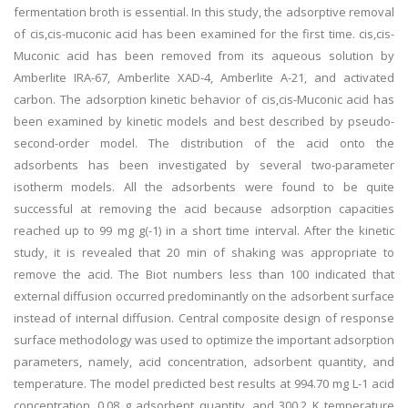
fermentation broth is essential. In this study, the adsorptive removal
of cis,cis-muconic acid has been examined for the first time. cis,cis-
Muconic acid has been removed from its aqueous solution by
Amberlite IRA-67, Amberlite XAD-4, Amberlite A-21, and activated
carbon. The adsorption kinetic behavior of cis,cis-Muconic acid has
been examined by kinetic models and best described by pseudo-
second-order model. The distribution of the acid onto the
adsorbents has been investigated by several two-parameter
isotherm models. All the adsorbents were found to be quite
successful at removing the acid because adsorption capacities
reached up to 99 mg g(-1) in a short time interval. After the kinetic
study, it is revealed that 20 min of shaking was appropriate to
remove the acid. The Biot numbers less than 100 indicated that
external diffusion occurred predominantly on the adsorbent surface
instead of internal diffusion. Central composite design of response
surface methodology was used to optimize the important adsorption
parameters, namely, acid concentration, adsorbent quantity, and
temperature. The model predicted best results at 994.70 mg L-1 acid
concentration, 0.08 g adsorbent quantity, and 300.2 K temperature