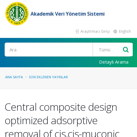
Akademik Veri Yönetim Sistemi
Araştırmacı Girişi
English
Ara
Detaylı Arama
ANA SAYFA
SON EKLENEN YAYINLAR
Central composite design
optimized adsorptive
removal of cis,cis-muconic