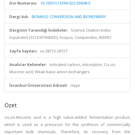
Doi Numarası:
10.1007/s13399-022-03608-5
Dergi Adı:
BIOMASS CONVERSION AND BIOREFINERY
Derginin Tarandığı İndeksler:
Science Citation Index
Expanded (SCI-EXPANDED), Scopus, Compendex, INSPEC
Sayfa Sayıları:
ss.28713-28727
Anahtar Kelimeler:
Activated carbon, Adsorption, Cis,cis-
Muconic acid, Weak basic anion exchangers
İstanbul Üniversitesi Adresli:
Hayır
Özet
cis,cis-Muconic acid is a high value-added fermentation product,
which is used as a precursor for the synthesis of commercially
important bulk chemicals. Therefore, its recovery from the