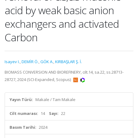
acid by weak basic anion
exchangers and activated
Carbon
Isayev I.
,
DEMİR Ö.
,
GÖK A.
,
KIRBAŞLAR Ş. İ.
BIOMASS CONVERSION AND BIOREFINERY, cilt.14, sa.22, ss.28713-
28727, 2024 (SCI-Expanded, Scopus)
Yayın Türü:
Makale / Tam Makale
Cilt numarası:
14
Sayı:
22
Basım Tarihi:
2024