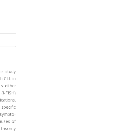
is study
th CLL in
s either
 (I-FISH)
cations,
 specific
/sympto-
auses of
 trisomy