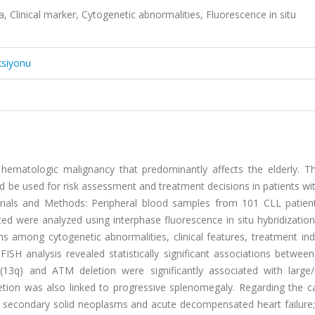
, Clinical marker, Cytogenetic abnormalities, Fluorescence in situ
ksiyonu
 hematologic malignancy that predominantly affects the elderly. Th
ld be used for risk assessment and treatment decisions in patients wi
erials and Methods: Peripheral blood samples from 101 CLL patient
d were analyzed using interphase fluorescence in situ hybridization
 among cytogenetic abnormalities, clinical features, treatment indi
ISH analysis revealed statistically significant associations between
el(13q) and ATM deletion were significantly associated with large
tion was also linked to progressive splenomegaly. Regarding the c
th secondary solid neoplasms and acute decompensated heart failure;