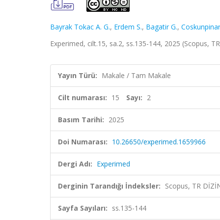
Bayrak Tokac A. G.
,
Erdem S.
,
Bagatir G.
,
Coskunpinar
Experimed, cilt.15, sa.2, ss.135-144, 2025 (Scopus, T
Yayın Türü:
Makale / Tam Makale
Cilt numarası:
15
Sayı:
2
Basım Tarihi:
2025
Doi Numarası:
10.26650/experimed.1659966
Dergi Adı:
Experimed
Derginin Tarandığı İndeksler:
Scopus, TR DİZİ
Sayfa Sayıları:
ss.135-144