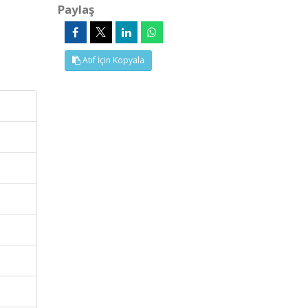
Paylaş
Atıf İçin Kopyala