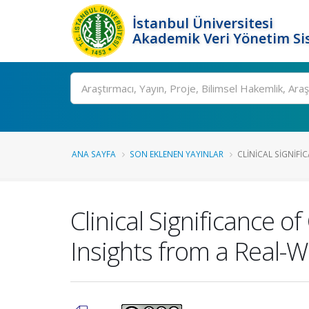
İstanbul Üniversitesi
Akademik Veri Yönetim Si
Ara
ANA SAYFA
SON EKLENEN YAYINLAR
CLINICAL SIGNIFI
Clinical Significance 
Insights from a Real-W