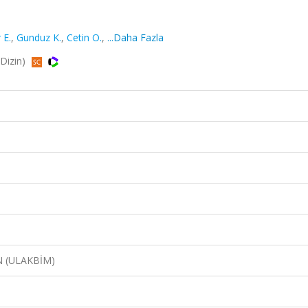
 E.
,
Gunduz K.
,
Cetin O.
,
...Daha Fazla
RDizin)
N (ULAKBİM)