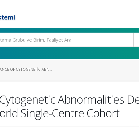
stemi
CANCE OF CYTOGENETIC ABN...
of Cytogenetic Abnormalities D
orld Single-Centre Cohort