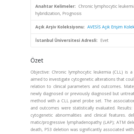
Anahtar Kelimeler:
Chronic lymphocytic leukemia
hybridization, Prognosis
Açık Arşiv Koleksiyonu:
AVESİS Açık Erişim Kole
İstanbul Üniversitesi Adresli:
Evet
Özet
Objective: Chronic lymphocytic leukemia (CLL) is a
aimed to investigate cytogenetic alterations that cou
relation to clinical parameters and outcomes. Mat
newly diagnosed or previously diagnosed but untreate
method with a CLL panel probe set. The associations
and outcomes were statistically evaluated. Results: F
cytogenetic abnormalities and clinical features. d
matic/progressive lymphadenopathy (LAP); ATM dele
death, P53 deletion was significantly associated wi