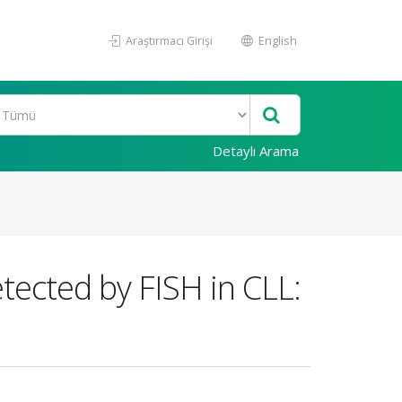
Araştırmacı Girişi
English
Detaylı Arama
etected by FISH in CLL: