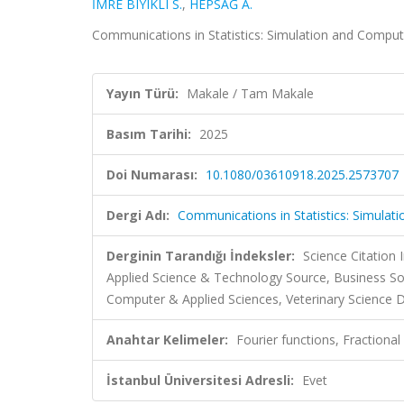
İMRE BIYIKLI S.
,
HEPSAĞ A.
Communications in Statistics: Simulation and Compu
Yayın Türü:
Makale / Tam Makale
Basım Tarihi:
2025
Doi Numarası:
10.1080/03610918.2025.2573707
Dergi Adı:
Communications in Statistics: Simulat
Derginin Tarandığı İndeksler:
Science Citation
Applied Science & Technology Source, Business So
Computer & Applied Sciences, Veterinary Science D
Anahtar Kelimeler:
Fourier functions, Fractional
İstanbul Üniversitesi Adresli:
Evet