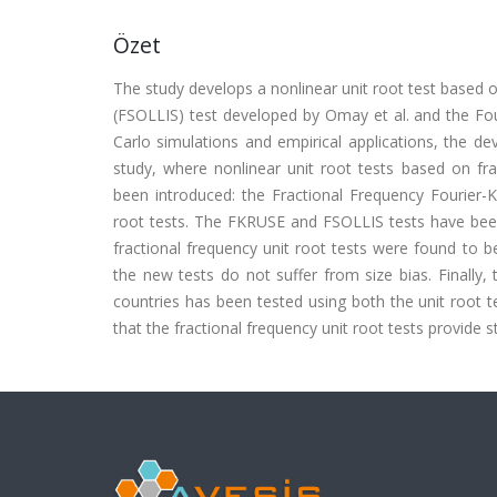
Özet
The study develops a nonlinear unit root test based on
(FSOLLIS) test developed by Omay et al. and the Fo
Carlo simulations and empirical applications, the de
study, where nonlinear unit root tests based on fra
been introduced: the Fractional Frequency Fourier-K
root tests. The FKRUSE and FSOLLIS tests have been 
fractional frequency unit root tests were found to b
the new tests do not suffer from size bias. Finally,
countries has been tested using both the unit root te
that the fractional frequency unit root tests provide s