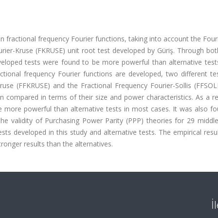
 fractional frequency Fourier functions, taking into account the Fouri
urier-Kruse (FKRUSE) unit root test developed by Güriş. Through bo
veloped tests were found to be more powerful than alternative tests
ctional frequency Fourier functions are developed, two different te
ruse (FFKRUSE) and the Fractional Frequency Fourier-Sollis (FFSOLL
compared in terms of their size and power characteristics. As a res
e more powerful than alternative tests in most cases. It was also f
 the validity of Purchasing Power Parity (PPP) theories for 29 midd
sts developed in this study and alternative tests. The empirical res
tronger results than the alternatives.
İ