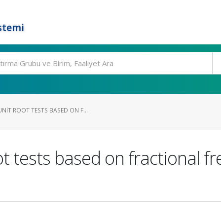
stemi
NIT ROOT TESTS BASED ON F...
t tests based on fractional f