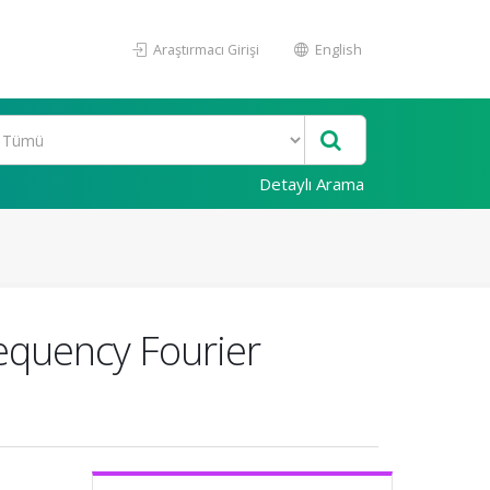
Araştırmacı Girişi
English
Detaylı Arama
requency Fourier