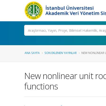
İstanbul Üniversitesi
Akademik Veri Yönetim Si
Ara
ANA SAYFA
SON EKLENEN YAYINLAR
NEW NONLINEAR U
New nonlinear unit roo
functions