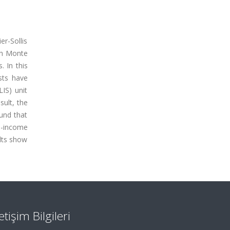
er-Sollis
th Monte
. In this
sts have
IS) unit
ult, the
ound that
le-income
ults show
letişim Bilgileri