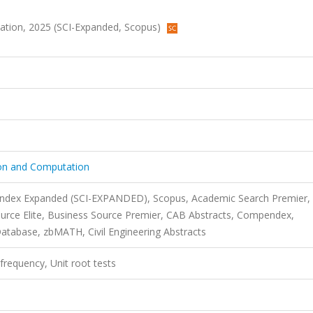
tation, 2025 (SCI-Expanded, Scopus)
ion and Computation
 Index Expanded (SCI-EXPANDED), Scopus, Academic Search Premier,
urce Elite, Business Source Premier, CAB Abstracts, Compendex,
atabase, zbMATH, Civil Engineering Abstracts
 frequency, Unit root tests