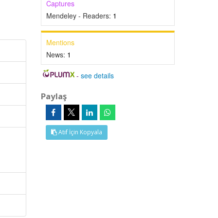
Captures
Mendeley - Readers:
1
Mentions
News:
1
-
see details
Paylaş
Atıf İçin Kopyala