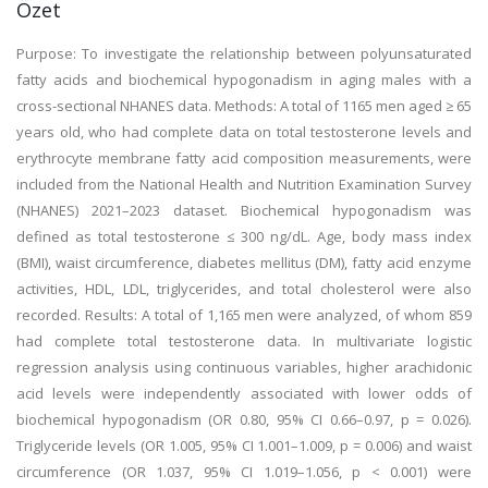
Özet
Purpose: To investigate the relationship between polyunsaturated
fatty acids and biochemical hypogonadism in aging males with a
cross-sectional NHANES data. Methods: A total of 1165 men aged ≥ 65
years old, who had complete data on total testosterone levels and
erythrocyte membrane fatty acid composition measurements, were
included from the National Health and Nutrition Examination Survey
(NHANES) 2021–2023 dataset. Biochemical hypogonadism was
defined as total testosterone ≤ 300 ng/dL. Age, body mass index
(BMI), waist circumference, diabetes mellitus (DM), fatty acid enzyme
activities, HDL, LDL, triglycerides, and total cholesterol were also
recorded. Results: A total of 1,165 men were analyzed, of whom 859
had complete total testosterone data. In multivariate logistic
regression analysis using continuous variables, higher arachidonic
acid levels were independently associated with lower odds of
biochemical hypogonadism (OR 0.80, 95% CI 0.66–0.97, p = 0.026).
Triglyceride levels (OR 1.005, 95% CI 1.001–1.009, p = 0.006) and waist
circumference (OR 1.037, 95% CI 1.019–1.056, p < 0.001) were