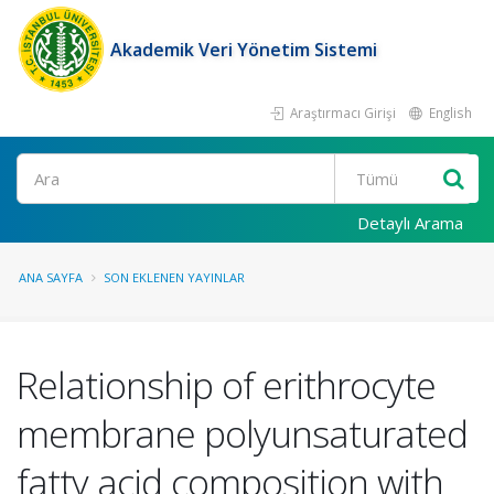
Akademik Veri Yönetim Sistemi
Araştırmacı Girişi
English
Ara
Detaylı Arama
ANA SAYFA
SON EKLENEN YAYINLAR
Relationship of erithrocyte
membrane polyunsaturated
fatty acid composition with