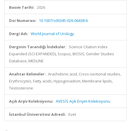
Basım Tarihi:
2026
Doi Numarası:
10.1007/s00345-026-06438-6
Dergi Adı:
World Journal of Urology
Derginin Tarandığı İndeksler:
Science Citation Index
Expanded (SCI-EXPANDED), Scopus, BIOSIS, Gender Studies
Database, MEDLINE
Anahtar Kelimeler:
Arachidonic acid, Cross-sectional studies,
Erythrocytes, Fatty acids, Hypogonadism, Membrane lipids,
Testosterone
Açık Arşiv Koleksiyonu:
AVESİS Açık Erişim Koleksiyonu
İstanbul Üniversitesi Adresli:
Evet