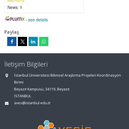
Mentions
News:
1
-
see details
Paylaş
İletişim Bilgileri
İstanbul Üniversitesi Bilimsel Araştırma Projeleri Koordinasyon
Birimi
Beyazıt Kampüsü, 34119, Beyazıt
İSTANBUL
aves@istanbul.edu.tr