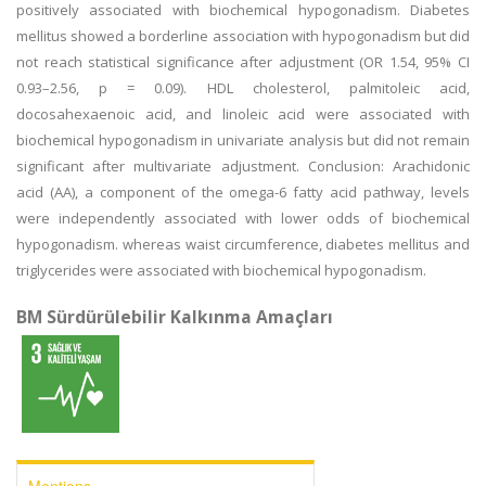
positively associated with biochemical hypogonadism. Diabetes
mellitus showed a borderline association with hypogonadism but did
not reach statistical significance after adjustment (OR 1.54, 95% CI
0.93–2.56, p = 0.09). HDL cholesterol, palmitoleic acid,
docosahexaenoic acid, and linoleic acid were associated with
biochemical hypogonadism in univariate analysis but did not remain
significant after multivariate adjustment. Conclusion: Arachidonic
acid (AA), a component of the omega-6 fatty acid pathway, levels
were independently associated with lower odds of biochemical
hypogonadism. whereas waist circumference, diabetes mellitus and
triglycerides were associated with biochemical hypogonadism.
BM Sürdürülebilir Kalkınma Amaçları