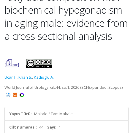
biochemical hypogonadism
in aging male: evidence from
a cross-sectional analysis
Ucar T.
,
Khan S.
,
Kadioglu A.
World Journal of Urology, cilt.44, sa.1, 2026 (SCI-Expanded, Scopus)
Yayın Türü:
Makale / Tam Makale
Cilt numarası:
44
Sayı:
1