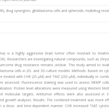
CHR), drug synergism, glioblastoma cells and spheroids, multidrug resi
ma) is a highly aggressive brain tumor often resistant to treatm
). Researchers are investigating natural compounds, such as chrysi
o overcome drug resistance remains unclear. This study aimed to eva
blastoma cells in 2D- and 3D-culture models. Methods: Based on cyto
e treated with CHR (25 μM) and TMZ (250 μM), individually or combi
were assessed. Fluorescence staining was used to assess MtMP coll
lization. Protein level alterations were measured using Western blot
d molecular targets. Antitumor effects were also assessed in 
y and growth analyses. Results: The combined treatment was more eff
e, in a dose- and time-dependent manner. CHR increased TMZ cytotox