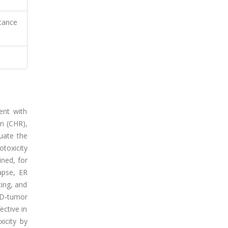
stance
ent with
n (CHR),
luate the
toxicity
ned, for
apse, ER
ting, and
3D-tumor
ective in
icity by