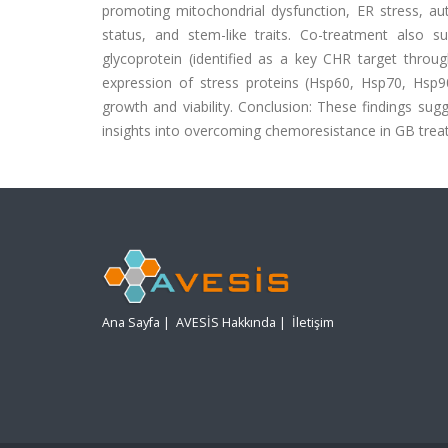
promoting mitochondrial dysfunction, ER stress, au
status, and stem-like traits. Co-treatment also 
glycoprotein (identified as a key CHR target thro
expression of stress proteins (Hsp60, Hsp70, Hsp9
growth and viability. Conclusion: These findings su
insights into overcoming chemoresistance in GB trea
Ana Sayfa
|
AVESİS Hakkında
|
İletişim