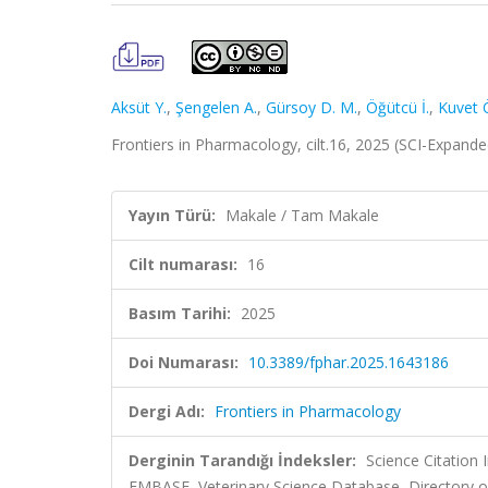
Aksüt Y.
,
Şengelen A.
,
Gürsoy D. M.
,
Öğütcü İ.
,
Kuvet 
Frontiers in Pharmacology, cilt.16, 2025 (SCI-Expand
Yayın Türü:
Makale / Tam Makale
Cilt numarası:
16
Basım Tarihi:
2025
Doi Numarası:
10.3389/fphar.2025.1643186
Dergi Adı:
Frontiers in Pharmacology
Derginin Tarandığı İndeksler:
Science Citation
EMBASE, Veterinary Science Database, Directory o