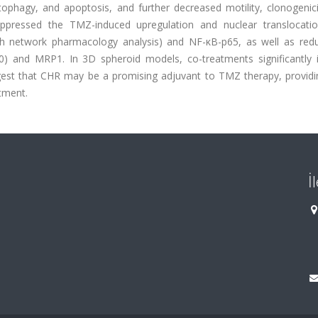
tophagy, and apoptosis, and further decreased motility, clonogenic
suppressed the TMZ-induced upregulation and nuclear translocati
ugh network pharmacology analysis) and NF-κB-p65, as well as red
0) and MRP1. In 3D spheroid models, co-treatments significantly 
ggest that CHR may be a promising adjuvant to TMZ therapy, providi
tment.
İ