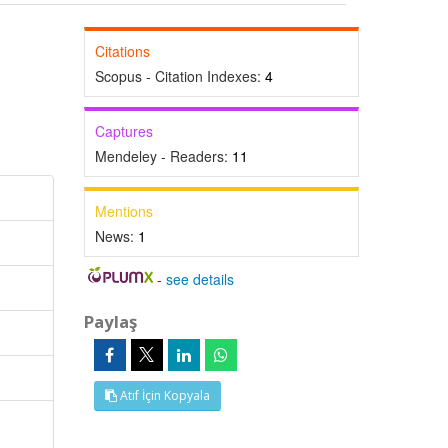
Citations
Scopus - Citation Indexes:
4
Captures
Mendeley - Readers:
11
Mentions
News:
1
-
see details
Paylaş
Atıf İçin Kopyala