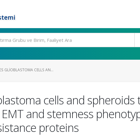
stemi
ES GLIOBLASTOMA CELLS AN...
oblastoma cells and spheroid
 EMT and stemness phenotype
sistance proteins