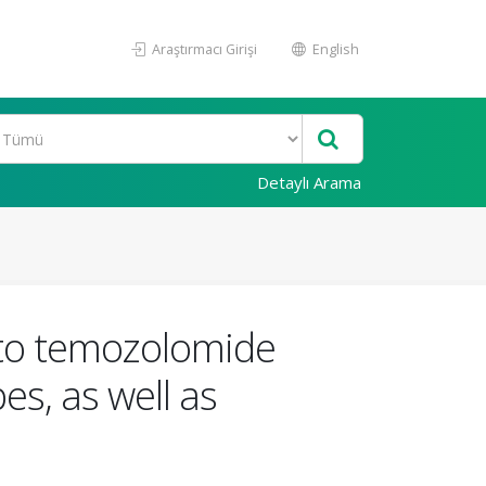
Araştırmacı Girişi
English
Detaylı Arama
s to temozolomide
s, as well as