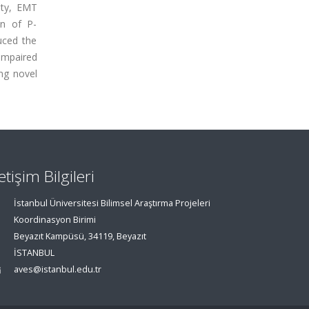
ity, EMT
on of P-
uced the
impaired
ng novel
letişim Bilgileri
İstanbul Üniversitesi Bilimsel Araştırma Projeleri
Koordinasyon Birimi
Beyazıt Kampüsü, 34119, Beyazıt
İSTANBUL
aves@istanbul.edu.tr