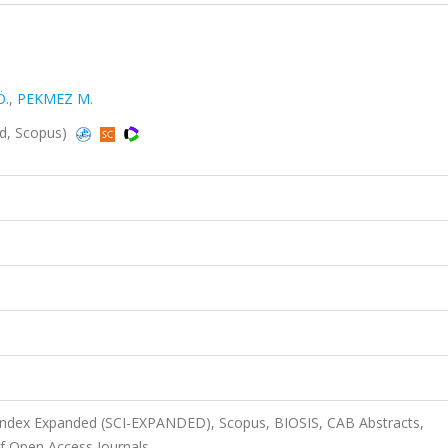
Ö.
,
PEKMEZ M.
ed, Scopus)
 Index Expanded (SCI-EXPANDED), Scopus, BIOSIS, CAB Abstracts,
f Open Access Journals