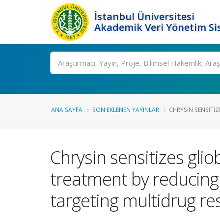
İstanbul Üniversitesi
Akademik Veri Yönetim Si
Ara
ANA SAYFA
SON EKLENEN YAYINLAR
CHRYSIN SENSITIZ
Chrysin sensitizes gli
treatment by reducing
targeting multidrug re