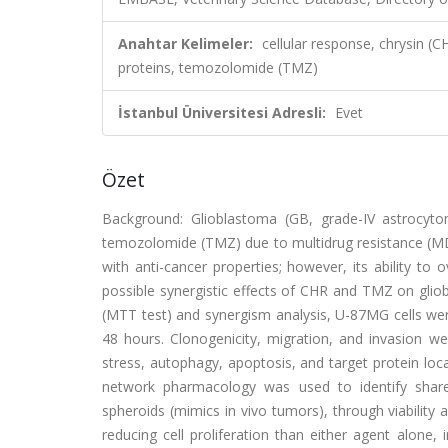
Anahtar Kelimeler:
cellular response, chrysin (
proteins, temozolomide (TMZ)
İstanbul Üniversitesi Adresli:
Evet
Özet
Background: Glioblastoma (GB, grade-IV astrocyto
temozolomide (TMZ) due to multidrug resistance (MDR
with anti-cancer properties; however, its ability t
possible synergistic effects of CHR and TMZ on glio
(MTT test) and synergism analysis, U-87MG cells wer
48 hours. Clonogenicity, migration, and invasion 
stress, autophagy, apoptosis, and target protein loca
network pharmacology was used to identify share
spheroids (mimics in vivo tumors), through viabilit
reducing cell proliferation than either agent alon