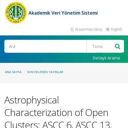
Akademik Veri Yönetim Sistemi
Araştırmacı Girişi
English
Ara
Detaylı Arama
ANA SAYFA
SON EKLENEN YAYINLAR
Astrophysical
Characterization of Open
Clusters: ASCC 6, ASCC 13,