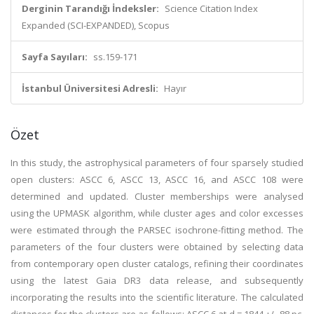
Derginin Tarandığı İndeksler:
Science Citation Index
Expanded (SCI-EXPANDED), Scopus
Sayfa Sayıları:
ss.159-171
İstanbul Üniversitesi Adresli:
Hayır
Özet
In this study, the astrophysical parameters of four sparsely studied
open clusters: ASCC 6, ASCC 13, ASCC 16, and ASCC 108 were
determined and updated. Cluster memberships were analysed
using the UPMASK algorithm, while cluster ages and color excesses
were estimated through the PARSEC isochrone-fitting method. The
parameters of the four clusters were obtained by selecting data
from contemporary open cluster catalogs, refining their coordinates
using the latest Gaia DR3 data release, and subsequently
incorporating the results into the scientific literature. The calculated