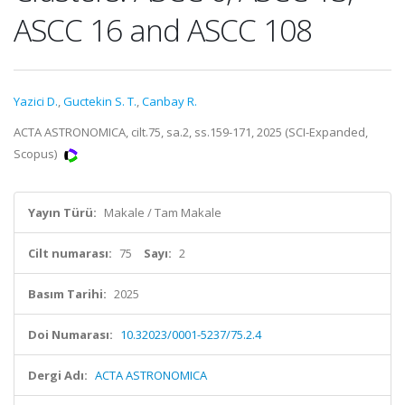
ASCC 16 and ASCC 108
Yazici D.
,
Guctekin S. T.
,
Canbay R.
ACTA ASTRONOMICA, cilt.75, sa.2, ss.159-171, 2025 (SCI-Expanded,
Scopus)
Yayın Türü:
Makale / Tam Makale
Cilt numarası:
75
Sayı:
2
Basım Tarihi:
2025
Doi Numarası:
10.32023/0001-5237/75.2.4
Dergi Adı:
ACTA ASTRONOMICA