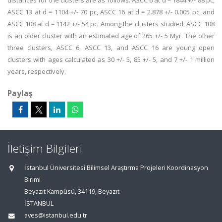
distances for the clusters are as follows: ASCC 6 at d = 1844 +/- 88 pc,
ASCC 13 at d = 1104 +/- 70 pc, ASCC 16 at d = 2.878 +/- 0.005 pc, and
ASCC 108 at d = 1142 +/- 54 pc. Among the clusters studied, ASCC 108
is an older cluster with an estimated age of 265 +/- 5 Myr. The other
three clusters, ASCC 6, ASCC 13, and ASCC 16 are young open
clusters with ages calculated as 30 +/- 5, 85 +/- 5, and 7 +/- 1 million
years, respectively.
Paylaş
İletişim Bilgileri
İstanbul Üniversitesi Bilimsel Araştırma Projeleri Koordinasyon
Birimi
Beyazıt Kampüsü, 34119, Beyazıt
İSTANBUL
aves@istanbul.edu.tr