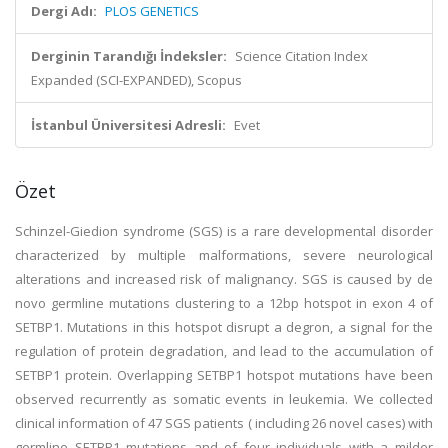
Dergi Adı:
PLOS GENETICS
Derginin Tarandığı İndeksler:
Science Citation Index
Expanded (SCI-EXPANDED), Scopus
İstanbul Üniversitesi Adresli:
Evet
Özet
Schinzel-Giedion syndrome (SGS) is a rare developmental disorder
characterized by multiple malformations, severe neurological
alterations and increased risk of malignancy. SGS is caused by de
novo germline mutations clustering to a 12bp hotspot in exon 4 of
SETBP1. Mutations in this hotspot disrupt a degron, a signal for the
regulation of protein degradation, and lead to the accumulation of
SETBP1 protein. Overlapping SETBP1 hotspot mutations have been
observed recurrently as somatic events in leukemia. We collected
clinical information of 47 SGS patients ( including 26 novel cases) with
germline SETBP1 mutations and of four individuals with a milder