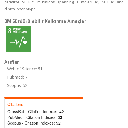
germline SETBP1 mutations spanning a molecular, cellular and
clinical phenotype.
BM Sürdürülebilir Kalkınma Amaçları
Atıflar
Web of Science: 51
Pubmed: 7
Scopus: 52
Citations
CrossRef - Citation Indexes:
42
PubMed - Citation Indexes:
33
Scopus - Citation Indexes:
52