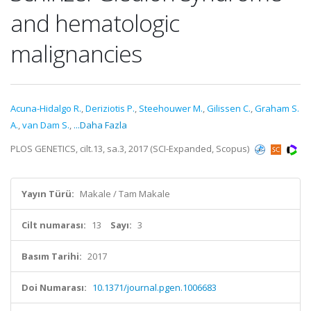
and hematologic
malignancies
Acuna-Hidalgo R.
,
Deriziotis P.
,
Steehouwer M.
,
Gilissen C.
,
Graham S.
A.
,
van Dam S.
,
...Daha Fazla
PLOS GENETICS, cilt.13, sa.3, 2017 (SCI-Expanded, Scopus)
Yayın Türü:
Makale / Tam Makale
Cilt numarası:
13
Sayı:
3
Basım Tarihi:
2017
Doi Numarası:
10.1371/journal.pgen.1006683