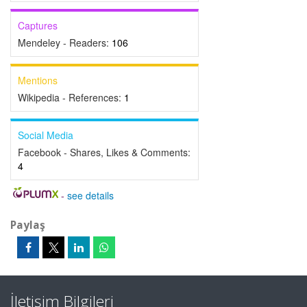
Captures
Mendeley - Readers:
106
Mentions
Wikipedia - References:
1
Social Media
Facebook - Shares, Likes & Comments:
4
-
see details
Paylaş
İletişim Bilgileri