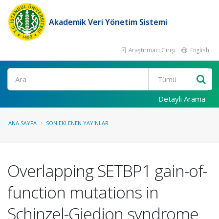
Akademik Veri Yönetim Sistemi
Araştırmacı Girişi
English
Ara
Detaylı Arama
ANA SAYFA
SON EKLENEN YAYINLAR
Overlapping SETBP1 gain-of-
function mutations in
Schinzel-Giedion syndrome