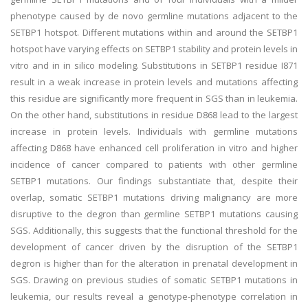
phenotype caused by de novo germline mutations adjacent to the
SETBP1 hotspot. Different mutations within and around the SETBP1
hotspot have varying effects on SETBP1 stability and protein levels in
vitro and in in silico modeling. Substitutions in SETBP1 residue I871
result in a weak increase in protein levels and mutations affecting
this residue are significantly more frequent in SGS than in leukemia.
On the other hand, substitutions in residue D868 lead to the largest
increase in protein levels. Individuals with germline mutations
affecting D868 have enhanced cell proliferation in vitro and higher
incidence of cancer compared to patients with other germline
SETBP1 mutations. Our findings substantiate that, despite their
overlap, somatic SETBP1 mutations driving malignancy are more
disruptive to the degron than germline SETBP1 mutations causing
SGS. Additionally, this suggests that the functional threshold for the
development of cancer driven by the disruption of the SETBP1
degron is higher than for the alteration in prenatal development in
SGS. Drawing on previous studies of somatic SETBP1 mutations in
leukemia, our results reveal a genotype-phenotype correlation in