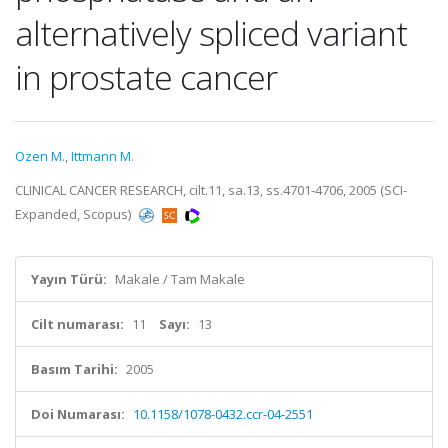
alternatively spliced variant
in prostate cancer
Ozen M.
,
Ittmann M.
CLINICAL CANCER RESEARCH, cilt.11, sa.13, ss.4701-4706, 2005 (SCI-
Expanded, Scopus)
Yayın Türü:
Makale / Tam Makale
Cilt numarası:
11
Sayı:
13
Basım Tarihi:
2005
Doi Numarası:
10.1158/1078-0432.ccr-04-2551