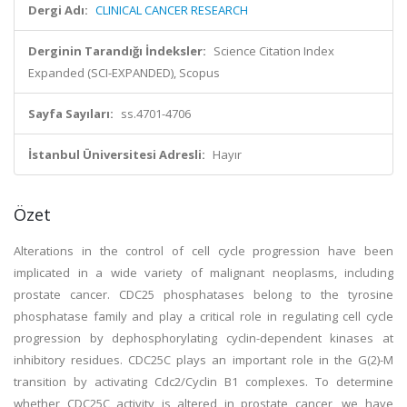
Dergi Adı:
CLINICAL CANCER RESEARCH
Derginin Tarandığı İndeksler:
Science Citation Index
Expanded (SCI-EXPANDED), Scopus
Sayfa Sayıları:
ss.4701-4706
İstanbul Üniversitesi Adresli:
Hayır
Özet
Alterations in the control of cell cycle progression have been
implicated in a wide variety of malignant neoplasms, including
prostate cancer. CDC25 phosphatases belong to the tyrosine
phosphatase family and play a critical role in regulating cell cycle
progression by dephosphorylating cyclin-dependent kinases at
inhibitory residues. CDC25C plays an important role in the G(2)-M
transition by activating Cdc2/Cyclin B1 complexes. To determine
whether CDC25C activity is altered in prostate cancer, we have