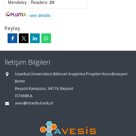
Mendeley - Readers:
29
-
see details
Paylaş
İletişim Bilgileri
İstanbul Üniversitesi Bilimsel Araştırma Projeleri Koordinasyon
Birimi
Beyazıt Kampüsü, 34119, Beyazıt
İSTANBUL
aves@istanbul.edu.tr