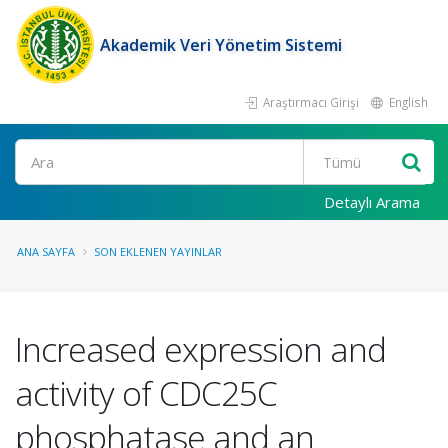
Akademik Veri Yönetim Sistemi
Araştırmacı Girişi
English
Ara
Detaylı Arama
ANA SAYFA
SON EKLENEN YAYINLAR
Increased expression and
activity of CDC25C
phosphatase and an