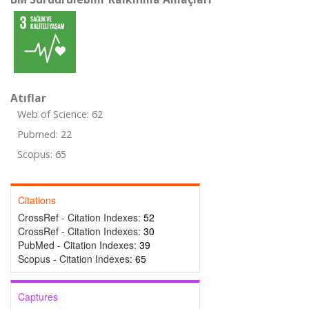
Atıflar
Web of Science: 62
Pubmed: 22
Scopus: 65
Citations
CrossRef - Citation Indexes:
52
CrossRef - Citation Indexes:
30
PubMed - Citation Indexes:
39
Scopus - Citation Indexes:
65
Captures