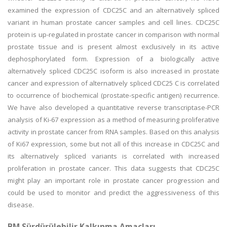
examined the expression of CDC25C and an alternatively spliced
variant in human prostate cancer samples and cell lines. CDC25C
protein is up-regulated in prostate cancer in comparison with normal
prostate tissue and is present almost exclusively in its active
dephosphorylated form. Expression of a biologically active
alternatively spliced CDC25C isoform is also increased in prostate
cancer and expression of alternatively spliced CDC25 C is correlated
to occurrence of biochemical (prostate-specific antigen) recurrence.
We have also developed a quantitative reverse transcriptase-PCR
analysis of Ki-67 expression as a method of measuring proliferative
activity in prostate cancer from RNA samples. Based on this analysis
of Ki67 expression, some but not all of this increase in CDC25C and
its alternatively spliced variants is correlated with increased
proliferation in prostate cancer. This data suggests that CDC25C
might play an important role in prostate cancer progression and
could be used to monitor and predict the aggressiveness of this
disease.
BM Sürdürülebilir Kalkınma Amaçları