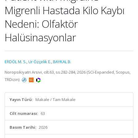
Migrenli Hastada Kilo Kaybı
Nedeni: Olfaktör
Halüsinasyonlar
ERDÖL M. S.
,
Ur Özçelik E.
,
BAYKAL B.
Noropsikiyatri Arsivi, cilt.63, ss.282-284, 2026 (SCI-Expanded, Scopus,
TRDizin)
Yayın Türü:
Makale / Tam Makale
Cilt numarası:
63
Basım Tarihi:
2026