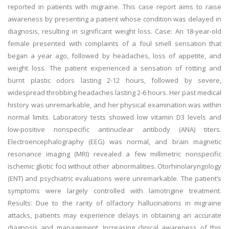
reported in patients with migraine. This case report aims to raise
awareness by presenting a patient whose condition was delayed in
diagnosis, resulting in significant weight loss. Case: An 18-year-old
female presented with complaints of a foul smell sensation that
began a year ago, followed by headaches, loss of appetite, and
weight loss. The patient experienced a sensation of rotting and
burnt plastic odors lasting 2-12 hours, followed by severe,
widespread throbbing headaches lasting 2-6 hours. Her past medical
history was unremarkable, and her physical examination was within
normal limits. Laboratory tests showed low vitamin D3 levels and
low-positive nonspecific antinuclear antibody (ANA) titers.
Electroencephalography (EEG) was normal, and brain magnetic
resonance imaging (MRI) revealed a few millimetric nonspecific
ischemic gliotic foci without other abnormalities. Otorhinolaryngology
(ENT) and psychiatric evaluations were unremarkable. The patient’s
symptoms were largely controlled with lamotrigine treatment.
Results: Due to the rarity of olfactory hallucinations in migraine
attacks, patients may experience delays in obtaining an accurate
diagnosis and management. Increasing clinical awareness of this