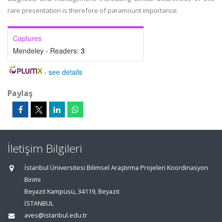
rare presentation is therefore of paramount importance.
Captures
Mendeley - Readers:
3
-
see details
Paylaş
İletişim Bilgileri
İstanbul Üniversitesi Bilimsel Araştırma Projeleri Koordinasyon
Birimi
Beyazıt Kampüsü, 34119, Beyazıt
İSTANBUL
aves@istanbul.edu.tr