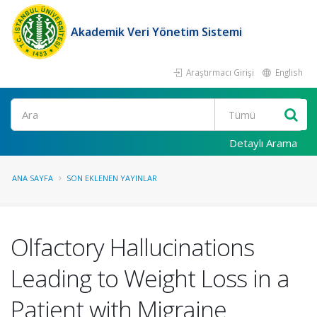
Akademik Veri Yönetim Sistemi
Araştırmacı Girişi
English
Ara
Detaylı Arama
ANA SAYFA
SON EKLENEN YAYINLAR
Olfactory Hallucinations
Leading to Weight Loss in a
Patient with Migraine