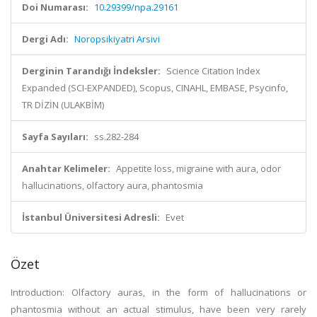
Doi Numarası:
10.29399/npa.29161
Dergi Adı:
Noropsikiyatri Arsivi
Derginin Tarandığı İndeksler:
Science Citation Index
Expanded (SCI-EXPANDED), Scopus, CINAHL, EMBASE, Psycinfo,
TR DİZİN (ULAKBİM)
Sayfa Sayıları:
ss.282-284
Anahtar Kelimeler:
Appetite loss, migraine with aura, odor
hallucinations, olfactory aura, phantosmia
İstanbul Üniversitesi Adresli:
Evet
Özet
Introduction: Olfactory auras, in the form of hallucinations or
phantosmia without an actual stimulus, have been very rarely