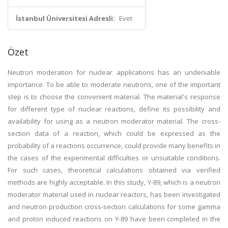
İstanbul Üniversitesi Adresli:
Evet
Özet
Neutron moderation for nuclear applications has an undeniable
importance. To be able to moderate neutrons, one of the important
step is to choose the convenient material. The material's response
for different type of nuclear reactions, define its possibility and
availability for using as a neutron moderator material. The cross-
section data of a reaction, which could be expressed as the
probability of a reactions occurrence, could provide many benefits in
the cases of the experimental difficulties or unsuitable conditions.
For such cases, theoretical calculations obtained via verified
methods are highly acceptable. In this study, Y-89, which is a neutron
moderator material used in nuclear reactors, has been investigated
and neutron production cross-section calculations for some gamma
and proton induced reactions on Y-89 have been completed in the