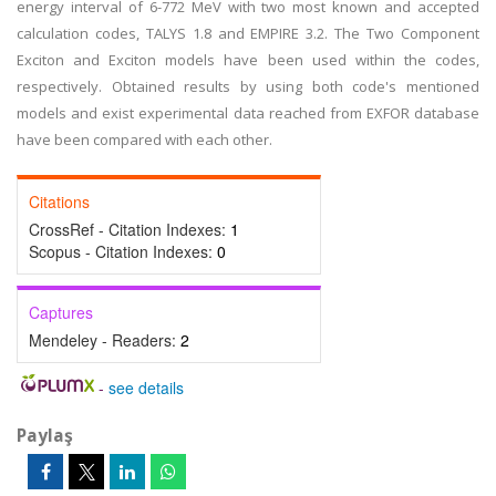
energy interval of 6-772 MeV with two most known and accepted
calculation codes, TALYS 1.8 and EMPIRE 3.2. The Two Component
Exciton and Exciton models have been used within the codes,
respectively. Obtained results by using both code's mentioned
models and exist experimental data reached from EXFOR database
have been compared with each other.
Citations
CrossRef - Citation Indexes:
1
Scopus - Citation Indexes:
0
Captures
Mendeley - Readers:
2
-
see details
Paylaş