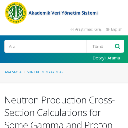
Akademik Veri Yönetim Sistemi
Araştırmacı Girişi
English
Ara
Detaylı Arama
ANA SAYFA
SON EKLENEN YAYINLAR
Neutron Production Cross-
Section Calculations for
Some Gamma and Proton