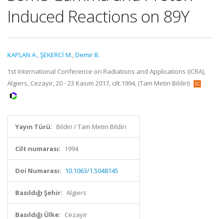
Induced Reactions on 89Y
KAPLAN A.
,
ŞEKERCİ M.
,
Demir B.
1st International Conference on Radiations and Applications (ICRA),
Algiers, Cezayir, 20 - 23 Kasım 2017, cilt.1994, (Tam Metin Bildiri)
Yayın Türü:
Bildiri / Tam Metin Bildiri
Cilt numarası:
1994
Doi Numarası:
10.1063/1.5048145
Basıldığı Şehir:
Algiers
Basıldığı Ülke:
Cezayir