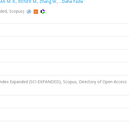
AK M. R.
,
BENER M.
,
Zhang W.
,
...Daha Fazla
nded, Scopus)
 Index Expanded (SCI-EXPANDED), Scopus, Directory of Open Access