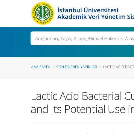
İstanbul Üniversitesi
Akademik Veri Yönetim Si
Ara
ANA SAYFA
SON EKLENEN YAYINLAR
LACTIC ACID BACT
Lactic Acid Bacterial
and Its Potential Use 