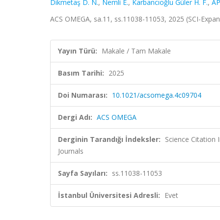
Dikmetaş D. N.
,
Nemli E.
,
Karbancıoğlu Güler H. F.
,
AP
ACS OMEGA, sa.11, ss.11038-11053, 2025 (SCI-Expa
Yayın Türü:
Makale / Tam Makale
Basım Tarihi:
2025
Doi Numarası:
10.1021/acsomega.4c09704
Dergi Adı:
ACS OMEGA
Derginin Tarandığı İndeksler:
Science Citation
Journals
Sayfa Sayıları:
ss.11038-11053
İstanbul Üniversitesi Adresli:
Evet