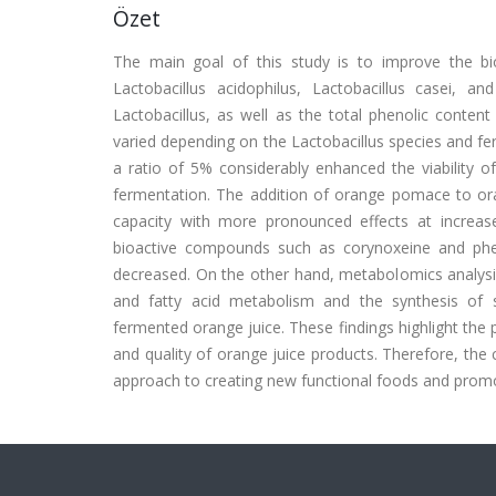
Özet
The main goal of this study is to improve the bio
Lactobacillus acidophilus, Lactobacillus casei, a
Lactobacillus, as well as the total phenolic conten
varied depending on the Lactobacillus species and f
a ratio of 5% considerably enhanced the viability 
fermentation. The addition of orange pomace to oran
capacity with more pronounced effects at increas
bioactive compounds such as corynoxeine and pheno
decreased. On the other hand, metabolomics analysis 
and fatty acid metabolism and the synthesis of se
fermented orange juice. These findings highlight the
and quality of orange juice products. Therefore, the
approach to creating new functional foods and promo