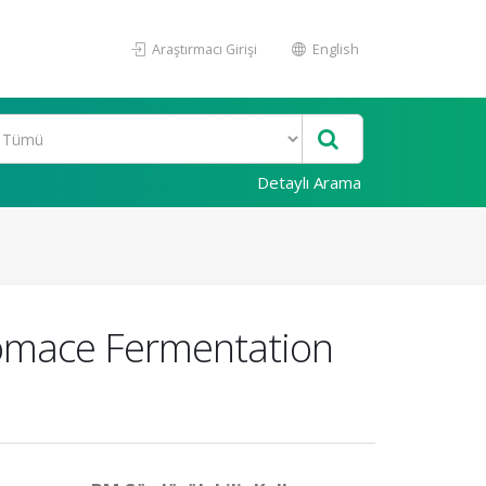
Araştırmacı Girişi
English
Detaylı Arama
 Pomace Fermentation