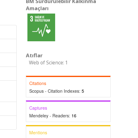
BM Sürdürülebilir Kalkınma
Amaçları
Atıflar
Web of Science: 1
Citations
Scopus - Citation Indexes:
5
Captures
Mendeley - Readers:
16
Mentions