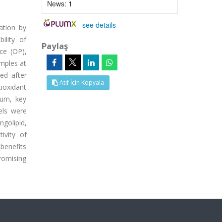
News:
1
-
see details
ation by
ility of
Paylaş
ce (OP),
amples at
ed after
Atıf İçin Kopyala
ioxidant
rum, key
els were
ngolipid,
ivity of
 benefits
promising