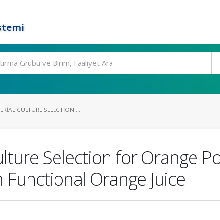
stemi
ERIAL CULTURE SELECTION ...
 Culture Selection for Orange
in Functional Orange Juice