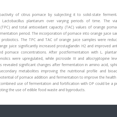
activity of citrus pomace by subjecting it to solid-state ferment
nd Lactobacillus plantarum over varying periods of time. The viab
t (TPC) and total antioxidant capacity (TAC) values of orange poma
ermentation period. The incorporation of pomace into orange juice s
of probiotics. The TPC and TAC of orange juice samples were reduc
ge juice significantly increased prostaglandin H2 and improved ant
ed pomace concentrations. After postfermentation with L. planta
lics were upregulated, while picroside III and allocryptopine lev
revealed significant changes after fermentation in amino acid, sphi
condary metabolites improving the nutritional profile and bioact
 potential of pomace addition and fermentation to improve the health
 combined use of fermentation and fortification with OP could be a 
ting the use of edible food waste and byproducts.