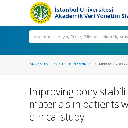
İstanbul Üniversitesi
Akademik Veri Yönetim Si
Ara
ANA SAYFA
SON EKLENEN YAYINLAR
IMPROVING BONY S
Improving bony stabilit
materials in patients 
clinical study