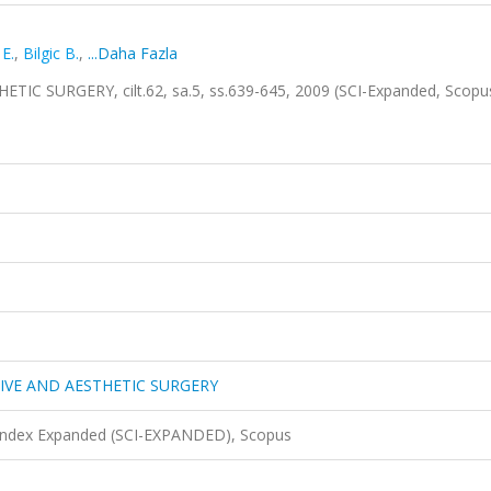
E.
,
Bilgic B.
,
...Daha Fazla
 SURGERY, cilt.62, sa.5, ss.639-645, 2009 (SCI-Expanded, Scopu
IVE AND AESTHETIC SURGERY
 Index Expanded (SCI-EXPANDED), Scopus