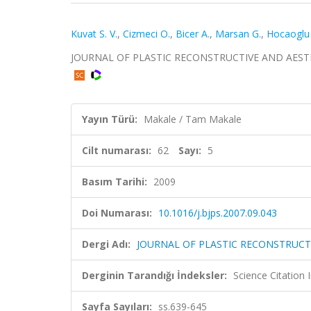
Kuvat S. V.
,
Cizmeci O.
,
Bicer A.
,
Marsan G.
,
Hocaoglu 
JOURNAL OF PLASTIC RECONSTRUCTIVE AND AESTHETIC
Yayın Türü:
Makale / Tam Makale
Cilt numarası:
62
Sayı:
5
Basım Tarihi:
2009
Doi Numarası:
10.1016/j.bjps.2007.09.043
Dergi Adı:
JOURNAL OF PLASTIC RECONSTRUCT
Derginin Tarandığı İndeksler:
Science Citation
Sayfa Sayıları:
ss.639-645