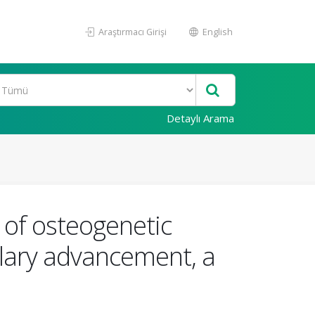
Araştırmacı Girişi
English
Detaylı Arama
e of osteogenetic
llary advancement, a