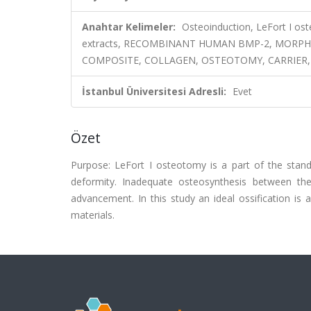
Anahtar Kelimeler:
Osteoinduction, LeFort I os
extracts, RECOMBINANT HUMAN BMP-2, MORPH
COMPOSITE, COLLAGEN, OSTEOTOMY, CARRIER
İstanbul Üniversitesi Adresli:
Evet
Özet
Purpose: LeFort I osteotomy is a part of the standa
deformity. Inadequate osteosynthesis between th
advancement. In this study an ideal ossification is
materials.