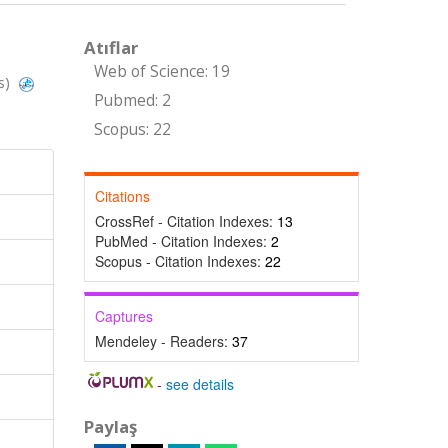
Atıflar
Web of Science: 19
s)
Pubmed: 2
Scopus: 22
Citations
CrossRef - Citation Indexes:
13
PubMed - Citation Indexes:
2
Scopus - Citation Indexes:
22
Captures
Mendeley - Readers:
37
-
see details
Paylaş