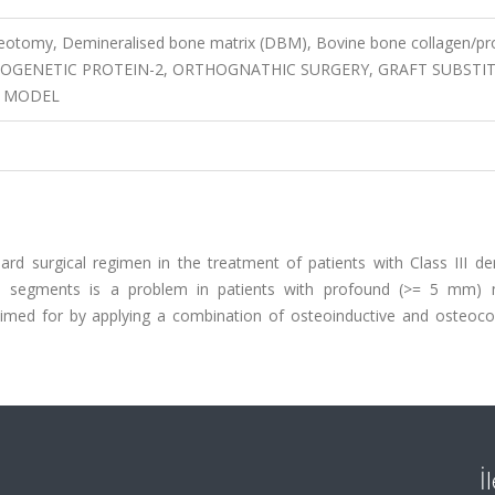
teotomy, Demineralised bone matrix (DBM), Bovine bone collagen/pr
OGENETIC PROTEIN-2, ORTHOGNATHIC SURGERY, GRAFT SUBSTIT
, MODEL
rd surgical regimen in the treatment of patients with Class III den
e segments is a problem in patients with profound (>= 5 mm) m
 aimed for by applying a combination of osteoinductive and osteoco
İ