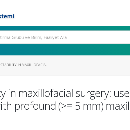
stemi
TABILITY IN MAXILLOFACIA...
y in maxillofacial surgery: us
with profound (>= 5 mm) maxi