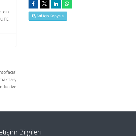
otein
Atıf İçin Kopyala
UTE,
tofacial
axillary
nductive
letişim Bilgileri