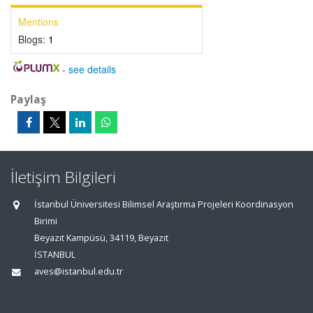
Mentions
Blogs:
1
-
see details
Paylaş
İletişim Bilgileri
İstanbul Üniversitesi Bilimsel Araştırma Projeleri Koordinasyon
Birimi
Beyazıt Kampüsü, 34119, Beyazıt
İSTANBUL
aves@istanbul.edu.tr