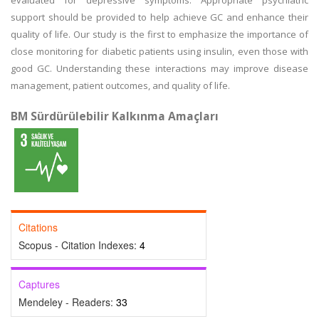
evaluated for depressive symptoms. Appropriate psychiatric
support should be provided to help achieve GC and enhance their
quality of life. Our study is the first to emphasize the importance of
close monitoring for diabetic patients using insulin, even those with
good GC. Understanding these interactions may improve disease
management, patient outcomes, and quality of life.
BM Sürdürülebilir Kalkınma Amaçları
Citations
Scopus - Citation Indexes:
4
Captures
Mendeley - Readers:
33