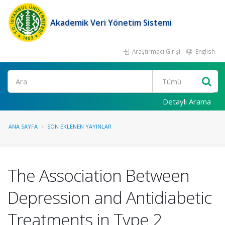
Akademik Veri Yönetim Sistemi
Araştırmacı Girişi
English
Ara
Detaylı Arama
ANA SAYFA
SON EKLENEN YAYINLAR
The Association Between
Depression and Antidiabetic
Treatments in Type 2