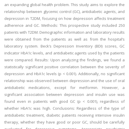
an expanding global health problem. This study aims to explore the
relationship between glycemic control (GC), antidiabetic agents, and
depression in T2DM, focusing on how depression affects treatment
adherence and GC. Methods: This prospective study included 250
patients with T2DM. Demographic information and laboratory results
were obtained from the patients as well as from the hospital’s
laboratory system. Beck’s Depression Inventory (BDI) scores, GC
indicator HbA1c levels, and antidiabetic agents used by the patients
were compared. Results: Upon analyzing the findings, we found a
statistically significant positive correlation between the severity of
depression and HbA1c levels (p < 0.001). Additionally, no significant
relationship was observed between depression and the use of oral
antidiabetic medications, except for metformin. However, a
significant association between depression and insulin use was
found even in patients with good GC (p < 0.001), regardless of
whether HbA1c was high. Conclusions: Regardless of the type of
antidiabetic treatment, diabetic patients receiving intensive insulin
therapy, whether they have good or poor GC, should be carefully