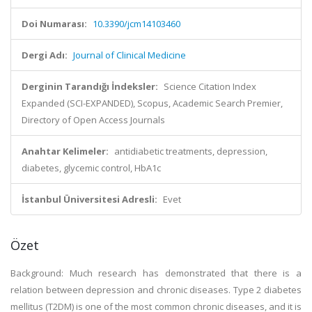
Doi Numarası:
10.3390/jcm14103460
Dergi Adı:
Journal of Clinical Medicine
Derginin Tarandığı İndeksler:
Science Citation Index
Expanded (SCI-EXPANDED), Scopus, Academic Search Premier,
Directory of Open Access Journals
Anahtar Kelimeler:
antidiabetic treatments, depression,
diabetes, glycemic control, HbA1c
İstanbul Üniversitesi Adresli:
Evet
Özet
Background: Much research has demonstrated that there is a
relation between depression and chronic diseases. Type 2 diabetes
mellitus (T2DM) is one of the most common chronic diseases, and it is