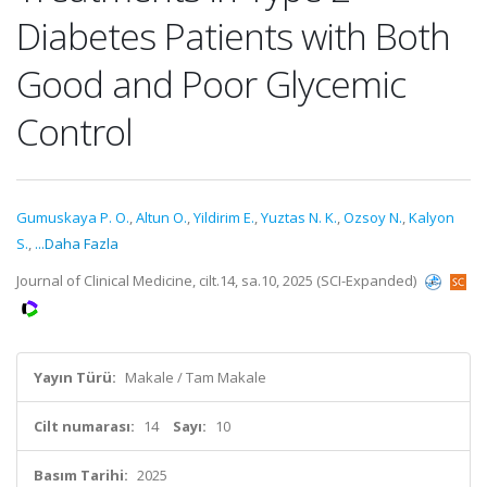
Diabetes Patients with Both
Good and Poor Glycemic
Control
Gumuskaya P. O.
,
Altun O.
,
Yildirim E.
,
Yuztas N. K.
,
Ozsoy N.
,
Kalyon
S.
,
...Daha Fazla
Journal of Clinical Medicine, cilt.14, sa.10, 2025 (SCI-Expanded)
Yayın Türü:
Makale / Tam Makale
Cilt numarası:
14
Sayı:
10
Basım Tarihi:
2025