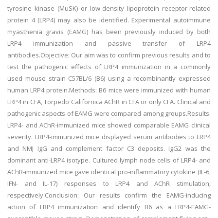
tyrosine kinase (MuSK) or low-density lipoprotein receptor-related
protein 4 (LRP4) may also be identified. Experimental autoimmune
myasthenia gravis (EAMG) has been previously induced by both
LRP4 immunization and passive transfer of LRP4
antibodies.Objective: Our aim was to confirm previous results and to
test the pathogenic effects of LRP4 immunization in a commonly
used mouse strain C57BL/6 (B6) using a recombinantly expressed
human LRP4 protein.Methods: B6 mice were immunized with human
LRP4 in CFA, Torpedo Californica AChR in CFA or only CFA. Clinical and
pathogenic aspects of EAMG were compared among groups.Results:
LRP4- and AChR-immunized mice showed comparable EAMG clinical
severity. LRP4-immunized mice displayed serum antibodies to LRP4
and NMJ IgG and complement factor C3 deposits. IgG2 was the
dominant anti-LRP4 isotype. Cultured lymph node cells of LRP4- and
AChR-immunized mice gave identical pro-inflammatory cytokine (IL-6,
IFN- and IL-17) responses to LRP4 and AChR stimulation,
respectively.Conclusion: Our results confirm the EAMG-inducing
action of LRP4 immunization and identify B6 as a LRP4-EAMG-