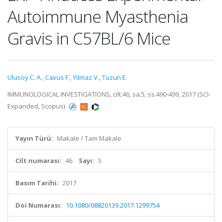
Autoimmune Myasthenia
Gravis in C57BL/6 Mice
Ulusoy C. A.
,
Cavus F.
,
Yilmaz V.
,
Tuzun E.
IMMUNOLOGICAL INVESTIGATIONS, cilt.46, sa.5, ss.490-499, 2017 (SCI-
Expanded, Scopus)
Yayın Türü:
Makale / Tam Makale
Cilt numarası:
46
Sayı:
5
Basım Tarihi:
2017
Doi Numarası:
10.1080/08820139.2017.1299754