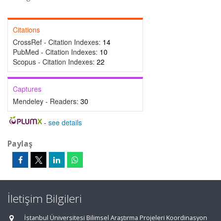
Citations
CrossRef - Citation Indexes:
14
PubMed - Citation Indexes:
10
Scopus - Citation Indexes:
22
Captures
Mendeley - Readers:
30
-
see details
Paylaş
İletişim Bilgileri
İstanbul Üniversitesi Bilimsel Araştırma Projeleri Koordinasyon