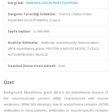
Dergi Adı:
IMMUNOLOGICAL INVESTIGATIONS
Derginin Tarandığı İndeksler:
Science Citation Index
Expanded (SCI-EXPANDED), Scopus
Sayfa Sayıları:
ss.490-499
Anahtar Kelimeler:
Antibody, autoimmunity, immunization,
LRP4, myasthenia gravis, PROTEIN 4, MOUSE MODEL, T-CELLS,
AUTOANTIBODIES, MUSCLE
İstanbul Üniversitesi Adresli:
Evet
Özet
Background: Myasthenia gravis (MG) is an autoimmune disease of
the neuromuscular junction (NMJ), characterized with muscle
weakness. While MG develops due to acetylcholine receptor (AChR)
antibodies in most patients, antibodies to muscle-specific receptor