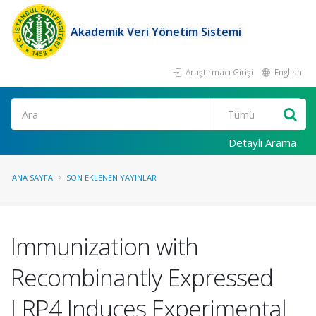
Akademik Veri Yönetim Sistemi
Araştırmacı Girişi
English
Ara
Detaylı Arama
ANA SAYFA
SON EKLENEN YAYINLAR
Immunization with
Recombinantly Expressed
LRP4 Induces Experimental