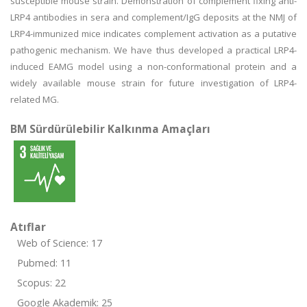
susceptible mouse strain. Demonstration of complement fixing anti-
LRP4 antibodies in sera and complement/IgG deposits at the NMJ of
LRP4-immunized mice indicates complement activation as a putative
pathogenic mechanism. We have thus developed a practical LRP4-
induced EAMG model using a non-conformational protein and a
widely available mouse strain for future investigation of LRP4-
related MG.
BM Sürdürülebilir Kalkınma Amaçları
Atıflar
Web of Science: 17
Pubmed: 11
Scopus: 22
Google Akademik: 25