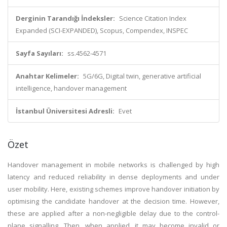
Derginin Tarandığı İndeksler:
Science Citation Index
Expanded (SCI-EXPANDED), Scopus, Compendex, INSPEC
Sayfa Sayıları:
ss.4562-4571
Anahtar Kelimeler:
5G/6G, Digital twin, generative artificial
intelligence, handover management
İstanbul Üniversitesi Adresli:
Evet
Özet
Handover management in mobile networks is challenged by high
latency and reduced reliability in dense deployments and under
user mobility. Here, existing schemes improve handover initiation by
optimising the candidate handover at the decision time. However,
these are applied after a non-negligible delay due to the control-
plane signalling. Then, when applied, it may become invalid or