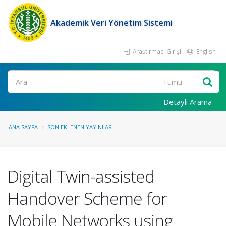
Akademik Veri Yönetim Sistemi
Araştırmacı Girişi
English
Ara
Detaylı Arama
ANA SAYFA
SON EKLENEN YAYINLAR
Digital Twin-assisted
Handover Scheme for
Mobile Networks using