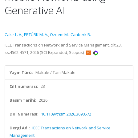
Generative AI
Cakir L. V.
,
ERTÜRK M. A.
,
Ozdem M.
,
Canberk B.
IEEE Transactions on Network and Service Management, cilt.23,
ss.4562-4571, 2026 (SCI-Expanded, Scopus)
Yayın Türü:
Makale / Tam Makale
Cilt numarası:
23
Basım Tarihi:
2026
Doi Numarası:
10.1109/tnsm.2026.3690572
Dergi Adı:
IEEE Transactions on Network and Service
Management