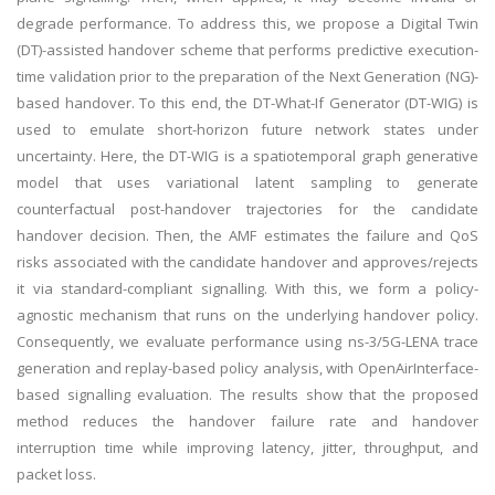
degrade performance. To address this, we propose a Digital Twin
(DT)-assisted handover scheme that performs predictive execution-
time validation prior to the preparation of the Next Generation (NG)-
based handover. To this end, the DT-What-If Generator (DT-WIG) is
used to emulate short-horizon future network states under
uncertainty. Here, the DT-WIG is a spatiotemporal graph generative
model that uses variational latent sampling to generate
counterfactual post-handover trajectories for the candidate
handover decision. Then, the AMF estimates the failure and QoS
risks associated with the candidate handover and approves/rejects
it via standard-compliant signalling. With this, we form a policy-
agnostic mechanism that runs on the underlying handover policy.
Consequently, we evaluate performance using ns-3/5G-LENA trace
generation and replay-based policy analysis, with OpenAirInterface-
based signalling evaluation. The results show that the proposed
method reduces the handover failure rate and handover
interruption time while improving latency, jitter, throughput, and
packet loss.