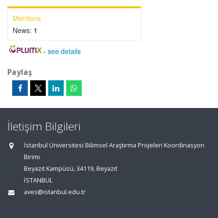
Mentions
News:
1
-
see details
Paylaş
İletişim Bilgileri
İstanbul Üniversitesi Bilimsel Araştırma Projeleri Koordinasyon
Birimi
Beyazıt Kampüsü, 34119, Beyazıt
İSTANBUL
aves@istanbul.edu.tr