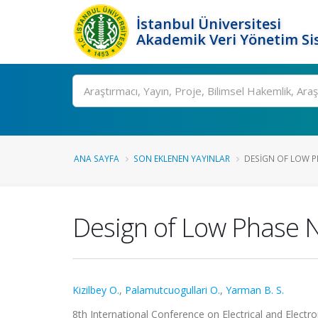
İstanbul Üniversitesi
Akademik Veri Yönetim Si
Ara
ANA SAYFA
SON EKLENEN YAYINLAR
DESIGN OF LOW PH
Design of Low Phase No
Kizilbey O.
,
Palamutcuogullari O.
,
Yarman B. S.
8th International Conference on Electrical and Electr