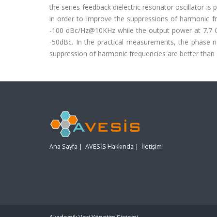
the series feedback dielectric resonator oscillator is
in order to improve the suppressions of harmonic fr
-100 dBc/Hz@10KHz while the output power at 7.7 G
-50dBc. In the practical measurements, the phase 
suppression of harmonic frequencies are better than 
Ana Sayfa
|
AVESİS Hakkında
|
İletişim