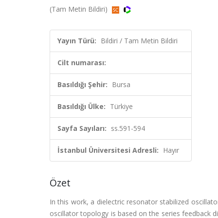
(Tam Metin Bildiri)
Yayın Türü:
Bildiri / Tam Metin Bildiri
Cilt numarası:
Basıldığı Şehir:
Bursa
Basıldığı Ülke:
Türkiye
Sayfa Sayıları:
ss.591-594
İstanbul Üniversitesi Adresli:
Hayır
Özet
In this work, a dielectric resonator stabilized oscil
oscillator topology is based on the series feedback d