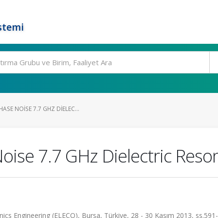
stemi
ASE NOISE 7.7 GHZ DIELEC...
ise 7.7 GHz Dielectric Reson
onics Engineering (ELECO), Bursa, Türkiye, 28 - 30 Kasım 2013, ss.591