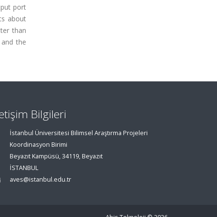
tput port
ts about
ter than
 and the
letişim Bilgileri
İstanbul Üniversitesi Bilimsel Araştırma Projeleri
Koordinasyon Birimi
Beyazıt Kampüsü, 34119, Beyazıt
İSTANBUL
aves@istanbul.edu.tr