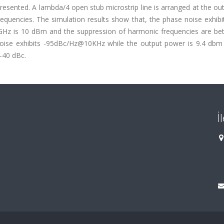
 presented. A lambda/4 open stub microstrip line is arranged at the ou
equencies. The simulation results show that, the phase noise exhibi
Hz is 10 dBm and the suppression of harmonic frequencies are bet
noise exhibits -95dBc/Hz@10KHz while the output power is 9.4 dbm
-40 dBc.
İ