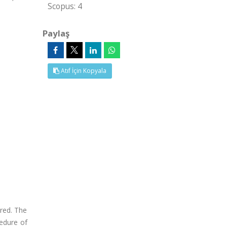
Scopus: 4
Paylaş
Atıf İçin Kopyala
ured. The
cedure of