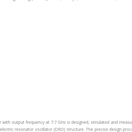
lator with output frequency at 7.7 GHz is designed, simulated and meas
ielectric resonator oscillator (DRO) structure. The precise design pro