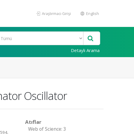
Araştırmacı Girişi
English
Detaylı Arama
ator Oscillator
Atıflar
Web of Science: 3
-594,