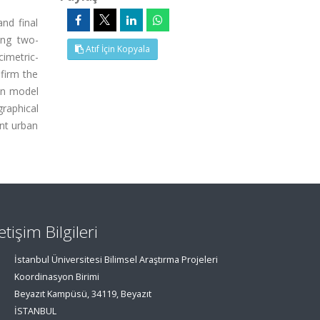
nd final
ing two-
Atıf İçin Kopyala
cimetric-
nfirm the
 on model
raphical
ent urban
letişim Bilgileri
İstanbul Üniversitesi Bilimsel Araştırma Projeleri
Koordinasyon Birimi
Beyazıt Kampüsü, 34119, Beyazıt
İSTANBUL