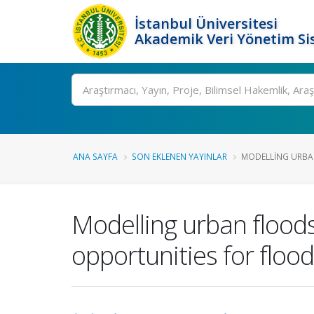
İstanbul Üniversitesi
Akademik Veri Yönetim Si
Ara
ANA SAYFA
SON EKLENEN YAYINLAR
MODELLING URBAN
Modelling urban floods
opportunities for flo