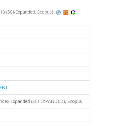
8 (SCI-Expanded, Scopus)
MENT
 Index Expanded (SCI-EXPANDED), Scopus