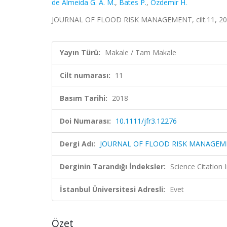
de Almeida G. A. M.
,
Bates P.
,
Ozdemir H.
JOURNAL OF FLOOD RISK MANAGEMENT, cilt.11, 201
Yayın Türü:
Makale / Tam Makale
Cilt numarası:
11
Basım Tarihi:
2018
Doi Numarası:
10.1111/jfr3.12276
Dergi Adı:
JOURNAL OF FLOOD RISK MANAGE
Derginin Tarandığı İndeksler:
Science Citation
İstanbul Üniversitesi Adresli:
Evet
Özet