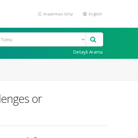
Araştırmacı Girişi
English
Detaylı Arama
lenges or