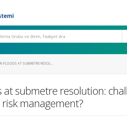
stemi
 FLOODS AT SUBMETRE RESOL...
 at submetre resolution: chal
od risk management?