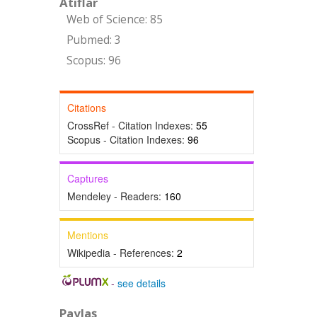
Atıflar
Web of Science: 85
Pubmed: 3
Scopus: 96
Citations
CrossRef - Citation Indexes:
55
Scopus - Citation Indexes:
96
Captures
Mendeley - Readers:
160
Mentions
Wikipedia - References:
2
-
see details
Paylaş