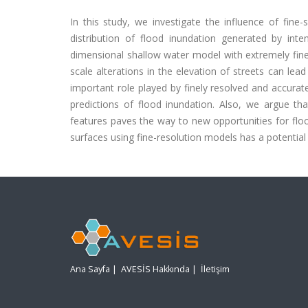
In this study, we investigate the influence of fine
distribution of flood inundation generated by in
dimensional shallow water model with extremely fine-r
scale alterations in the elevation of streets can lea
important role played by finely resolved and accurat
predictions of flood inundation. Also, we argue tha
features paves the way to new opportunities for floo
surfaces using fine-resolution models has a potential 
Ana Sayfa
|
AVESİS Hakkında
|
İletişim