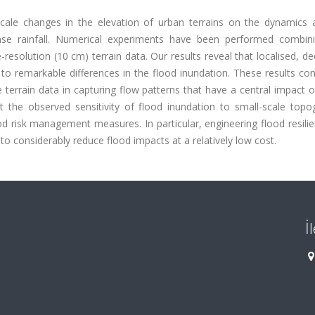
-scale changes in the elevation of urban terrains on the dynamics a
tense rainfall. Numerical experiments have been performed combin
esolution (10 cm) terrain data. Our results reveal that localised, de
d to remarkable differences in the flood inundation. These results co
e terrain data in capturing flow patterns that have a central impact
t the observed sensitivity of flood inundation to small-scale topog
d risk management measures. In particular, engineering flood resili
to considerably reduce flood impacts at a relatively low cost.
İ