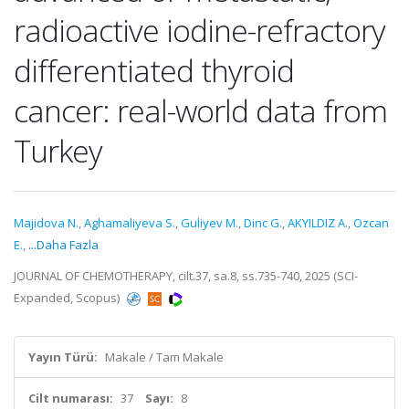
radioactive iodine-refractory
differentiated thyroid
cancer: real-world data from
Turkey
Majidova N.
,
Aghamaliyeva S.
,
Guliyev M.
,
Dinc G.
,
AKYILDIZ A.
,
Ozcan
E.
,
...Daha Fazla
JOURNAL OF CHEMOTHERAPY, cilt.37, sa.8, ss.735-740, 2025 (SCI-
Expanded, Scopus)
Yayın Türü:
Makale / Tam Makale
Cilt numarası:
37
Sayı:
8