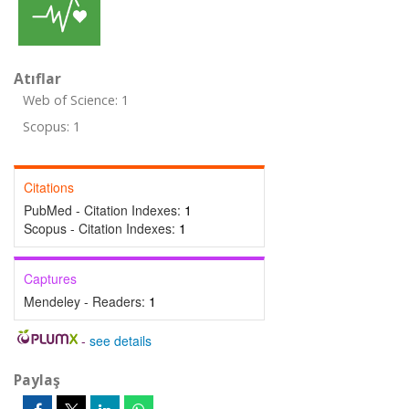
Atıflar
Web of Science: 1
Scopus: 1
Citations
PubMed - Citation Indexes:
1
Scopus - Citation Indexes:
1
Captures
Mendeley - Readers:
1
-
see details
Paylaş