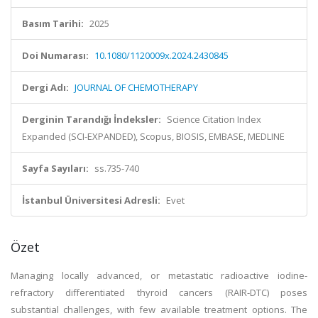
Basım Tarihi:
2025
Doi Numarası:
10.1080/1120009x.2024.2430845
Dergi Adı:
JOURNAL OF CHEMOTHERAPY
Derginin Tarandığı İndeksler:
Science Citation Index
Expanded (SCI-EXPANDED), Scopus, BIOSIS, EMBASE, MEDLINE
Sayfa Sayıları:
ss.735-740
İstanbul Üniversitesi Adresli:
Evet
Özet
Managing locally advanced, or metastatic radioactive iodine-
refractory differentiated thyroid cancers (RAIR-DTC) poses
substantial challenges, with few available treatment options. The