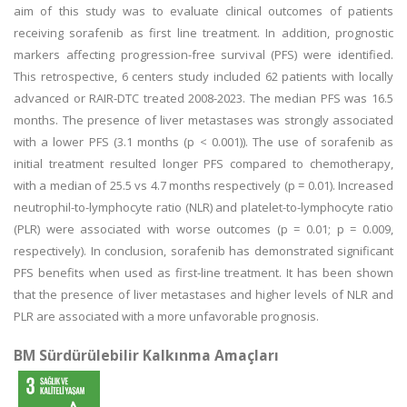
aim of this study was to evaluate clinical outcomes of patients
receiving sorafenib as first line treatment. In addition, prognostic
markers affecting progression-free survival (PFS) were identified.
This retrospective, 6 centers study included 62 patients with locally
advanced or RAIR-DTC treated 2008-2023. The median PFS was 16.5
months. The presence of liver metastases was strongly associated
with a lower PFS (3.1 months (p < 0.001)). The use of sorafenib as
initial treatment resulted longer PFS compared to chemotherapy,
with a median of 25.5 vs 4.7 months respectively (p = 0.01). Increased
neutrophil-to-lymphocyte ratio (NLR) and platelet-to-lymphocyte ratio
(PLR) were associated with worse outcomes (p = 0.01; p = 0.009,
respectively). In conclusion, sorafenib has demonstrated significant
PFS benefits when used as first-line treatment. It has been shown
that the presence of liver metastases and higher levels of NLR and
PLR are associated with a more unfavorable prognosis.
BM Sürdürülebilir Kalkınma Amaçları