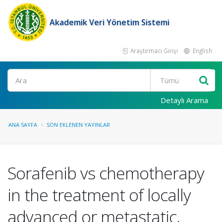
Akademik Veri Yönetim Sistemi
Araştırmacı Girişi
English
Ara
Detaylı Arama
ANA SAYFA
SON EKLENEN YAYINLAR
Sorafenib vs chemotherapy
in the treatment of locally
advanced or metastatic,