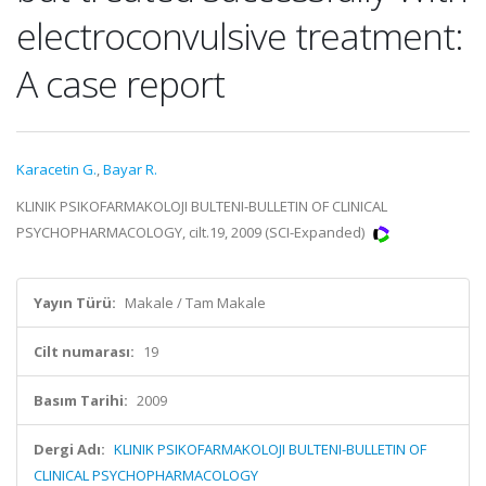
electroconvulsive treatment:
A case report
Karacetin G.
,
Bayar R.
KLINIK PSIKOFARMAKOLOJI BULTENI-BULLETIN OF CLINICAL
PSYCHOPHARMACOLOGY, cilt.19, 2009 (SCI-Expanded)
Yayın Türü:
Makale / Tam Makale
Cilt numarası:
19
Basım Tarihi:
2009
Dergi Adı:
KLINIK PSIKOFARMAKOLOJI BULTENI-BULLETIN OF
CLINICAL PSYCHOPHARMACOLOGY