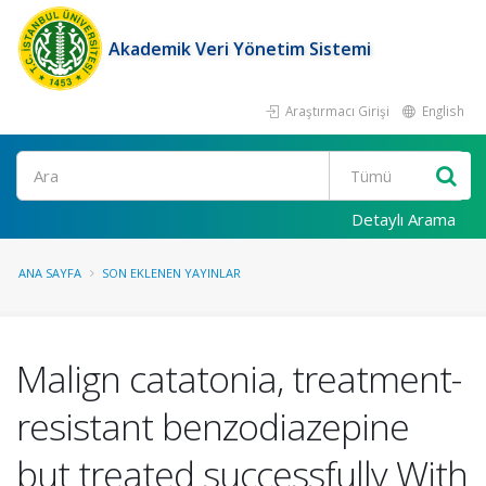
Akademik Veri Yönetim Sistemi
Araştırmacı Girişi
English
Ara
Detaylı Arama
ANA SAYFA
SON EKLENEN YAYINLAR
Malign catatonia, treatment-
resistant benzodiazepine
but treated successfully With