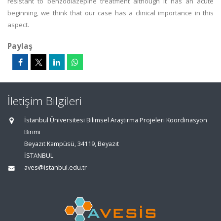
resistant to benzodiazepine treatment although it has an acute
beginning, we think that our case has a clinical importance in this
aspect.
Paylaş
İletişim Bilgileri
İstanbul Üniversitesi Bilimsel Araştırma Projeleri Koordinasyon
Birimi
Beyazıt Kampüsü, 34119, Beyazıt
İSTANBUL
aves@istanbul.edu.tr