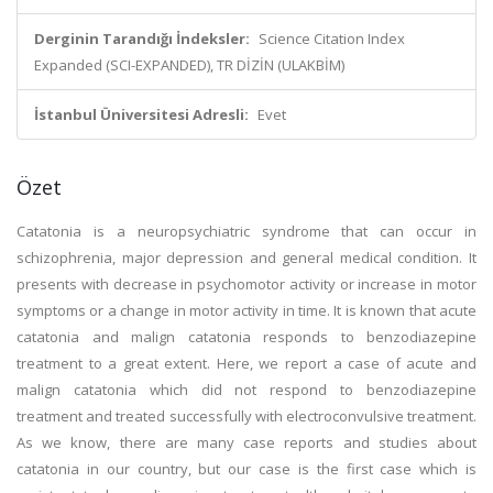
Derginin Tarandığı İndeksler:
Science Citation Index
Expanded (SCI-EXPANDED), TR DİZİN (ULAKBİM)
İstanbul Üniversitesi Adresli:
Evet
Özet
Catatonia is a neuropsychiatric syndrome that can occur in
schizophrenia, major depression and general medical condition. It
presents with decrease in psychomotor activity or increase in motor
symptoms or a change in motor activity in time. It is known that acute
catatonia and malign catatonia responds to benzodiazepine
treatment to a great extent. Here, we report a case of acute and
malign catatonia which did not respond to benzodiazepine
treatment and treated successfully with electroconvulsive treatment.
As we know, there are many case reports and studies about
catatonia in our country, but our case is the first case which is