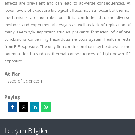
effects are prevalent and can lead to ad-verse consequences. At
lower levels of exposure biological effects may still occur but thermal
mechanisms are not ruled out. It is concluded that the diverse
methods and experimental designs as well as lack of replication of
many seemingly important studies prevents formation of definite
conclusions concerning hazardous nervous system health effects
from R-F exposure. The only firm conclusion that may be drawn is the
potential for hazardous thermal consequences of high power RF
exposure.
Atıflar
Web of Science: 1
Paylaş
İletişim Bilgileri