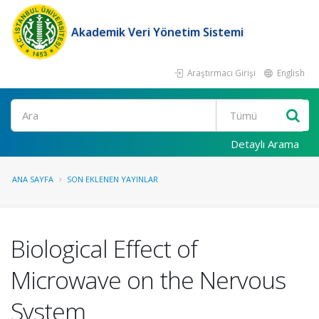
Akademik Veri Yönetim Sistemi
Araştırmacı Girişi
English
Ara
Detaylı Arama
ANA SAYFA
SON EKLENEN YAYINLAR
Biological Effect of
Microwave on the Nervous
System