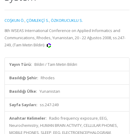
COŞKUN Ö.
,
ÇÖMLEKÇİ S.
,
ÖZKORUCUKLU S.
8th WSEAS International Conference on Applied Informatics and
Communications, Rhodes, Yunanistan, 20 - 22 Ağustos 2008, ss.247-
249, (Tam Metin Bildiri)
Yayın Türü:
Bildiri / Tam Metin Bildiri
Basıldığı Şehir:
Rhodes
Basıldığı Ülke:
Yunanistan
Sayfa Sayıları:
ss.247-249
Anahtar Kelimeler:
Radio frequency exposure, EEG,
Neurochemistry, HUMAN BRAIN ACTIVITY, CELLULAR PHONES,
MOBILE PHONES, SLEEP, EEG, ELECTROENCEPHALOGRAM,