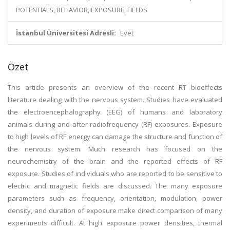
POTENTIALS, BEHAVIOR, EXPOSURE, FIELDS
İstanbul Üniversitesi Adresli:
Evet
Özet
This article presents an overview of the recent RT bioeffects
literature dealing with the nervous system. Studies have evaluated
the electroencephalography (EEG) of humans and laboratory
animals during and after radiofrequency (RF) exposures. Exposure
to high levels of RF energy can damage the structure and function of
the nervous system. Much research has focused on the
neurochemistry of the brain and the reported effects of RF
exposure. Studies of individuals who are reported to be sensitive to
electric and magnetic fields are discussed. The many exposure
parameters such as frequency, orientation, modulation, power
density, and duration of exposure make direct comparison of many
experiments difficult. At high exposure power densities, thermal