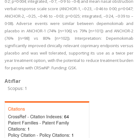
0·2; p=0·004; integrated, –0·7, –0·9 to –0·4) and mean nasal obstruction
verbal response scale score (ANCHOR-1, –0·23, –0·46 to 0·00; p=0·047;
ANCHOR-2, –0·25, –0·46 to –0·03; p=0·025; integrated, –0·24, –0·39 to –
0·08). Adverse events were similar between depemokimab and
placebo in ANCHOR-1 (74% [n=106] vs 79% [n=101]) and ANCHOR-2
(76% [n=98] vs 80% [n=102]). Interpretation: Depemokimab
significantly improved clinically relevant coprimary endpoints versus
placebo and was well tolerated, supporting its use as a twice per
year treatment option, with the potential to reduce treatment burden
for people with CRSwNP. Funding: GSK.
Atıflar
Scopus: 1
Citations
CrossRef - Citation Indexes:
64
Patent Families - Patent Family
Citations:
1
Policy Citation - Policy Citations:
1