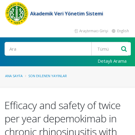
Akademik Veri Yönetim Sistemi
Araştırmacı Girişi
English
Ara
Detaylı Arama
ANA SAYFA
SON EKLENEN YAYINLAR
Efficacy and safety of twice
per year depemokimab in
chronic rhinosinusitis with