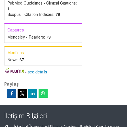
PubMed Guidelines - Clinical Citations:
1
Scopus - Citation Indexes:
79
Captures
Mendeley - Readers:
79
Mentions
News:
67
-
see details
Paylaş
İletişim Bilgileri
İstanbul Üniversitesi Bilimsel Araştırma Projeleri Koordinasyon