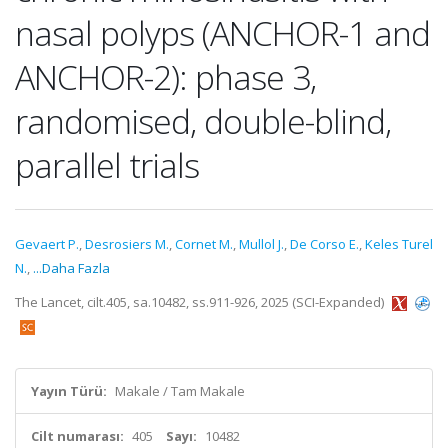
nasal polyps (ANCHOR-1 and
ANCHOR-2): phase 3,
randomised, double-blind,
parallel trials
Gevaert P.
,
Desrosiers M.
,
Cornet M.
,
Mullol J.
,
De Corso E.
,
Keles Turel
N.
,
...Daha Fazla
The Lancet, cilt.405, sa.10482, ss.911-926, 2025 (SCI-Expanded)
Yayın Türü:
Makale / Tam Makale
Cilt numarası:
405
Sayı:
10482