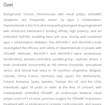
Özet
Background: Chronic rhinosinusitis with nasal polyps (CRSwNP)
symptoms are frequently driven by type 2 inflammation.
Depemokimab is the first ultra-long-acting biological drug engineered
with enhanced interleukin-5 binding affinity, high potency, and an
extended half-life, enabling twice per year dosing and sustained
type 2 inflammation inhibition. The ANCHOR-1 and ANCHOR-2 trials
investigated the efficacy and safety of depemokimab in people with
CRSwNP. Methods: ANCHOR-1 and ANCHOR-2 were randomised,
double-blind, placebo-controlled, parallel-group, replicate phase 3
trials conducted concurrently at 190 centres (hospitals, specialised
clinics, and clinical trial sites) in 16 countries (Argentina, Belgium,
Canada, China, France, Germany, Italy, Japan, the Netherlands,
Poland, Romania, Spain, Sweden, Türkiye, the UK, and the USA).
Individuals aged 18 years or older at the time of consent, with
inadequately controlled CRSwNP, an endoscopic bilateral nasal
polyps score of 5 or more, previous surgery for CRSwNP or previous
treatment with or intolerance to systemic corticosteroids, and severe