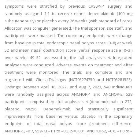
symptoms were stratified by previous CRSwNP surgery and
randomly assigned 1:1 to receive either depemokimab (100 mg
subcutaneously) or placebo every 26 weeks (with standard of care).
Allocation was computer generated. The trial sponsor, site staff, and
participants were masked. The coprimary endpoints were change
from baseline in total endoscopic nasal polyps score (0–8) at week
52 and mean nasal obstruction score (verbal response scale [0–3])
over weeks 49–52, assessed in the full analysis set. Integrated
analyses were conducted. Adverse events on treatment and after
treatment were monitored. The trials are complete and are
registered with ClinicalTrials.gov (NCT05274750 and NCT05281523).
Findings: Between April 18, 2022, and Aug 7, 2023, 540 individuals
were randomly assigned across ANCHOR-1 and ANCHOR-2; 528
participants comprised the full analysis set (depemokimab, n=272;
placebo, n=256). Depemokimab had statistically significant
improvements from baseline versus placebo in the coprimary
endpoints of total nasal polyps score (treatment difference:
ANCHOR-1, –0·7, 95% CI –1·1 to –0·3; p<0·001; ANCHOR-2, –0·6, –1·0 to –