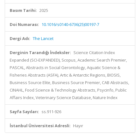
Basım Tarihi:
2025
Doi Numarası:
10.1016/s0140-6736(25)00197-7
Dergi Adı:
The Lancet
Derginin Tarandığı İndeksler:
Science Citation Index
Expanded (SCI-EXPANDED), Scopus, Academic Search Premier,
PASCAL, Abstracts in Social Gerontology, Aquatic Science &
Fisheries Abstracts (ASFA), Artic & Antarctic Regions, BIOSIS,
Business Source Elite, Business Source Premier, CAB Abstracts,
CINAHL, Food Science & Technology Abstracts, Psycinfo, Public
Affairs Index, Veterinary Science Database, Nature Index
Sayfa Sayıları:
ss.911-926
İstanbul Üniversitesi Adresli:
Hayır