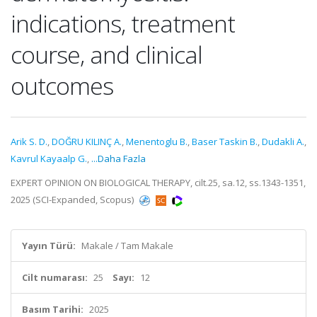
indications, treatment
course, and clinical
outcomes
Arik S. D.
,
DOĞRU KILINÇ A.
,
Menentoglu B.
,
Baser Taskin B.
,
Dudakli A.
,
Kavrul Kayaalp G.
,
...Daha Fazla
EXPERT OPINION ON BIOLOGICAL THERAPY, cilt.25, sa.12, ss.1343-1351,
2025 (SCI-Expanded, Scopus)
Yayın Türü:
Makale / Tam Makale
Cilt numarası:
25
Sayı:
12
Basım Tarihi:
2025