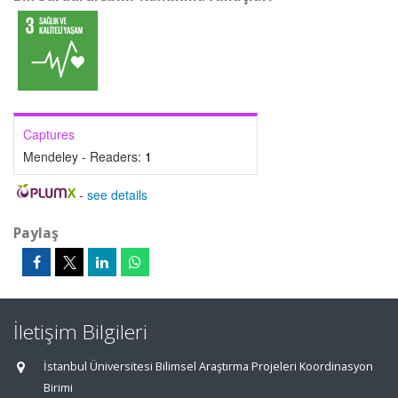
Captures
Mendeley - Readers:
1
-
see details
Paylaş
İletişim Bilgileri
İstanbul Üniversitesi Bilimsel Araştırma Projeleri Koordinasyon
Birimi