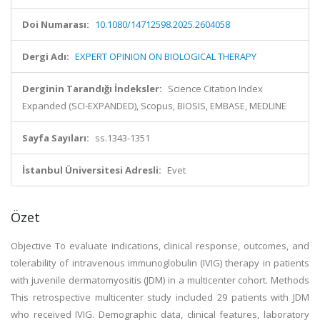
Doi Numarası:
10.1080/14712598.2025.2604058
Dergi Adı:
EXPERT OPINION ON BIOLOGICAL THERAPY
Derginin Tarandığı İndeksler:
Science Citation Index
Expanded (SCI-EXPANDED), Scopus, BIOSIS, EMBASE, MEDLINE
Sayfa Sayıları:
ss.1343-1351
İstanbul Üniversitesi Adresli:
Evet
Özet
Objective To evaluate indications, clinical response, outcomes, and
tolerability of intravenous immunoglobulin (IVIG) therapy in patients
with juvenile dermatomyositis (JDM) in a multicenter cohort. Methods
This retrospective multicenter study included 29 patients with JDM
who received IVIG. Demographic data, clinical features, laboratory