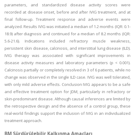
parameters, and standardized disease activity scores were
recorded at disease onset, before and after IVIG treatment, and at
final follow-up. Treatment response and adverse events were
analyzed. Results IVIG was initiated a median of 1.2 months (IQR: 0.1-
18.9) after diagnosis and continued for a median of 8.2 months (IQR:
5.6-21.6). Indications included refractory muscle weakness,
persistent skin disease, calcinosis, and interstitial lung disease (ILD).
IVIG therapy was associated with significant improvements in
disease activity measures and laboratory parameters (p < 0.001).
Calcinosis partially or completely resolved in 3 of 6 patients, while no
change was observed in the single ILD case. IVIG was well tolerated,
with only mild adverse effects. Conclusion IVIG appears to be a safe
and effective treatment option for JDM, particularly in refractory or
skin-predominant disease. Although causal inferences are limited by
the retrospective design and the absence of a control group, these
real-world findings support the inclusion of IVIG in an individualized
treatment approach.
BM Sürdürülebilir Kalkınma Amaçları