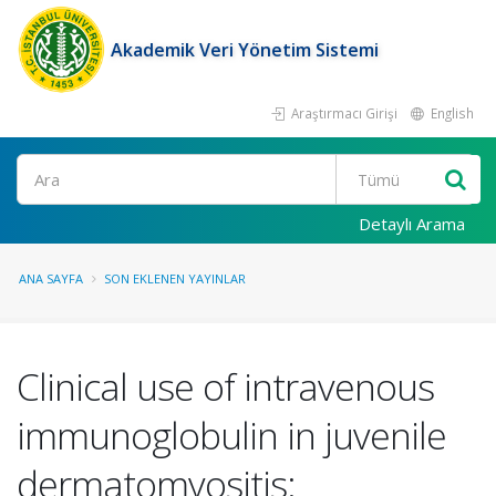
Akademik Veri Yönetim Sistemi
Araştırmacı Girişi
English
Ara
Detaylı Arama
ANA SAYFA
SON EKLENEN YAYINLAR
Clinical use of intravenous
immunoglobulin in juvenile
dermatomyositis: