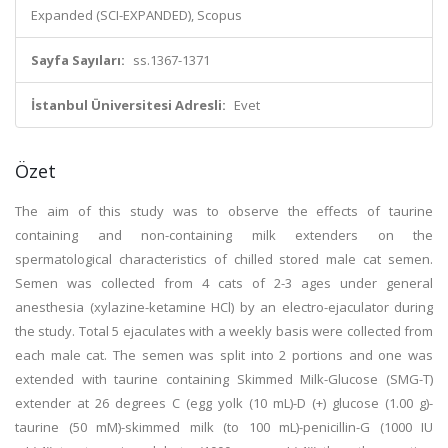
Expanded (SCI-EXPANDED), Scopus
Sayfa Sayıları:
ss.1367-1371
İstanbul Üniversitesi Adresli:
Evet
Özet
The aim of this study was to observe the effects of taurine
containing and non-containing milk extenders on the
spermatological characteristics of chilled stored male cat semen.
Semen was collected from 4 cats of 2-3 ages under general
anesthesia (xylazine-ketamine HCl) by an electro-ejaculator during
the study. Total 5 ejaculates with a weekly basis were collected from
each male cat. The semen was split into 2 portions and one was
extended with taurine containing Skimmed Milk-Glucose (SMG-T)
extender at 26 degrees C (egg yolk (10 mL)-D (+) glucose (1.00 g)-
taurine (50 mM)-skimmed milk (to 100 mL)-penicillin-G (1000 IU