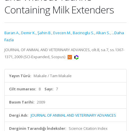
Containing Milk Extenders
Baran A.
,
Demir K.
,
Şahin B.
,
Evecen M.
,
Bacinoglu S.
,
Alkan S.
,
...Daha
Fazla
JOURNAL OF ANIMAL AND VETERINARY ADVANCES, cilt.8, sa.7, ss.1367-
1371, 2009 (SCI-Expanded, Scopus)
Yayın Türü:
Makale / Tam Makale
Cilt numarası:
8
Sayı:
7
Basım Tarihi:
2009
Dergi Adı:
JOURNAL OF ANIMAL AND VETERINARY ADVANCES
Derginin Tarandığı İndeksler:
Science Citation Index