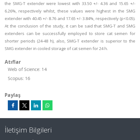
the SMG-T extender were lowest with 33.50 +/- 4.36 and 15.65 +/-
6.26%, respectively whilst, these values were highest in the SMG
extender with 40.45 +/- 8.76 and 17.65 +/- 3.84%, respectively (p<0.05).
At the conclusion of the study, it can be said that SMG-T and SMG
extenders can be successfully employed to store cat semen for
shorter periods (24-48 h), also, SMG-T extender is superior to the
SMG extender in cooled storage of cat semen for 24 h.
Atıflar
Web of Science: 14
Scopus: 16
Paylaş
İletişim Bilgileri