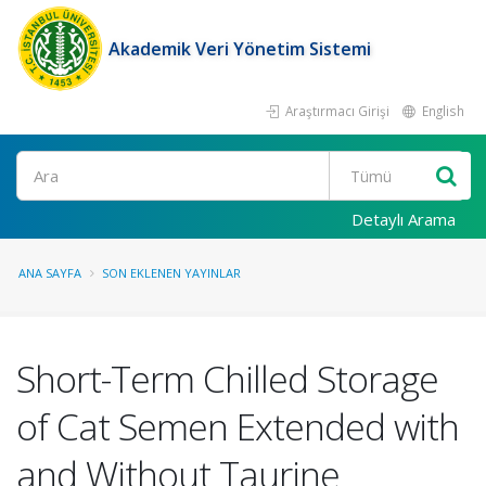
Akademik Veri Yönetim Sistemi
Araştırmacı Girişi
English
Ara
Detaylı Arama
ANA SAYFA
SON EKLENEN YAYINLAR
Short-Term Chilled Storage
of Cat Semen Extended with
and Without Taurine