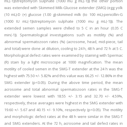
mL(-1))streptomycin sulphate (1000 mu g mL(-1))) the other portion
was extended with Skimmed Milk-Glucose extender (SMG) (egg yolk
(10 mL)-D (+) glucose (1.00 g)-skimmed milk (to 100 mL)-penicillin-G
(1000 IU mL(-1))streptomycin sulphate (1000 mu g mL(-1))). The
extended semen samples were chilled to 5 C in an hour (0.35 C
min(-1)). Spermatological investigations such as motility (%) and
abnormal spermatozoon rates (%) (acrosome, head, mid-piece, tail
and total) were done at dilution, cooling to 24 h, 48 h and 72 h at 5 C.
Morphological defect rates were examined by staining with Spermac
(R) stain by a light microscope at 1000 magnification. The mean
motility of cooled semen in the SMG-T extender at the 24 h was the
highest with 75.50 +/- 5.82% and this value was 66.25 +/- 12.86% in the
SMG extender (p<0.05). During the above time period, the mean
acrosome and total abnormal spermatozoon rates in the SMG-T
extender were lowest with 18.55 +/- 3.15 and 32.70 +/- 4.59%,
respectively, these averages were highest in the SMG extender with
19.60 +/- 5.67 and 40.15 +/- 9.10%, respectively (p<0.05). The motility
and morphologic defect rates at the 48 h were similar in the SMG-T
and SMG extenders. At the 72 h, acrosome and tail defect rates in