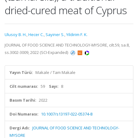
dried-cured meat of Cyprus
Ulusoy B. H.
,
Hecer C.
,
Sayiner S.
,
Yildirim F. K.
JOURNAL OF FOOD SCIENCE AND TECHNOLOGY-MYSORE, cilt.59, sa.8,
ss.3002-3009, 2022 (SCI-Expanded)
Yayın Türü:
Makale / Tam Makale
Cilt numarası:
59
Sayı:
8
Basım Tarihi:
2022
Doi Numarası:
10.1007/s13197-022-05374-8
Dergi Adı:
JOURNAL OF FOOD SCIENCE AND TECHNOLOGY-
MYSORE