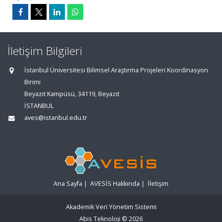
İletişim Bilgileri
İstanbul Üniversitesi Bilimsel Araştırma Projeleri Koordinasyon
Birimi
Beyazıt Kampüsü, 34119, Beyazıt
İSTANBUL
aves@istanbul.edu.tr
Ana Sayfa
|
AVESİS Hakkında
|
İletişim
Akademik Veri Yönetim Sistemi
Abis Teknoloji
© 2026