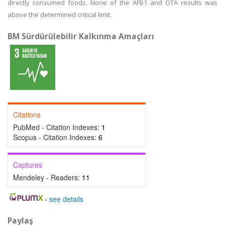
directly consumed foods. None of the AFB1 and OTA results was
above the determined critical limit.
BM Sürdürülebilir Kalkınma Amaçları
Citations
PubMed - Citation Indexes:
1
Scopus - Citation Indexes:
6
Captures
Mendeley - Readers:
11
-
see details
Paylaş