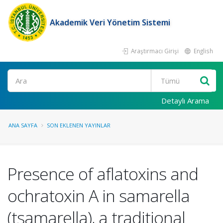
Akademik Veri Yönetim Sistemi
Araştırmacı Girişi
English
Ara
Detaylı Arama
ANA SAYFA
SON EKLENEN YAYINLAR
Presence of aflatoxins and
ochratoxin A in samarella
(tsamarella), a traditional