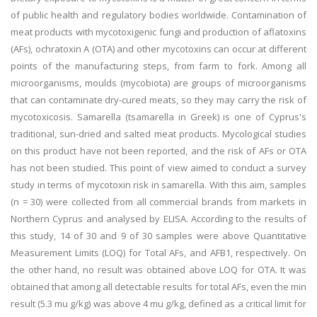
of public health and regulatory bodies worldwide. Contamination of
meat products with mycotoxigenic fungi and production of aflatoxins
(AFs), ochratoxin A (OTA) and other mycotoxins can occur at different
points of the manufacturing steps, from farm to fork. Among all
microorganisms, moulds (mycobiota) are groups of microorganisms
that can contaminate dry-cured meats, so they may carry the risk of
mycotoxicosis. Samarella (tsamarella in Greek) is one of Cyprus's
traditional, sun-dried and salted meat products. Mycological studies
on this product have not been reported, and the risk of AFs or OTA
has not been studied. This point of view aimed to conduct a survey
study in terms of mycotoxin risk in samarella. With this aim, samples
(n = 30) were collected from all commercial brands from markets in
Northern Cyprus and analysed by ELISA. According to the results of
this study, 14 of 30 and 9 of 30 samples were above Quantitative
Measurement Limits (LOQ) for Total AFs, and AFB1, respectively. On
the other hand, no result was obtained above LOQ for OTA. It was
obtained that among all detectable results for total AFs, even the min
result (5.3 mu g/kg) was above 4 mu g/kg, defined as a critical limit for