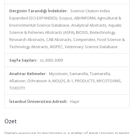
Derginin Tarandığı İndeksler:
Science Citation Index
Expanded (SCI-EXPANDED), Scopus, ABI/INFORM, Agricultural &
Environmental Science Database, Analytical Abstracts, Aquatic
Science & Fisheries Abstracts (ASFA), BIOSIS, Biotechnology
Research Abstracts, CAB Abstracts, Compendex, Food Science &
Technology Abstracts, INSPEC, Veterinary Science Database
Sayfa Sayıları:
ss.3002-3009
Anahtar Kelimeler:
Mycotoxin, Samarella, Tsamarella,
Aflatoxin, Ochratoxin A, MOLDS, B-1, PRODUCTS, MYCOTOXINS,
TOXICITY
İstanbul Üniversitesi Adresli:
Hayır
Özet
Dietary exposure to mycotoxins is a matter of great concern in terms