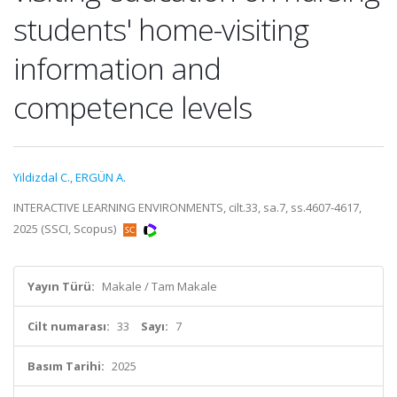
students' home-visiting
information and
competence levels
Yildizdal C.
,
ERGÜN A.
INTERACTIVE LEARNING ENVIRONMENTS, cilt.33, sa.7, ss.4607-4617,
2025 (SSCI, Scopus)
Yayın Türü:
Makale / Tam Makale
Cilt numarası:
33
Sayı:
7
Basım Tarihi:
2025