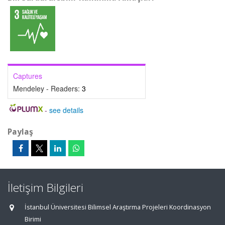
Captures
Mendeley - Readers:
3
-
see details
Paylaş
İletişim Bilgileri
İstanbul Üniversitesi Bilimsel Araştırma Projeleri Koordinasyon
Birimi