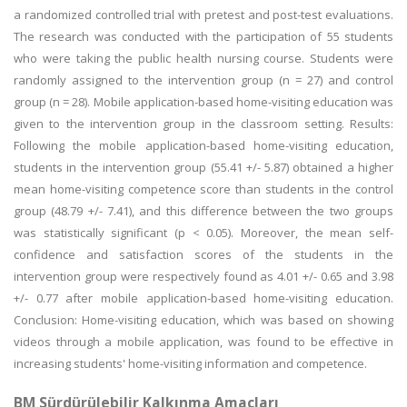
a randomized controlled trial with pretest and post-test evaluations.
The research was conducted with the participation of 55 students
who were taking the public health nursing course. Students were
randomly assigned to the intervention group (n = 27) and control
group (n = 28). Mobile application-based home-visiting education was
given to the intervention group in the classroom setting. Results:
Following the mobile application-based home-visiting education,
students in the intervention group (55.41 +/- 5.87) obtained a higher
mean home-visiting competence score than students in the control
group (48.79 +/- 7.41), and this difference between the two groups
was statistically significant (p < 0.05). Moreover, the mean self-
confidence and satisfaction scores of the students in the
intervention group were respectively found as 4.01 +/- 0.65 and 3.98
+/- 0.77 after mobile application-based home-visiting education.
Conclusion: Home-visiting education, which was based on showing
videos through a mobile application, was found to be effective in
increasing students' home-visiting information and competence.
BM Sürdürülebilir Kalkınma Amaçları