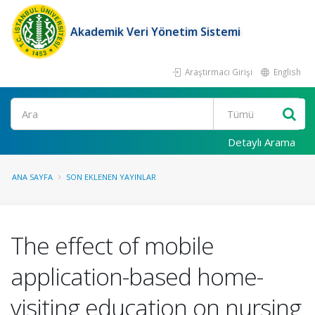
Akademik Veri Yönetim Sistemi
Araştırmacı Girişi
English
Ara
Detaylı Arama
ANA SAYFA
SON EKLENEN YAYINLAR
The effect of mobile
application-based home-
visiting education on nursing