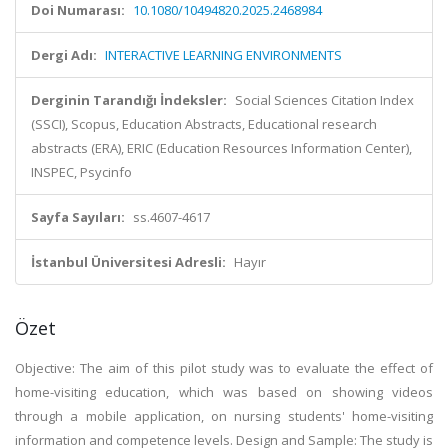
Doi Numarası:
10.1080/10494820.2025.2468984
Dergi Adı:
INTERACTIVE LEARNING ENVIRONMENTS
Derginin Tarandığı İndeksler:
Social Sciences Citation Index
(SSCI), Scopus, Education Abstracts, Educational research
abstracts (ERA), ERIC (Education Resources Information Center),
INSPEC, Psycinfo
Sayfa Sayıları:
ss.4607-4617
İstanbul Üniversitesi Adresli:
Hayır
Özet
Objective: The aim of this pilot study was to evaluate the effect of
home-visiting education, which was based on showing videos
through a mobile application, on nursing students' home-visiting
information and competence levels. Design and Sample: The study is