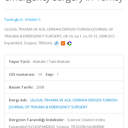
Taviloglu K.
,
Ertekin C.
ULUSAL TRAVMA VE ACIL CERRAHI DERGISI-TURKISH JOURNAL OF
TRAUMA & EMERGENCY SURGERY, cilt.14, sa.1, ss.10-13, 2008 (SCI-
Expanded, Scopus, TRDizin)
Yayın Türü:
Makale / Tam Makale
Cilt numarası:
14
Sayı:
1
Basım Tarihi:
2008
Dergi Adı:
ULUSAL TRAVMA VE ACIL CERRAHI DERGISI-TURKISH
JOURNAL OF TRAUMA & EMERGENCY SURGERY
Derginin Tarandığı İndeksler:
Science Citation Index
Expanded (SCI-EXPANDED), Scopus, TR DİZİN (ULAKBİM)