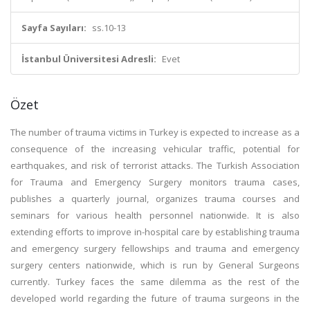
Sayfa Sayıları:
ss.10-13
İstanbul Üniversitesi Adresli:
Evet
Özet
The number of trauma victims in Turkey is expected to increase as a
consequence of the increasing vehicular traffic, potential for
earthquakes, and risk of terrorist attacks. The Turkish Association
for Trauma and Emergency Surgery monitors trauma cases,
publishes a quarterly journal, organizes trauma courses and
seminars for various health personnel nationwide. It is also
extending efforts to improve in-hospital care by establishing trauma
and emergency surgery fellowships and trauma and emergency
surgery centers nationwide, which is run by General Surgeons
currently. Turkey faces the same dilemma as the rest of the
developed world regarding the future of trauma surgeons in the