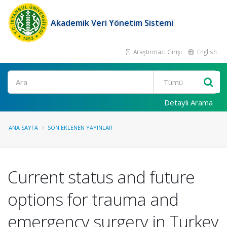
Akademik Veri Yönetim Sistemi
Araştırmacı Girişi
English
Ara
Detaylı Arama
ANA SAYFA
SON EKLENEN YAYINLAR
Current status and future
options for trauma and
emergency surgery in Turkey