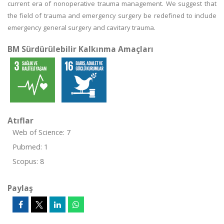
current era of nonoperative trauma management. We suggest that
the field of trauma and emergency surgery be redefined to include
emergency general surgery and cavitary trauma.
BM Sürdürülebilir Kalkınma Amaçları
Atıflar
Web of Science: 7
Pubmed: 1
Scopus: 8
Paylaş