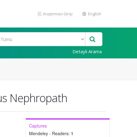
Araştırmacı Girişi
English
Detaylı Arama
ous Nephropath
Captures
Mendeley - Readers:
1