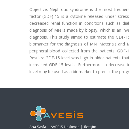
Objective: Nephrotic syndrome is the most frequen
factor (GDF)-15 is a cytokine released under stres
decreased renal function in conditions such as di
diagnosis of MN is made by biopsy, which is an inva
diagnosis. This study aimed to estimate the GDF-15
biomarker for the diagnosis of MN. Materials and 
peripheral blood collected from the patients. GDF
Results: GDF-15 level was high in older patients that
increased GDF-15 levels. Furthermore, a decrease i
level may be used as a biomarker to predict the prog
Ana Sayfa
|
AVESİS Hakkında
|
İletişim