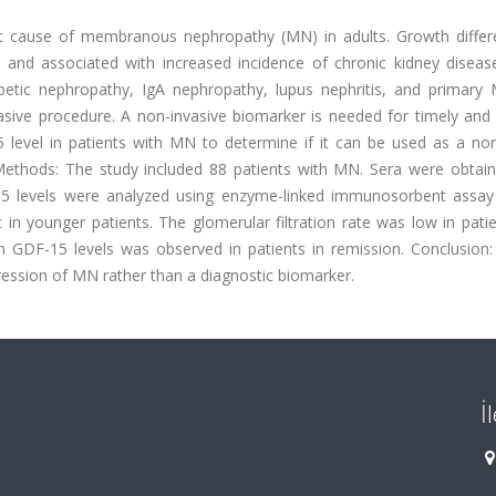
t cause of membranous nephropathy (MN) in adults. Growth differe
s and associated with increased incidence of chronic kidney diseas
abetic nephropathy, IgA nephropathy, lupus nephritis, and primary
sive procedure. A non-invasive biomarker is needed for timely and r
 level in patients with MN to determine if it can be used as a non
Methods: The study included 88 patients with MN. Sera were obtai
-15 levels were analyzed using enzyme-linked immunosorbent assay 
 in younger patients. The glomerular filtration rate was low in pati
n GDF-15 levels was observed in patients in remission. Conclusion
ression of MN rather than a diagnostic biomarker.
İ