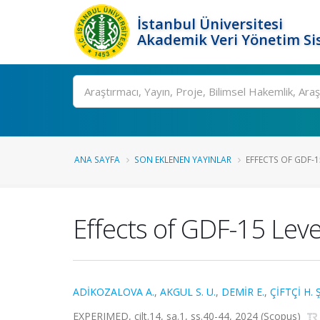
İstanbul Üniversitesi
Akademik Veri Yönetim Si
Ara
ANA SAYFA
SON EKLENEN YAYINLAR
EFFECTS OF GDF-15
Effects of GDF-15 Lev
ADİKOZALOVA A.
,
AKGUL S. U.
,
DEMİR E.
,
ÇİFTÇİ H. Ş
EXPERIMED, cilt.14, sa.1, ss.40-44, 2024 (Scopus)