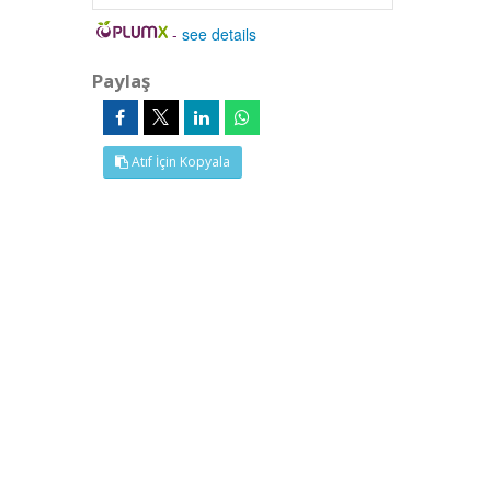
-
see details
Paylaş
Atıf İçin Kopyala