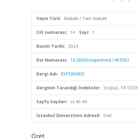
Yayın Türü:
Makale / Tam Makale
Cilt numarası:
14
Sayı:
1
Basım Tarihi:
2024
Doi Numarası:
10.26650/experimed.1403563
Dergi Adı:
EXPERIMED
Derginin Tarandığı İndeksler:
Scopus, TR DİZİ
Sayfa Sayıları:
ss.40-44
İstanbul Üniversitesi Adresli:
Evet
Özet