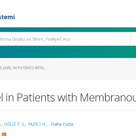
stemi
 LEVEL IN PATIENTS WITH...
el in Patients with Membran
.
,
OĞUZ F. S.
,
YAZICI H.
,
...Daha Fazla