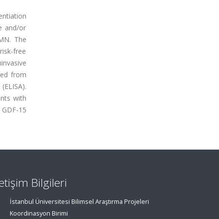
ntiation
e and/or
 MN. The
isk-free
invasive
ned from
(ELISA).
ents with
: GDF-15
letişim Bilgileri
İstanbul Üniversitesi Bilimsel Araştırma Projeleri
Koordinasyon Birimi