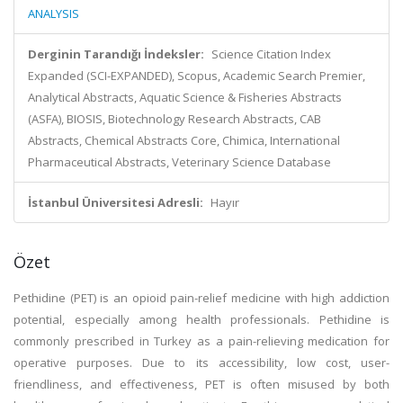
ANALYSIS
Derginin Tarandığı İndeksler:
Science Citation Index
Expanded (SCI-EXPANDED), Scopus, Academic Search Premier,
Analytical Abstracts, Aquatic Science & Fisheries Abstracts
(ASFA), BIOSIS, Biotechnology Research Abstracts, CAB
Abstracts, Chemical Abstracts Core, Chimica, International
Pharmaceutical Abstracts, Veterinary Science Database
İstanbul Üniversitesi Adresli:
Hayır
Özet
Pethidine (PET) is an opioid pain-relief medicine with high addiction
potential, especially among health professionals. Pethidine is
commonly prescribed in Turkey as a pain-relieving medication for
operative purposes. Due to its accessibility, low cost, user-
friendliness, and effectiveness, PET is often misused by both