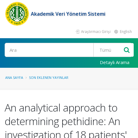
Akademik Veri Yönetim Sistemi
Araştırmacı Girişi
English
Ara
Detaylı Arama
ANA SAYFA
SON EKLENEN YAYINLAR
An analytical approach to
determining pethidine: An
investigation of 18 patients'