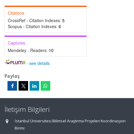
Citations
CrossRef - Citation Indexes:
5
Scopus - Citation Indexes:
6
Captures
Mendeley - Readers:
10
-
see details
Paylaş
İletişim Bilgileri
İstanbul Üniversitesi Bilimsel Araştırma Projeleri Koordinasyon
Birimi