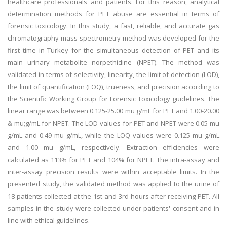
healthcare professionals and patients. For this reason, analytical
determination methods for PET abuse are essential in terms of
forensic toxicology. In this study, a fast, reliable, and accurate gas
chromatography-mass spectrometry method was developed for the
first time in Turkey for the simultaneous detection of PET and its
main urinary metabolite norpethidine (NPET). The method was
validated in terms of selectivity, linearity, the limit of detection (LOD),
the limit of quantification (LOQ), trueness, and precision according to
the Scientific Working Group for Forensic Toxicology guidelines. The
linear range was between 0.125-25.00 mu g/mL for PET and 1.00-20.00
& mu;g/mL for NPET. The LOD values for PET and NPET were 0.05 mu
g/mL and 0.49 mu g/mL, while the LOQ values were 0.125 mu g/mL
and 1.00 mu g/mL, respectively. Extraction efficiencies were
calculated as 113% for PET and 104% for NPET. The intra-assay and
inter-assay precision results were within acceptable limits. In the
presented study, the validated method was applied to the urine of
18 patients collected at the 1st and 3rd hours after receiving PET. All
samples in the study were collected under patients' consent and in
line with ethical guidelines.