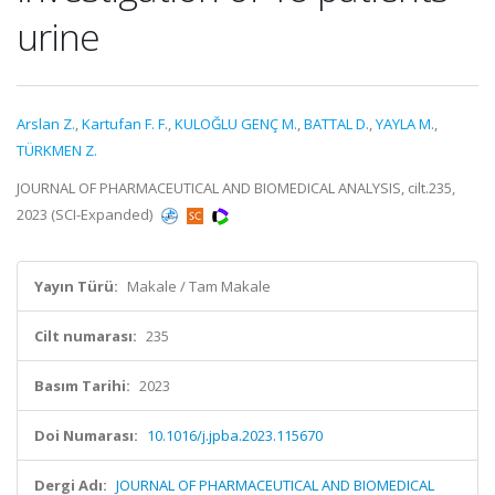
urine
Arslan Z.
,
Kartufan F. F.
,
KULOĞLU GENÇ M.
,
BATTAL D.
,
YAYLA M.
,
TÜRKMEN Z.
JOURNAL OF PHARMACEUTICAL AND BIOMEDICAL ANALYSIS, cilt.235,
2023 (SCI-Expanded)
Yayın Türü:
Makale / Tam Makale
Cilt numarası:
235
Basım Tarihi:
2023
Doi Numarası:
10.1016/j.jpba.2023.115670
Dergi Adı:
JOURNAL OF PHARMACEUTICAL AND BIOMEDICAL