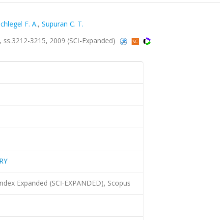
chlegel F. A.
,
Supuran C. T.
 ss.3212-3215, 2009 (SCI-Expanded)
RY
 Index Expanded (SCI-EXPANDED), Scopus