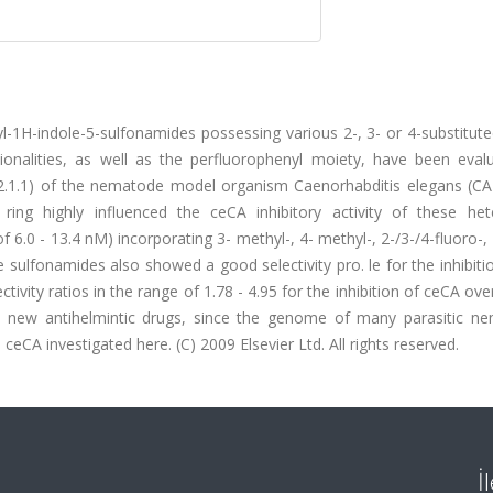
yl-1H-indole-5-sulfonamides possessing various 2-, 3- or 4-substitut
onalities, as well as the perfluorophenyl moiety, have been eval
4.2.1.1) of the nematode model organism Caenorhabditis elegans (CA
ring highly influenced the ceCA inhibitory activity of these hete
of 6.0 - 13.4 nM) incorporating 3- methyl-, 4- methyl-, 2-/3-/4-fluoro-,
ulfonamides also showed a good selectivity pro. le for the inhibiti
vity ratios in the range of 1.78 - 4.95 for the inhibition of ceCA over
y new antihelmintic drugs, since the genome of many parasitic n
eCA investigated here. (C) 2009 Elsevier Ltd. All rights reserved.
İ