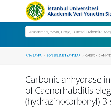
İstanbul Üniversitesi
Akademik Veri Yönetim Si
Ara
ANA SAYFA
SON EKLENEN YAYINLAR
CARBONIC ANHYDR
Carbonic anhydrase in
of Caenorhabditis eleg
(hydrazinocarbonyl)-3