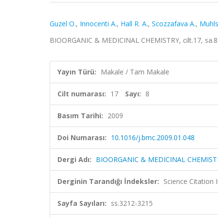
Guzel O.
,
Innocenti A.
,
Hall R. A.
,
Scozzafava A.
,
Muhls
BIOORGANIC & MEDICINAL CHEMISTRY, cilt.17, sa.8,
Yayın Türü:
Makale / Tam Makale
Cilt numarası:
17
Sayı:
8
Basım Tarihi:
2009
Doi Numarası:
10.1016/j.bmc.2009.01.048
Dergi Adı:
BIOORGANIC & MEDICINAL CHEMIST
Derginin Tarandığı İndeksler:
Science Citation
Sayfa Sayıları:
ss.3212-3215