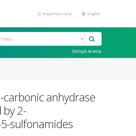
Araştırmacı Girişi
English
Detaylı Arama
a-carbonic anhydrase
 by 2-
e-5-sulfonamides