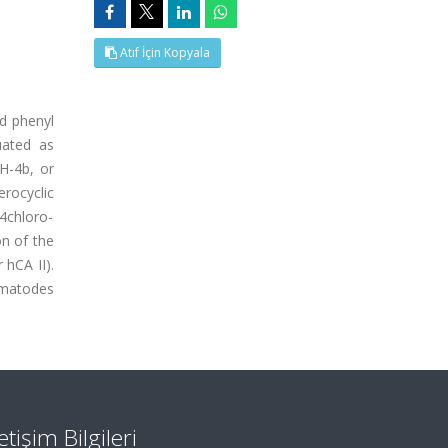
Atıf İçin Kopyala
ed phenyl
uated as
H-4b, or
rocyclic
 4chloro-
on of the
 hCA II).
ematodes
letişim Bilgileri