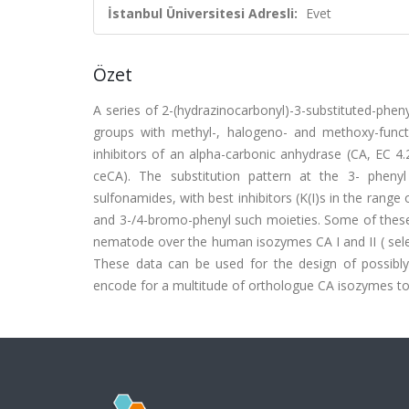
İstanbul Üniversitesi Adresli:
Evet
Özet
A series of 2-(hydrazinocarbonyl)-3-substituted-phen
groups with methyl-, halogeno- and methoxy-functi
inhibitors of an alpha-carbonic anhydrase (CA, EC 
ceCA). The substitution pattern at the 3- phenyl 
sulfonamides, with best inhibitors (K(I)s in the range 
and 3-/4-bromo-phenyl such moieties. Some of these s
nematode over the human isozymes CA I and II ( selecti
These data can be used for the design of possibl
encode for a multitude of orthologue CA isozymes to c