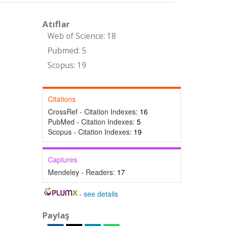
Atıflar
Web of Science: 18
Pubmed: 5
Scopus: 19
Citations
CrossRef - Citation Indexes:
16
PubMed - Citation Indexes:
5
Scopus - Citation Indexes:
19
Captures
Mendeley - Readers:
17
-
see details
Paylaş