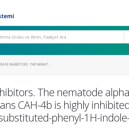
stemi
ASE INHIBITORS. THE NEMAT...
hibitors. The nematode alph
ans CAH-4b is highly inhibited
-substituted-phenyl-1H-indol