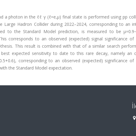
a photon in the ℓℓ γ (ℓ=e,μ) final state is performed using pp coll
e Large Hadron Collider during 2022–2024, corresponding to an in
ised to the Standard Model prediction, is measured to be μ=0.9−
his corresponds to an observed (expected) signal significance of 1
hesis. This result is combined with that of a similar search perfor
 best expected sensitivity to date to this rare decay, namely an 
0.5+0.6), corresponding to an observed (expected) significance of 2
with the Standard Model expectation.
İ