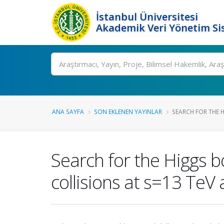
İstanbul Üniversitesi
Akademik Veri Yönetim Si
Ara
ANA SAYFA
SON EKLENEN YAYINLAR
SEARCH FOR THE H
Search for the Higgs 
collisions at s=13 TeV