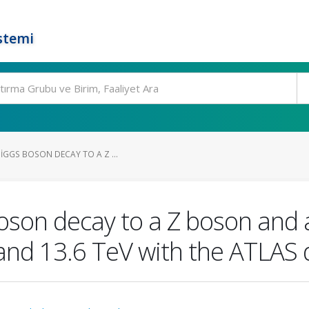
stemi
IGGS BOSON DECAY TO A Z ...
boson decay to a Z boson and 
 and 13.6 TeV with the ATLAS 