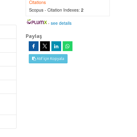
Citations
Scopus - Citation Indexes:
2
-
see details
Paylaş
Atıf İçin Kopyala