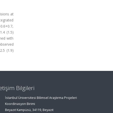
isions at
tegrated
0.6+0.7,
.4 (1.5)
med with
observed
.5 (1.9)
letişim Bilgileri
İstanbul Üniversitesi Bilimsel Araştırma Projeleri
Koordinasyon Birimi
Beyazıt Kampüsü, 34119, Beyazıt