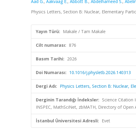
Aad G.
,
Aakvaag E.
,
Abbott B.
,
Abdelhameed S.
,
Abeli
Physics Letters, Section B: Nuclear, Elementary Parti
Yayın Türü:
Makale / Tam Makale
Cilt numarası:
876
Basım Tarihi:
2026
Doi Numarası:
10.1016/j.physletb.2026.140313
Dergi Adı:
Physics Letters, Section B: Nuclear, E
Derginin Tarandığı İndeksler:
Science Citation
INSPEC, MathSciNet, zbMATH, Directory of Open A
İstanbul Üniversitesi Adresli:
Evet