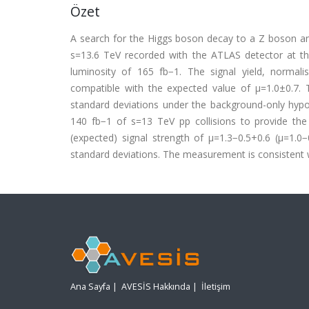
Özet
A search for the Higgs boson decay to a Z boson and 
s=13.6 TeV recorded with the ATLAS detector at th
luminosity of 165 fb−1. The signal yield, normal
compatible with the expected value of μ=1.0±0.7. T
standard deviations under the background-only hypot
140 fb−1 of s=13 TeV pp collisions to provide the
(expected) signal strength of μ=1.3−0.5+0.6 (μ=1.0−
standard deviations. The measurement is consistent 
Ana Sayfa
|
AVESİS Hakkında
|
İletişim