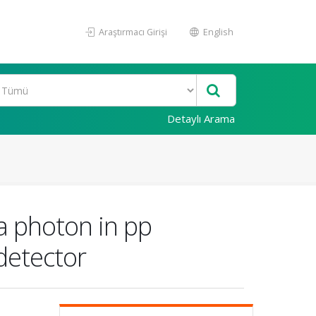
Araştırmacı Girişi
English
Detaylı Arama
a photon in pp
detector