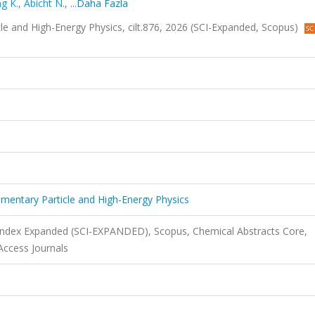
ng K.
,
Abicht N.
,
...Daha Fazla
cle and High-Energy Physics, cilt.876, 2026 (SCI-Expanded, Scopus)
lementary Particle and High-Energy Physics
 Index Expanded (SCI-EXPANDED), Scopus, Chemical Abstracts Core,
ccess Journals