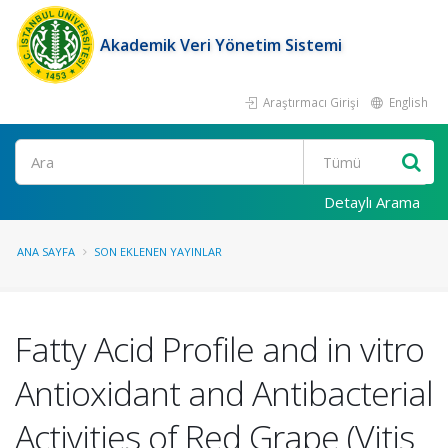
Akademik Veri Yönetim Sistemi
Araştırmacı Girişi
English
Ara
Detaylı Arama
ANA SAYFA
SON EKLENEN YAYINLAR
Fatty Acid Profile and in vitro
Antioxidant and Antibacterial
Activities of Red Grape (Vitis