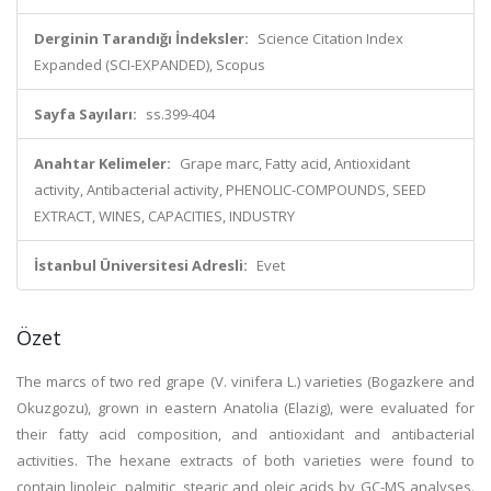
Derginin Tarandığı İndeksler:
Science Citation Index
Expanded (SCI-EXPANDED), Scopus
Sayfa Sayıları:
ss.399-404
Anahtar Kelimeler:
Grape marc, Fatty acid, Antioxidant
activity, Antibacterial activity, PHENOLIC-COMPOUNDS, SEED
EXTRACT, WINES, CAPACITIES, INDUSTRY
İstanbul Üniversitesi Adresli:
Evet
Özet
The marcs of two red grape (V. vinifera L.) varieties (Bogazkere and
Okuzgozu), grown in eastern Anatolia (Elazig), were evaluated for
their fatty acid composition, and antioxidant and antibacterial
activities. The hexane extracts of both varieties were found to
contain linoleic, palmitic, stearic and oleic acids by GC-MS analyses.