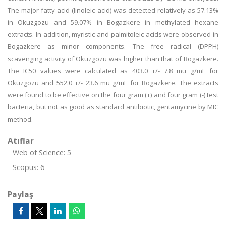
The major fatty acid (linoleic acid) was detected relatively as 57.13%
in Okuzgozu and 59.07% in Bogazkere in methylated hexane
extracts. In addition, myristic and palmitoleic acids were observed in
Bogazkere as minor components. The free radical (DPPH)
scavenging activity of Okuzgozu was higher than that of Bogazkere.
The IC50 values were calculated as 403.0 +/- 7.8 mu g/mL for
Okuzgozu and 552.0 +/- 23.6 mu g/mL for Bogazkere. The extracts
were found to be effective on the four gram (+) and four gram (-) test
bacteria, but not as good as standard antibiotic, gentamycine by MIC
method.
Atıflar
Web of Science: 5
Scopus: 6
Paylaş