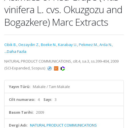
vinifera L. cvs. Okuzgozu and
Bogazkere) Marc Extracts
Cibik B.
,
Oezaydin Z.
,
Boeke N.
,
Karabay U.
,
Pekmez M.
,
Arda N.
,
...Daha Fazla
NATURAL PRODUCT COMMUNICATIONS, cilt.4, sa.3, ss.399-404, 2009
(SCI-Expanded, Scopus)
Yayın Türü:
Makale / Tam Makale
Cilt numarası:
4
Sayı:
3
Basım Tarihi:
2009
Dergi Adı:
NATURAL PRODUCT COMMUNICATIONS