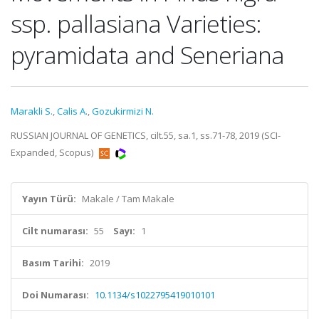
ssp. pallasiana Varieties:
pyramidata and Seneriana
Marakli S.
,
Calis A.
,
Gozukirmizi N.
RUSSIAN JOURNAL OF GENETICS, cilt.55, sa.1, ss.71-78, 2019 (SCI-
Expanded, Scopus)
Yayın Türü:
Makale / Tam Makale
Cilt numarası:
55
Sayı:
1
Basım Tarihi:
2019
Doi Numarası:
10.1134/s1022795419010101