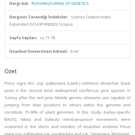
Dergi Adı:
RUSSIAN JOURNAL OF GENETICS
Derginin Tarandığı İndeksler:
Science Citation Index
Expanded (SCI-EXPANDED), Scopus
Sayfa Sayıları:
ss.71-78
İstanbul Üniversitesi Adresli:
Evet
Özet
Pinus nigra Arn. ssp. pallasiana (Lamb.) Holmboe (Anatolian black
pine) is the second most widespread coniferous pine species in
Turkey after the red pine. Mobile genetic elements are capable of
jumping from their positions to others within the genome and
constitute 15-90% of plant genomes. In this study, barley-specific
BAGY2, Nikita and Sukkula retrotransposon movements were
examined in the stems and needles of Anatolian endemic Pinus
nigra ssp. pallasiana var. pyramidata and var. Seneriana. Moreover,