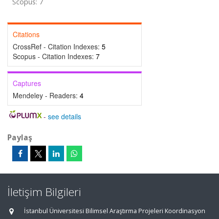
Scopus: 7
Citations
CrossRef - Citation Indexes:
5
Scopus - Citation Indexes:
7
Captures
Mendeley - Readers:
4
-
see details
Paylaş
İletişim Bilgileri
İstanbul Üniversitesi Bilimsel Araştırma Projeleri Koordinasyon