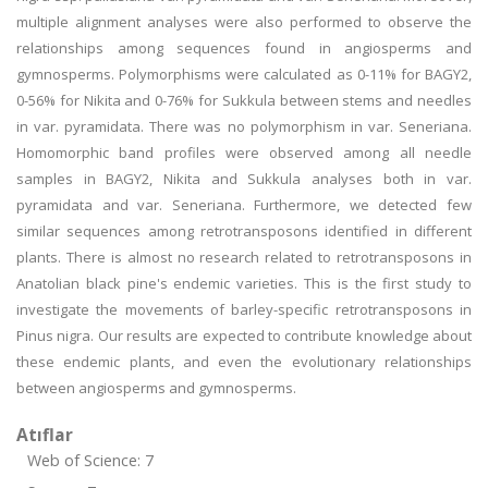
multiple alignment analyses were also performed to observe the
relationships among sequences found in angiosperms and
gymnosperms. Polymorphisms were calculated as 0-11% for BAGY2,
0-56% for Nikita and 0-76% for Sukkula between stems and needles
in var. pyramidata. There was no polymorphism in var. Seneriana.
Homomorphic band profiles were observed among all needle
samples in BAGY2, Nikita and Sukkula analyses both in var.
pyramidata and var. Seneriana. Furthermore, we detected few
similar sequences among retrotransposons identified in different
plants. There is almost no research related to retrotransposons in
Anatolian black pine's endemic varieties. This is the first study to
investigate the movements of barley-specific retrotransposons in
Pinus nigra. Our results are expected to contribute knowledge about
these endemic plants, and even the evolutionary relationships
between angiosperms and gymnosperms.
Atıflar
Web of Science: 7