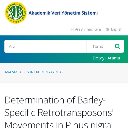
Akademik Veri Yönetim Sistemi
Araştırmacı Girişi
English
Ara
Detaylı Arama
ANA SAYFA
SON EKLENEN YAYINLAR
Determination of Barley-
Specific Retrotransposons'
Movements in Pinus nigra