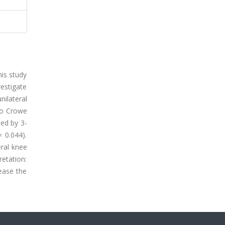
his study
estigate
ilateral
 to Crowe
ned by 3-
 0.044).
eral knee
retation:
ease the