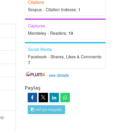
Citations
Scopus - Citation Indexes:
1
Captures
Mendeley - Readers:
19
Social Media
Facebook - Shares, Likes & Comments:
7
-
see details
Paylaş
Atıf İçin Kopyala
hip