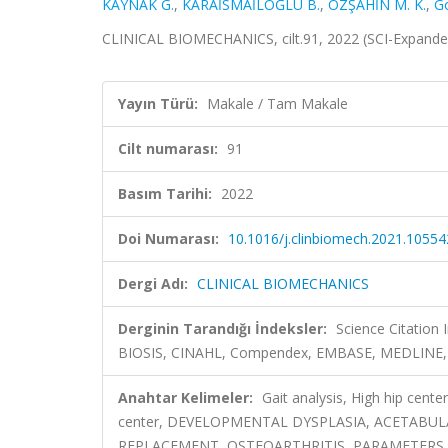
KAYNAK G.
,
KARAİSMAİLOĞLU B.
,
ÖZŞAHİN M. K.
,
G
CLINICAL BIOMECHANICS, cilt.91, 2022 (SCI-Expand
Yayın Türü:
Makale / Tam Makale
Cilt numarası:
91
Basım Tarihi:
2022
Doi Numarası:
10.1016/j.clinbiomech.2021.10554
Dergi Adı:
CLINICAL BIOMECHANICS
Derginin Tarandığı İndeksler:
Science Citation
BIOSIS, CINAHL, Compendex, EMBASE, MEDLINE, 
Anahtar Kelimeler:
Gait analysis, High hip cente
center, DEVELOPMENTAL DYSPLASIA, ACETABU
REPLACEMENT, OSTEOARTHRITIS, PARAMETERS