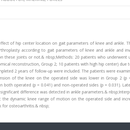
ffect of hip center location on gait parameters of knee and ankle. T
throplasty according to gait parameters of knee and ankle and inv
on these joints or not.& nbsp;Methods: 20 patients who underwent un
tomical reconstruction, Group 2; 10 patients with high hip center) due
ompleted 2 years of follow-up were included. The patients were exami
nsion of the knee on the operated side was lower in Group 2 (p =
on both operated (p = 0.041) and non-operated sides (p = 0.031). Lat
 significant difference was detected in ankle parameters.& nbsp;Interp
ict the dynamic knee range of motion on the operated side and incr
k for osteoarthritis.& nbsp;