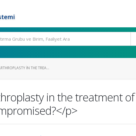
stemi
ARTHROPLASTY IN THE TREA...
hroplasty in the treatment of 
ompromised?</p>