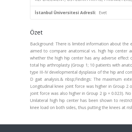
İstanbul Üniversitesi Adresli:
Evet
Özet
Background: There is limited information about the e
aimed to compare anatomical vs. high hip center ar
whether the high hip center has any adverse effect 
total hip arthroplasty (Group 1; 10 patients with ana
type III-IV developmental dysplasia of the hip and c
D gait analysis.& nbsp;Findings: The maximum exte
Longitudinal knee joint force was higher in Group 2 
joint force was also higher in Group 2 (p = 0.023). No
Unilateral high hip center has been shown to restr
knee load on both sides, thus putting the knees at ris