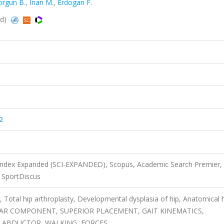
orgun B.
,
Inan M.
,
Erdogan F.
ed)
2
 Index Expanded (SCI-EXPANDED), Scopus, Academic Search Premier,
SportDiscus
r, Total hip arthroplasty, Developmental dysplasia of hip, Anatomical 
LAR COMPONENT, SUPERIOR PLACEMENT, GAIT KINEMATICS,
, ABDUCTOR, WALKING, FORCES