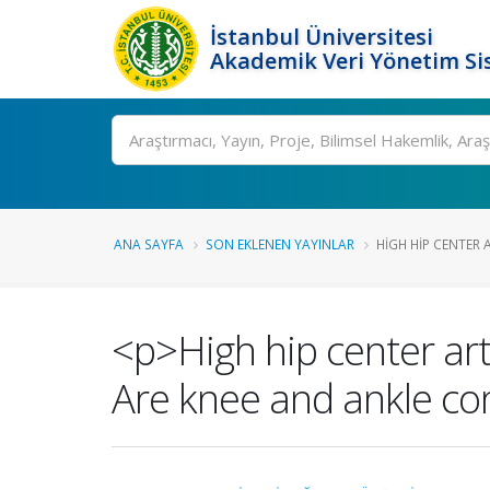
İstanbul Üniversitesi
Akademik Veri Yönetim Si
Ara
ANA SAYFA
SON EKLENEN YAYINLAR
HIGH HIP CENTER 
<p>High hip center art
Are knee and ankle c