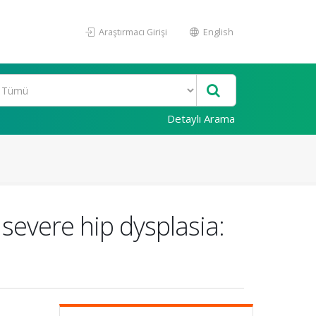
Araştırmacı Girişi
English
Detaylı Arama
severe hip dysplasia: