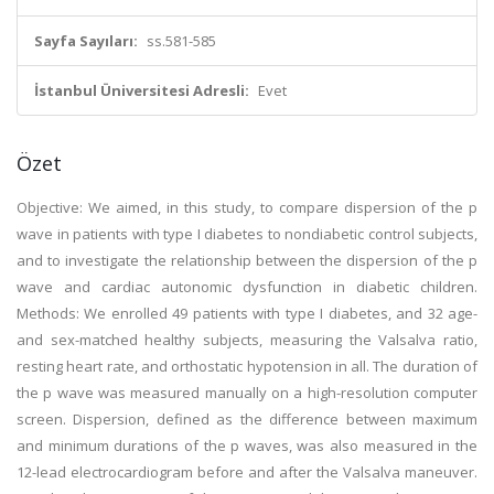
Sayfa Sayıları:
ss.581-585
İstanbul Üniversitesi Adresli:
Evet
Özet
Objective: We aimed, in this study, to compare dispersion of the p
wave in patients with type I diabetes to nondiabetic control subjects,
and to investigate the relationship between the dispersion of the p
wave and cardiac autonomic dysfunction in diabetic children.
Methods: We enrolled 49 patients with type I diabetes, and 32 age-
and sex-matched healthy subjects, measuring the Valsalva ratio,
resting heart rate, and orthostatic hypotension in all. The duration of
the p wave was measured manually on a high-resolution computer
screen. Dispersion, defined as the difference between maximum
and minimum durations of the p waves, was also measured in the
12-lead electrocardiogram before and after the Valsalva maneuver.