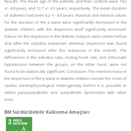
Results: The mean age of the patients and their controls were 14.2
+/- 4.8 years, and 12.7 +/- 4.5 years, respectively. The mean duration
of diabetes had been 6.2 +/- 4.6 years. Maximal and minimal values
for the duration of the p wave were significantly decreased in the
diabetic children, with the dispersion itself significantly increased.
Values for the dispersion in the diabetic subjects were similar before
and after the Valsalva maneuver, whereas dispersion was found
significantly increased after this maneuver in the controls. The
differences in the Valsalva ratio, resting heart rate, and orthostatic
hypotension between the groups, on the other hand, were not
found to be statistically significant. Conclusion: The noted increase in
the dispersion of the p wave in diabetic children reveals the onset of
cardiac electrophysiological heterogeneity before it is possible to
detect parasympathetic and sympathetic dysfunction with other
tests.
BM Sürdürülebilir Kalkınma Amaçları