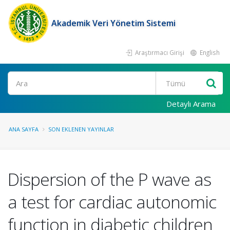
Akademik Veri Yönetim Sistemi
Araştırmacı Girişi
English
Ara
Detaylı Arama
ANA SAYFA
SON EKLENEN YAYINLAR
Dispersion of the P wave as
a test for cardiac autonomic
function in diabetic children