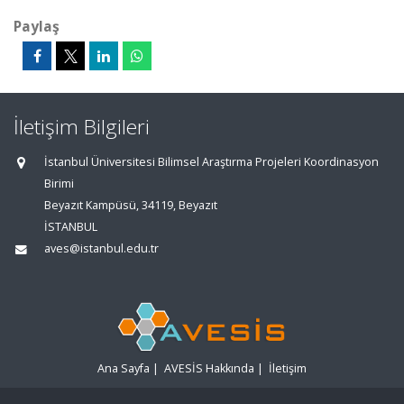
Paylaş
İletişim Bilgileri
İstanbul Üniversitesi Bilimsel Araştırma Projeleri Koordinasyon
Birimi
Beyazıt Kampüsü, 34119, Beyazıt
İSTANBUL
aves@istanbul.edu.tr
Ana Sayfa
|
AVESİS Hakkında
|
İletişim