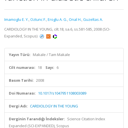
Imamoglu E. Y.
,
Oztunc F.
,
Eroglu A. G.
,
Onal H.
,
Guzeltas A.
CARDIOLOGY IN THE YOUNG, cilt.18, sa.6, ss.581-585, 2008 (SCI-
Expanded, Scopus)
Yayın Türü:
Makale / Tam Makale
Cilt numarası:
18
Sayı:
6
Basım Tarihi:
2008
Doi Numarası:
10.1017/s1047951108003089
Dergi Adı:
CARDIOLOGY IN THE YOUNG
Derginin Tarandığı İndeksler:
Science Citation Index
Expanded (SCI-EXPANDED), Scopus