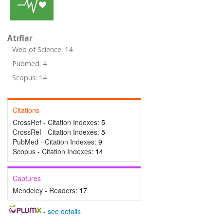
Atıflar
Web of Science: 14
Pubmed: 4
Scopus: 14
Citations
CrossRef - Citation Indexes:
5
CrossRef - Citation Indexes:
5
PubMed - Citation Indexes:
9
Scopus - Citation Indexes:
14
Captures
Mendeley - Readers:
17
-
see details