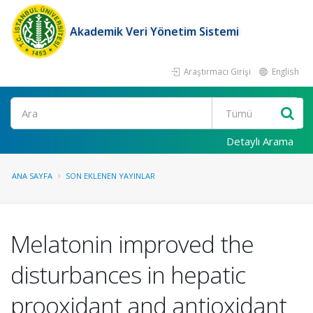
Akademik Veri Yönetim Sistemi
Araştırmacı Girişi
English
Ara
Detaylı Arama
ANA SAYFA
SON EKLENEN YAYINLAR
Melatonin improved the
disturbances in hepatic
prooxidant and antioxidant