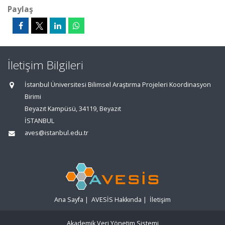
Paylaş
İletişim Bilgileri
İstanbul Üniversitesi Bilimsel Araştırma Projeleri Koordinasyon
Birimi
Beyazıt Kampüsü, 34119, Beyazıt
İSTANBUL
aves@istanbul.edu.tr
Ana Sayfa
|
AVESİS Hakkında
|
İletişim
Akademik Veri Yönetim Sistemi