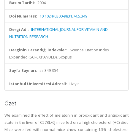
Basım Tarihi:
2004
Doi Numarası:
10.1024/0300-9831.74.5.349
Dergi Adı:
INTERNATIONAL JOURNAL FOR VITAMIN AND
NUTRITION RESEARCH
Derginin Tarandığı İndeksler:
Science Citation Index
Expanded (SCI-EXPANDED), Scopus
Sayfa Sayıları:
ss.349-354
İstanbul Üniversitesi Adresli:
Hayır
Özet
We examined the effect of melatonin in prooxidant and antioxidant
state in the liver of C57BL/6J mice fed on a high cholesterol (HC) diet.
Mice were fed with normal mice chow containing 1.5% cholesterol