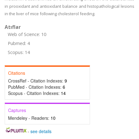
in prooxidant and antioxidant balance and histopathological lesions
in the liver of mice following cholesterol feeding.
Atıflar
Web of Science: 10
Pubmed: 4
Scopus: 14
Citations
CrossRef - Citation Indexes:
9
PubMed - Citation Indexes:
6
Scopus - Citation Indexes:
14
Captures
Mendeley - Readers:
10
-
see details