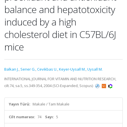
balance and hepatotoxicity
induced by a high
cholesterol diet in C57BL/6J
mice
Balkan J.
,
Sener G.
,
Cevikbas U.
,
Keyer-Uysall M.
,
Uysall M.
INTERNATIONAL JOURNAL FOR VITAMIN AND NUTRITION RESEARCH,
cilt.74, sa.5, ss.349-354, 2004 (SCI-Expanded, Scopus)
Yayın Türü:
Makale / Tam Makale
Cilt numarası:
74
Sayı:
5