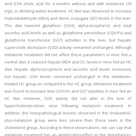
and 0.5% cholic acid for 4 months without and with melatonin (10
mg/L in drinking water) treatment. HC diet was observed to increase
malondialdehyde (MDA) and diene conjugate (DC) levels in the liver.
This diet lowered glutathion (GSH), alpha-tocopherol, and total
ascorbic acid levels as well as glutathione peroxidase (GSH-Px) and
glutathione transferase (GST) activities in the liver, but hepatic
superoxide dismutase (SOD) activity remained unchanged. Although
melatonin treatment did not affect these parameters in mice fed a
normal diet, it reduced hepatic MDA and DC levels in mice fed an HC
diet. Hepatic alpha-tocopherol and ascorbic acid levels increased,
but hepatic GSH levels remained unchanged in the melatonin-
treated HC group as compared to the HC group. Melatonin treatment
was found to increase liver GSH-Px and GST activities in mice fed an
HC diet. However, SOD activity did not alter in the liver of
hypercholesterolemic mice following melatonin treatment. In
addition, the histopathological lesions observed in the cholesterol-
plus-melatonin group were less severe than those seen in the
cholesterol group. According to these observations, we can say that
melatonin treatment has an ameliorating effect on the disturbances