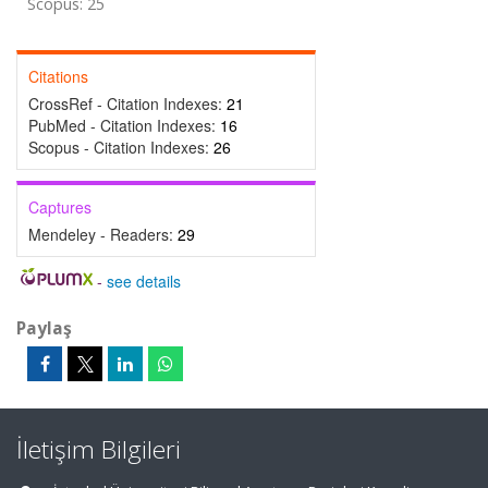
Scopus: 25
Citations
CrossRef - Citation Indexes:
21
PubMed - Citation Indexes:
16
Scopus - Citation Indexes:
26
Captures
Mendeley - Readers:
29
-
see details
Paylaş
İletişim Bilgileri