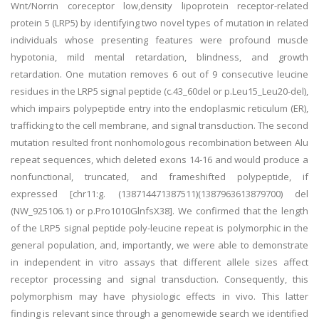
Wnt/Norrin coreceptor low,density lipoprotein receptor-related
protein 5 (LRP5) by identifying two novel types of mutation in related
individuals whose presenting features were profound muscle
hypotonia, mild mental retardation, blindness, and growth
retardation. One mutation removes 6 out of 9 consecutive leucine
residues in the LRP5 signal peptide (c.43_60del or p.Leu15_Leu20-del),
which impairs polypeptide entry into the endoplasmic reticulum (ER),
trafficking to the cell membrane, and signal transduction. The second
mutation resulted front nonhomologous recombination between Alu
repeat sequences, which deleted exons 14-16 and would produce a
nonfunctional, truncated, and frameshifted polypeptide, if
expressed [chr11:g. (138714471387511)(1387963613879700) del
(NW_925106.1) or p.Pro1010GlnfsX38]. We confirmed that the length
of the LRP5 signal peptide poly-leucine repeat is polymorphic in the
general population, and, importantly, we were able to demonstrate
in independent in vitro assays that different allele sizes affect
receptor processing and signal transduction. Consequently, this
polymorphism may have physiologic effects in vivo. This latter
finding is relevant since through a genomewide search we identified