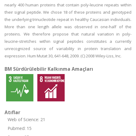
nearly 400 human proteins that contain poly-leucine repeats within
their signal peptide. We chose 18 of these proteins and genotyped
the underlying trinucleotide repeat in healthy Caucasian individuals.
More than one length allele was observed in one-half of the
proteins. We therefore propose that natural variation in poly-
leucine-stretches within signal peptides constitutes a currently
unrecognized source of variability in protein translation and
expression. Hum Mutat 30, 641-648, 2009. (C) 2008 Wiley-Liss, Inc.
BM Sürdürülebilir Kalkınma Amaçları
Atıflar
Web of Science: 21
Pubmed: 15