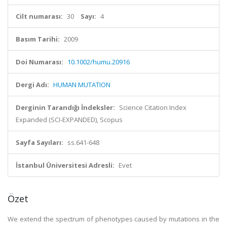
Cilt numarası:
30
Sayı:
4
Basım Tarihi:
2009
Doi Numarası:
10.1002/humu.20916
Dergi Adı:
HUMAN MUTATION
Derginin Tarandığı İndeksler:
Science Citation Index
Expanded (SCI-EXPANDED), Scopus
Sayfa Sayıları:
ss.641-648
İstanbul Üniversitesi Adresli:
Evet
Özet
We extend the spectrum of phenotypes caused by mutations in the