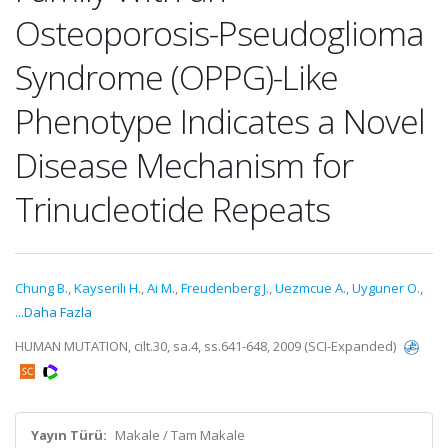
Osteoporosis-Pseudoglioma
Syndrome (OPPG)-Like
Phenotype Indicates a Novel
Disease Mechanism for
Trinucleotide Repeats
Chung B.
,
Kayserili H.
,
Ai M.
,
Freudenberg J.
,
Uezmcue A.
,
Uyguner O.
,
...Daha Fazla
HUMAN MUTATION, cilt.30, sa.4, ss.641-648, 2009 (SCI-Expanded)
Yayın Türü:
Makale / Tam Makale