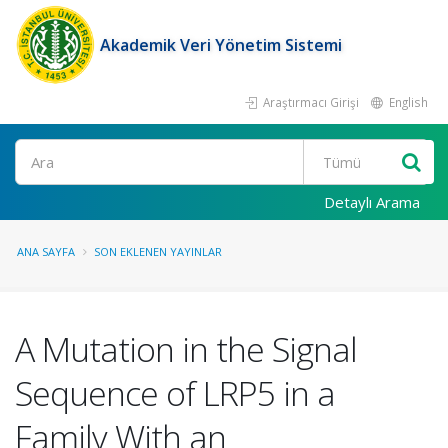
Akademik Veri Yönetim Sistemi
Araştırmacı Girişi
English
Ara
Detaylı Arama
ANA SAYFA
SON EKLENEN YAYINLAR
A Mutation in the Signal
Sequence of LRP5 in a
Family With an