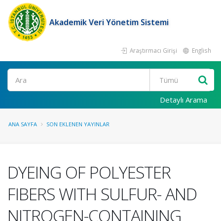
Akademik Veri Yönetim Sistemi
Araştırmacı Girişi
English
Ara
Detaylı Arama
ANA SAYFA
SON EKLENEN YAYINLAR
DYEING OF POLYESTER
FIBERS WITH SULFUR- AND
NITROGEN-CONTAINING