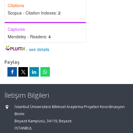
Citations
Scopus - Citation Indexes:
2
Captures
Mendeley - Readers:
4
-
see details
Paylaş
İletişim Bilgileri
İstanbul Üniversitesi Bilimsel Araştırma Projeleri Koordinasyon
Birimi
Beyazıt Kampüsü, 34119, Beyazıt
İSTANBUL