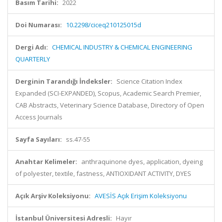
Basım Tarihi:
2022
Doi Numarası:
10.2298/ciceq210125015d
Dergi Adı:
CHEMICAL INDUSTRY & CHEMICAL ENGINEERING
QUARTERLY
Derginin Tarandığı İndeksler:
Science Citation Index
Expanded (SCI-EXPANDED), Scopus, Academic Search Premier,
CAB Abstracts, Veterinary Science Database, Directory of Open
Access Journals
Sayfa Sayıları:
ss.47-55
Anahtar Kelimeler:
anthraquinone dyes, application, dyeing
of polyester, textile, fastness, ANTIOXIDANT ACTIVITY, DYES
Açık Arşiv Koleksiyonu:
AVESİS Açık Erişim Koleksiyonu
İstanbul Üniversitesi Adresli:
Hayır