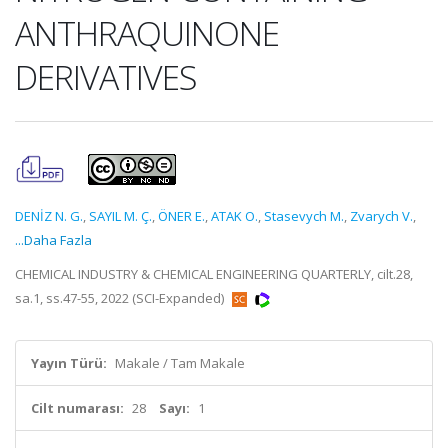
ANTHRAQUINONE
DERIVATIVES
DENİZ N. G.
,
SAYIL M. Ç.
,
ÖNER E.
,
ATAK O.
,
Stasevych M.
,
Zvarych V.
,
...Daha Fazla
CHEMICAL INDUSTRY & CHEMICAL ENGINEERING QUARTERLY, cilt.28,
sa.1, ss.47-55, 2022 (SCI-Expanded)
Yayın Türü:
Makale / Tam Makale
Cilt numarası:
28
Sayı:
1