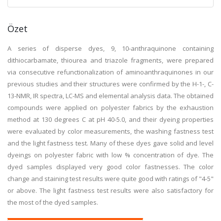
Özet
A series of disperse dyes, 9, 10-anthraquinone containing
dithiocarbamate, thiourea and triazole fragments, were prepared
via consecutive refunctionalization of aminoanthraquinones in our
previous studies and their structures were confirmed by the H-1-, C-
13-NMR, IR spectra, LC-MS and elemental analysis data. The obtained
compounds were applied on polyester fabrics by the exhaustion
method at 130 degrees C at pH 40-5.0, and their dyeing properties
were evaluated by color measurements, the washing fastness test
and the light fastness test. Many of these dyes gave solid and level
dyeings on polyester fabric with low % concentration of dye. The
dyed samples displayed very good color fastnesses. The color
change and staining test results were quite good with ratings of "4-5"
or above. The light fastness test results were also satisfactory for
the most of the dyed samples.