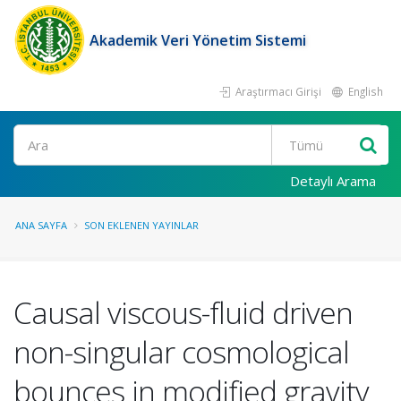
Akademik Veri Yönetim Sistemi
Araştırmacı Girişi
English
Ara
Detaylı Arama
ANA SAYFA
SON EKLENEN YAYINLAR
Causal viscous-fluid driven
non-singular cosmological
bounces in modified gravity