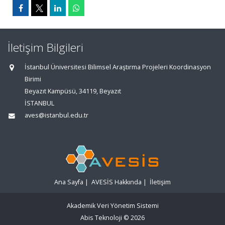
İletişim Bilgileri
İstanbul Üniversitesi Bilimsel Araştırma Projeleri Koordinasyon
Birimi
Beyazıt Kampüsü, 34119, Beyazıt
İSTANBUL
aves@istanbul.edu.tr
Ana Sayfa
|
AVESİS Hakkında
|
İletişim
Akademik Veri Yönetim Sistemi
Abis Teknoloji
© 2026