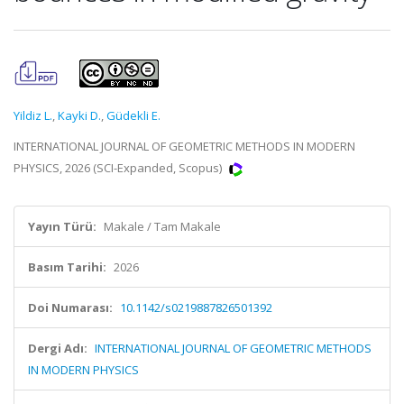
Yildiz L.
,
Kayki D.
,
Güdekli E.
INTERNATIONAL JOURNAL OF GEOMETRIC METHODS IN MODERN
PHYSICS, 2026 (SCI-Expanded, Scopus)
Yayın Türü:
Makale / Tam Makale
Basım Tarihi:
2026
Doi Numarası:
10.1142/s0219887826501392
Dergi Adı:
INTERNATIONAL JOURNAL OF GEOMETRIC METHODS
IN MODERN PHYSICS