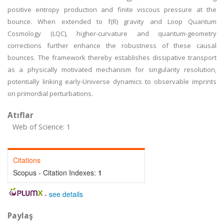
positive entropy production and finite viscous pressure at the
bounce. When extended to f(R) gravity and Loop Quantum
Cosmology (LQC), higher-curvature and quantum-geometry
corrections further enhance the robustness of these causal
bounces. The framework thereby establishes dissipative transport
as a physically motivated mechanism for singularity resolution,
potentially linking early-Universe dynamics to observable imprints
on primordial perturbations.
Atıflar
Web of Science: 1
Citations
Scopus - Citation Indexes:
1
-
see details
Paylaş