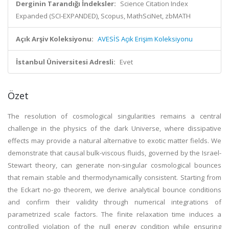
Derginin Tarandığı İndeksler:
Science Citation Index
Expanded (SCI-EXPANDED), Scopus, MathSciNet, zbMATH
Açık Arşiv Koleksiyonu:
AVESİS Açık Erişim Koleksiyonu
İstanbul Üniversitesi Adresli:
Evet
Özet
The resolution of cosmological singularities remains a central
challenge in the physics of the dark Universe, where dissipative
effects may provide a natural alternative to exotic matter fields. We
demonstrate that causal bulk-viscous fluids, governed by the Israel-
Stewart theory, can generate non-singular cosmological bounces
that remain stable and thermodynamically consistent. Starting from
the Eckart no-go theorem, we derive analytical bounce conditions
and confirm their validity through numerical integrations of
parametrized scale factors. The finite relaxation time induces a
controlled violation of the null energy condition while ensuring