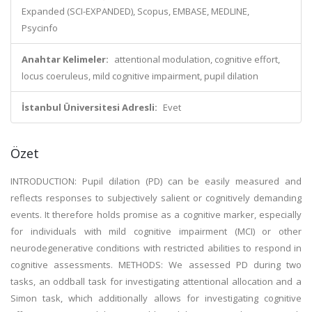
Expanded (SCI-EXPANDED), Scopus, EMBASE, MEDLINE,
Psycinfo
Anahtar Kelimeler:
attentional modulation, cognitive effort,
locus coeruleus, mild cognitive impairment, pupil dilation
İstanbul Üniversitesi Adresli:
Evet
Özet
INTRODUCTION: Pupil dilation (PD) can be easily measured and
reflects responses to subjectively salient or cognitively demanding
events. It therefore holds promise as a cognitive marker, especially
for individuals with mild cognitive impairment (MCI) or other
neurodegenerative conditions with restricted abilities to respond in
cognitive assessments. METHODS: We assessed PD during two
tasks, an oddball task for investigating attentional allocation and a
Simon task, which additionally allows for investigating cognitive