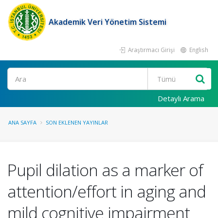
Akademik Veri Yönetim Sistemi
Araştırmacı Girişi
English
Ara
Detaylı Arama
ANA SAYFA
SON EKLENEN YAYINLAR
Pupil dilation as a marker of
attention/effort in aging and
mild cognitive impairment