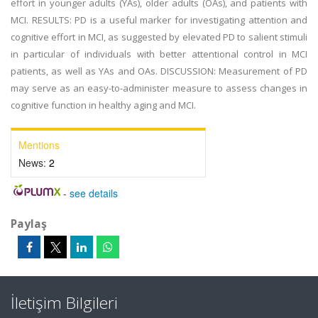
effort in younger adults (YAs), older adults (OAs), and patients with
MCI. RESULTS: PD is a useful marker for investigating attention and
cognitive effort in MCI, as suggested by elevated PD to salient stimuli
in particular of individuals with better attentional control in MCI
patients, as well as YAs and OAs. DISCUSSION: Measurement of PD
may serve as an easy-to-administer measure to assess changes in
cognitive function in healthy aging and MCI.
Mentions
News:
2
-
see details
Paylaş
İletişim Bilgileri