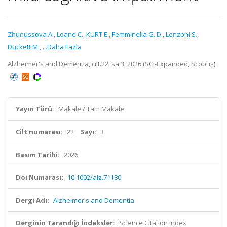
Zhunussova A.
,
Loane C.
,
KURT E.
,
Femminella G. D.
,
Lenzoni S.
,
Duckett M.
,
...Daha Fazla
Alzheimer's and Dementia, cilt.22, sa.3, 2026 (SCI-Expanded, Scopus)
Yayın Türü:
Makale / Tam Makale
Cilt numarası:
22
Sayı:
3
Basım Tarihi:
2026
Doi Numarası:
10.1002/alz.71180
Dergi Adı:
Alzheimer's and Dementia
Derginin Tarandığı İndeksler:
Science Citation Index