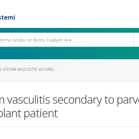
stemi
 SYSTEM VASCULITIS SECOND...
 vasculitis secondary to parv
plant patient