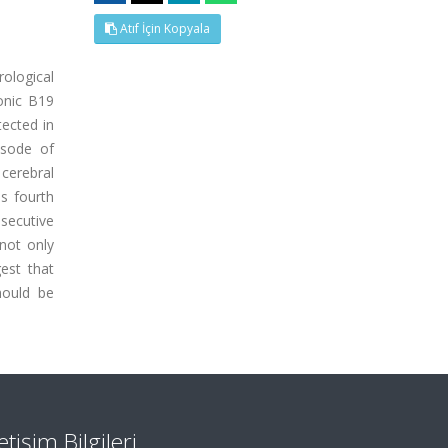
Atıf İçin Kopyala
rological
ronic B19
tected in
isode of
cerebral
is fourth
secutive
 not only
gest that
hould be
letişim Bilgileri