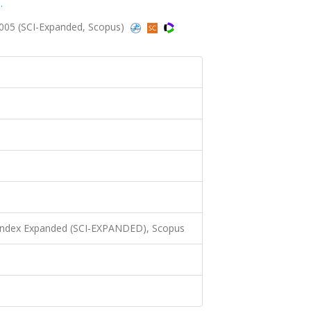
.
2005 (SCI-Expanded, Scopus)
 Index Expanded (SCI-EXPANDED), Scopus