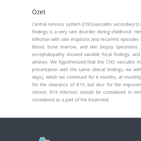
Özet
Central nervous system (CNS)vasculitis secondary to 
findings is a very rare disorder during childhood. 
infection with skin eruptions and recurrent episodes
blood, bone marrow, and skin biopsy specimens. 
encephalopathy showed variable focal findings, and
arteries. We hypothesized that the CNS vasculitis m
presentation with the same clinical findings, we ad
days), which we continued for 6 months, at monthly i
for the clearance of B19, but also for the improvem
chronic B19 infection should be considered in im
considered as a part of the treatment.