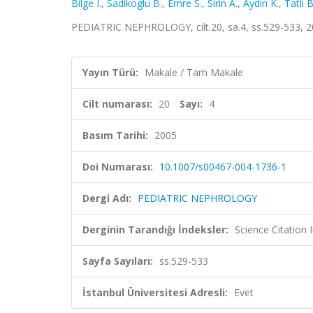
Bilge I.
,
Sadikoglu B.
,
Emre S.
,
Sirin A.
,
Aydin K.
,
Tatli B
PEDIATRIC NEPHROLOGY, cilt.20, sa.4, ss.529-533, 
Yayın Türü:
Makale / Tam Makale
Cilt numarası:
20
Sayı:
4
Basım Tarihi:
2005
Doi Numarası:
10.1007/s00467-004-1736-1
Dergi Adı:
PEDIATRIC NEPHROLOGY
Derginin Tarandığı İndeksler:
Science Citation
Sayfa Sayıları:
ss.529-533
İstanbul Üniversitesi Adresli:
Evet