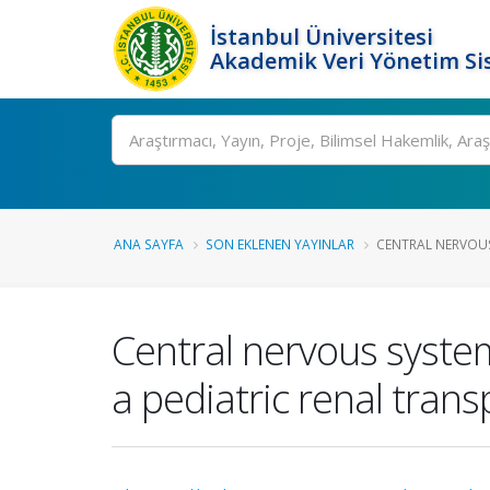
İstanbul Üniversitesi
Akademik Veri Yönetim Si
Ara
ANA SAYFA
SON EKLENEN YAYINLAR
CENTRAL NERVOUS
Central nervous system
a pediatric renal trans