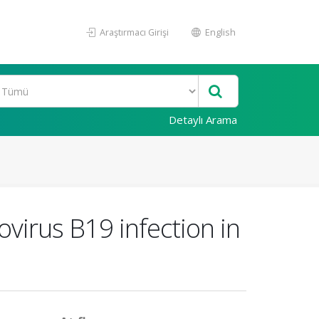
Araştırmacı Girişi
English
Detaylı Arama
ovirus B19 infection in