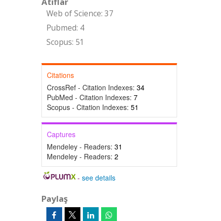
Atıflar
Web of Science: 37
Pubmed: 4
Scopus: 51
Citations
CrossRef - Citation Indexes:
34
PubMed - Citation Indexes:
7
Scopus - Citation Indexes:
51
Captures
Mendeley - Readers:
31
Mendeley - Readers:
2
-
see details
Paylaş