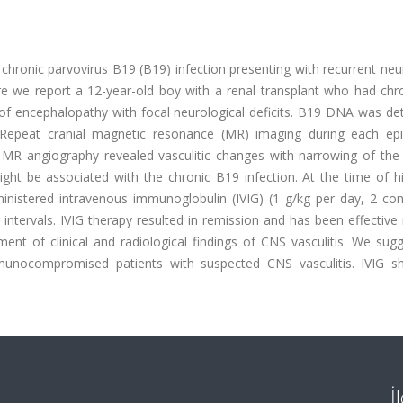
chronic parvovirus B19 (B19) infection presenting with recurrent neu
Here we report a 12-year-old boy with a renal transplant who had ch
 of encephalopathy with focal neurological deficits. B19 DNA was de
Repeat cranial magnetic resonance (MR) imaging during each ep
 MR angiography revealed vasculitic changes with narrowing of the 
ight be associated with the chronic B19 infection. At the time of h
ministered intravenous immunoglobulin (IVIG) (1 g/kg per day, 2 con
ntervals. IVIG therapy resulted in remission and has been effective
ent of clinical and radiological findings of CNS vasculitis. We sug
munocompromised patients with suspected CNS vasculitis. IVIG s
İ