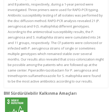
and 8 patients, respectively, during a 1-year period were
investigated. Three primers were used for RAPD-PCR typing.
Antibiotic susceptibility testing of all isolates was performed by
the disc diffusion method. RAPD-PCR analysis revealed 21 (P.
aeruginosa) and 9 (S. maltophilia) different genotypes.
According to the antimicrobial susceptibility results, the P.
aeruginosa and S. maltaphilia strains were cumulated into 24
and 11 groups, respectively. The CF patients were colonized or
infected with P. aeruginosa strains of single or sometimes
multiple genotypes which remained stable over several
months. Our results also revealed that cross-colonization might
be possible among the patients who are followed up at the
same center. Piperacillin-tazobactarn for P. aeruginosa and
trimethoprim-sulfamethoxazole for S. maltophilia were found
to be the most active antibiotics according to our results.
BM Sürdürülebilir Kalkınma Amaçları