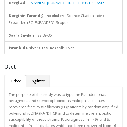
Dergi Adı:
JAPANESE JOURNAL OF INFECTIOUS DISEASES
Derginin Tarandığı İndeksler:
Science Citation Index
Expanded (SCI-EXPANDED), Scopus
Sayfa Sayıları:
ss.82-86
İstanbul Üniversitesi Adresli:
Evet
Özet
Türkçe
İngilizce
The purpose of this study was to type the Pseudomonas
aeruginosa and Stenotrophomonas maltophilia isolates
recovered from cystic fibrosis (CF) patients by random amplified
polymorphic DNA (RAPD)PCR and to determine the antibiotic
susceptibility of these strains. P. aeruginosa (n = 49), and S.
maltophilia (n = 11) isolates which had been recovered from 16