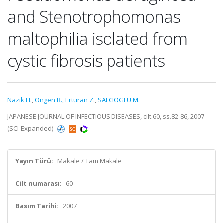
and Stenotrophomonas
maltophilia isolated from
cystic fibrosis patients
Nazik H.
,
Ongen B.
,
Erturan Z.
,
SALCIOGLU M.
JAPANESE JOURNAL OF INFECTIOUS DISEASES, cilt.60, ss.82-86, 2007
(SCI-Expanded)
Yayın Türü:
Makale / Tam Makale
Cilt numarası:
60
Basım Tarihi:
2007