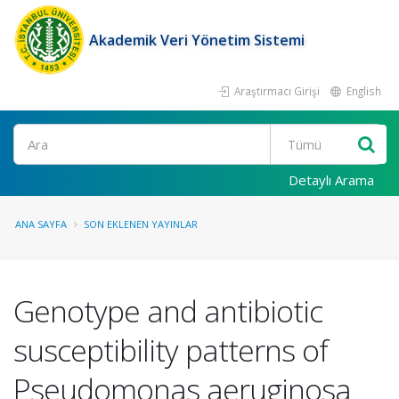
Akademik Veri Yönetim Sistemi
Araştırmacı Girişi
English
Ara
Detaylı Arama
ANA SAYFA
SON EKLENEN YAYINLAR
Genotype and antibiotic
susceptibility patterns of
Pseudomonas aeruginosa