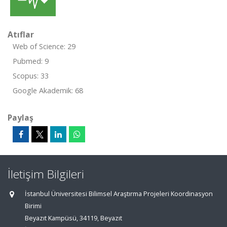
Atıflar
Web of Science: 29
Pubmed: 9
Scopus: 33
Google Akademik: 68
Paylaş
İletişim Bilgileri
İstanbul Üniversitesi Bilimsel Araştırma Projeleri Koordinasyon
Birimi
Beyazıt Kampüsü, 34119, Beyazıt