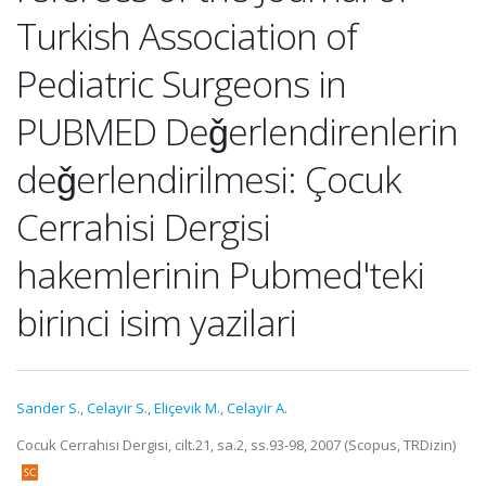
Turkish Association of
Pediatric Surgeons in
PUBMED Deǧerlendirenlerin
deǧerlendirilmesi: Çocuk
Cerrahisi Dergisi
hakemlerinin Pubmed'teki
birinci isim yazilari
Sander S.
,
Celayir S.
,
Eliçevik M.
,
Celayir A.
Cocuk Cerrahisi Dergisi, cilt.21, sa.2, ss.93-98, 2007 (Scopus, TRDizin)