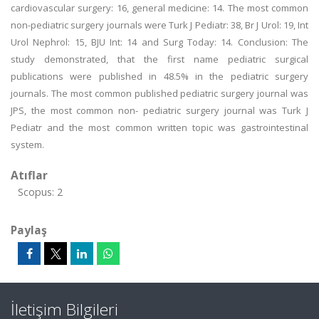
cardiovascular surgery: 16, general medicine: 14. The most common
non-pediatric surgery journals were Turk J Pediatr: 38, Br J Urol: 19, Int
Urol Nephrol: 15, BJU Int: 14 and Surg Today: 14. Conclusion: The
study demonstrated, that the first name pediatric surgical
publications were published in 48.5% in the pediatric surgery
journals. The most common published pediatric surgery journal was
JPS, the most common non- pediatric surgery journal was Turk J
Pediatr and the most common written topic was gastrointestinal
system.
Atıflar
Scopus: 2
Paylaş
İletişim Bilgileri