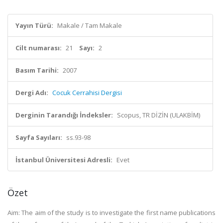
Yayın Türü:
Makale / Tam Makale
Cilt numarası:
21
Sayı:
2
Basım Tarihi:
2007
Dergi Adı:
Cocuk Cerrahisi Dergisi
Derginin Tarandığı İndeksler:
Scopus, TR DİZİN (ULAKBİM)
Sayfa Sayıları:
ss.93-98
İstanbul Üniversitesi Adresli:
Evet
Özet
Aim: The aim of the study is to investigate the first name publications