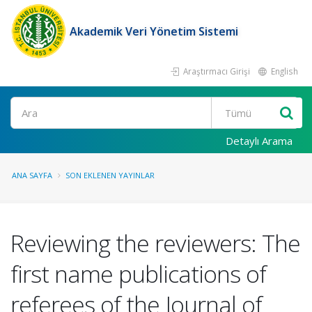
Akademik Veri Yönetim Sistemi
Araştırmacı Girişi
English
Ara
Detaylı Arama
ANA SAYFA
SON EKLENEN YAYINLAR
Reviewing the reviewers: The
first name publications of
referees of the Journal of