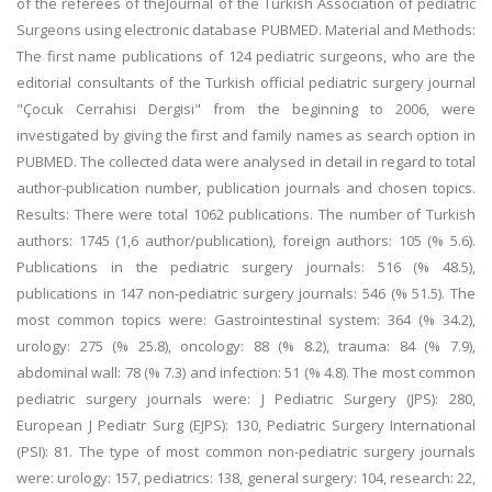
of the referees of theJournal of the Turkish Association of pediatric
Surgeons using electronic database PUBMED. Material and Methods:
The first name publications of 124 pediatric surgeons, who are the
editorial consultants of the Turkish official pediatric surgery journal
"Çocuk Cerrahisi Dergisi" from the beginning to 2006, were
investigated by giving the first and family names as search option in
PUBMED. The collected data were analysed in detail in regard to total
author-publication number, publication journals and chosen topics.
Results: There were total 1062 publications. The number of Turkish
authors: 1745 (1,6 author/publication), foreign authors: 105 (% 5.6).
Publications in the pediatric surgery journals: 516 (% 48.5),
publications in 147 non-pediatric surgery journals: 546 (% 51.5). The
most common topics were: Gastrointestinal system: 364 (% 34.2),
urology: 275 (% 25.8), oncology: 88 (% 8.2), trauma: 84 (% 7.9),
abdominal wall: 78 (% 7.3) and infection: 51 (% 4.8). The most common
pediatric surgery journals were: J Pediatric Surgery (JPS): 280,
European J Pediatr Surg (EJPS): 130, Pediatric Surgery International
(PSI): 81. The type of most common non-pediatric surgery journals
were: urology: 157, pediatrics: 138, general surgery: 104, research: 22,